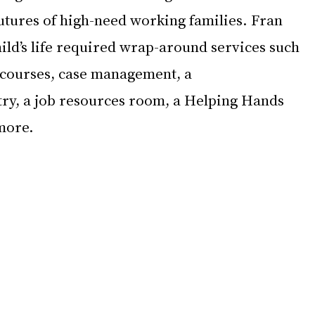
utures of high-need working families. Fran 
ild’s life required wrap-around services such 
courses, case management, a 
try, a job resources room, a Helping Hands 
more. 