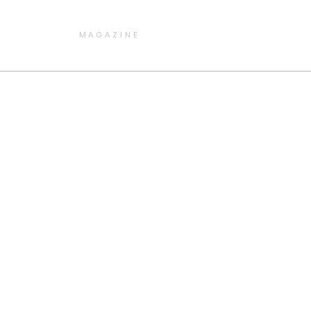
MAGAZINE