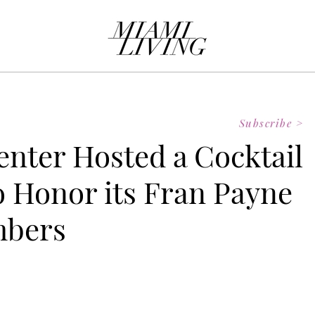
Subscribe >
Center Hosted a Cocktail
o Honor its Fran Payne
mbers