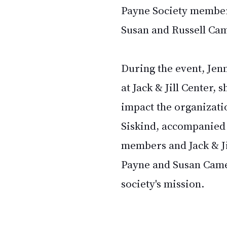
Payne Society
 member
Susan and Russell Ca
During the event, Jenn
at Jack & Jill Center, 
impact the organizati
Siskind, accompanied 
members and Jack & Ji
Payne and Susan Camer
society's mission.