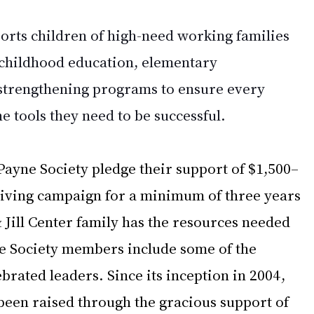
ports children of high-need working families 
 childhood education, elementary 
strengthening programs to ensure every 
he tools they need to be successful.
ayne Society pledge their support of $1,500–
giving campaign for a minimum of three years 
 Jill Center family has the resources needed 
e Society members include some of the 
rated leaders. Since its inception in 2004, 
been raised through the gracious support of 