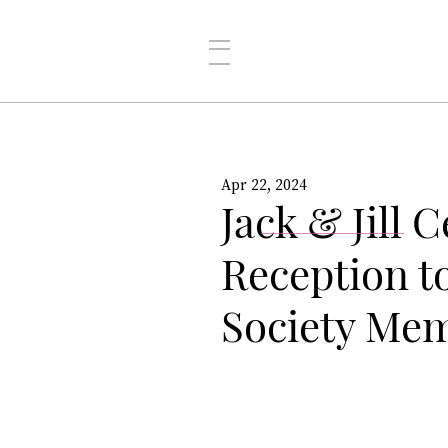
Apr 22, 2024
Jack & Jill 
Reception t
Society Me