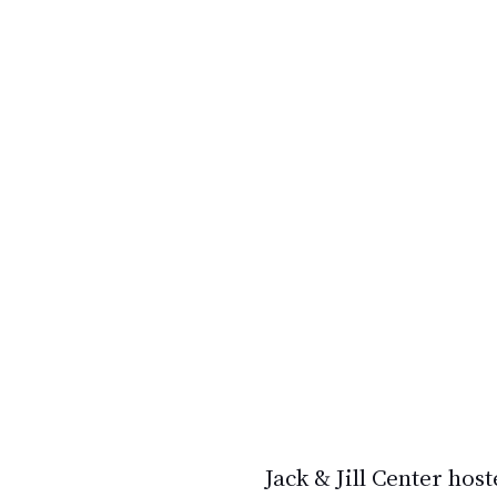
Jack & Jill Center
 host