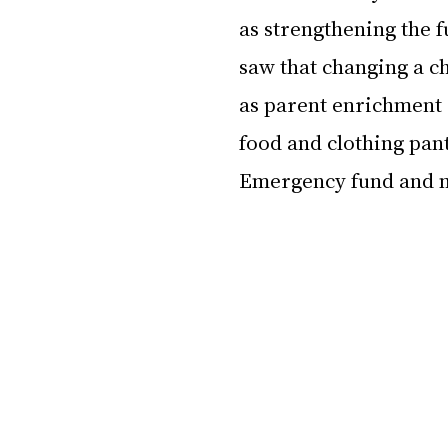
as strengthening the f
saw that changing a ch
as parent enrichment 
food and clothing pan
Emergency fund and 