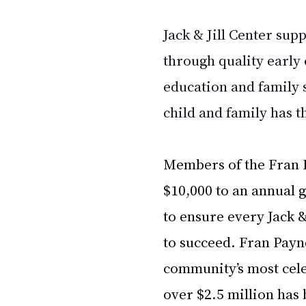
Jack & Jill Center sup
through quality early
education and family 
child and family has t
Members of the Fran P
$10,000 to an annual 
to ensure every Jack &
to succeed. Fran Payn
community’s most celeb
over $2.5 million has 