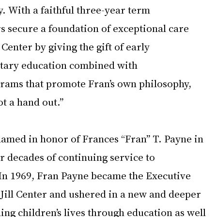
. With a faithful three-year term 
secure a foundation of exceptional care 
 Center by giving the gift of early 
tary education combined with 
rams that promote Fran’s own philosophy, 
t a hand out.” 
named in honor of Frances “Fran” T. Payne in 
r decades of continuing service to 
. In 1969, Fran Payne became the Executive 
 Jill Center and ushered in a new and deeper 
hing children’s lives through education as well 