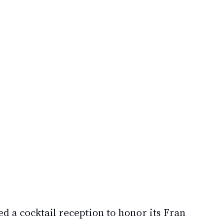
ed a cocktail reception to honor its 
Fran 