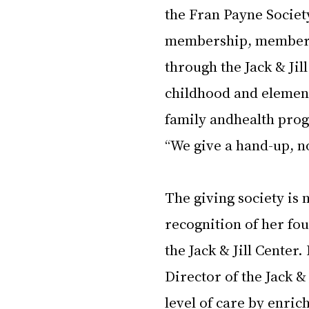
the Fran Payne Society
membership, members 
through the Jack & Jill
childhood and elemen
family andhealth prog
“We give a hand-up, no
The giving society is 
recognition of her fou
the Jack & Jill Center
Director of the Jack &
level of care by enric