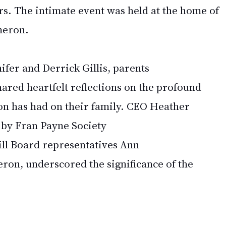
s. The intimate event was held at the home of 
meron. 
ifer and Derrick Gillis, parents 
shared heartfelt reflections on the profound 
on has had on their family. CEO Heather 
by Fran Payne Society 
ll Board representatives Ann 
on, underscored the significance of the 