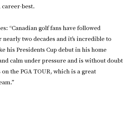
 career-best. 
s: “Canadian golf fans have followed 
 nearly two decades and it’s incredible to 
ke his Presidents Cup debut in his home 
 and calm under pressure and is without doubt 
s on the PGA TOUR, which is a great 
eam.”
 