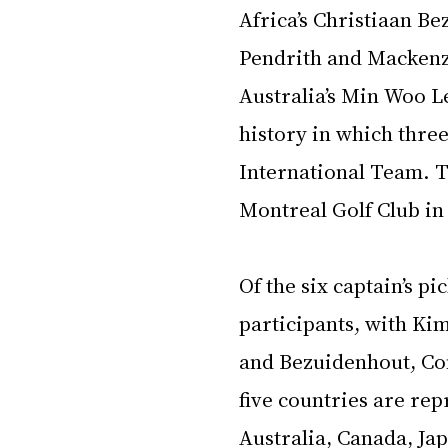
Africa’s Christiaan B
Pendrith and Mackenz
Australia’s Min Woo Le
history in which three
International Team. T
Montreal Golf Club in 
Of the six captain’s pi
participants, with Ki
and Bezuidenhout, Con
five countries are re
Australia, Canada, Ja