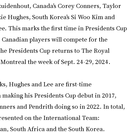
ezuidenhout, Canada’s Corey Conners, Taylor 
ie Hughes, South Korea’s Si Woo Kim and 
e. This marks the first time in Presidents Cup 
 Canadian players will compete for the 
he Presidents Cup returns to The Royal 
Montreal the week of Sept. 24-29, 2024. 
cks, Hughes and Lee are first-time 
m making his Presidents Cup debut in 2017, 
ners and Pendrith doing so in 2022. In total, 
presented on the International Team: 
pan, South Africa and the South Korea.