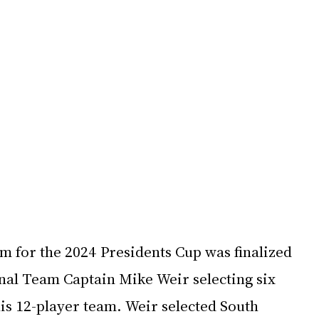
m for the 2024 Presidents Cup was finalized 
onal Team Captain Mike Weir selecting six 
is 12-player team. Weir selected South 