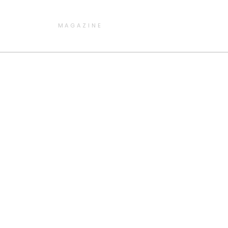
MAGAZINE