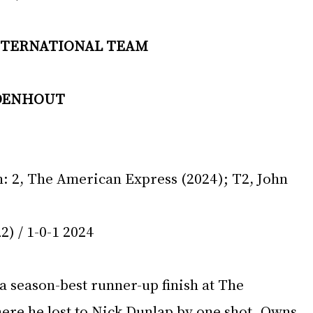
INTERNATIONAL TEAM 
DENHOUT 
 
 2, The American Express (2024); T2, John 
2) / 1-0-1 2024 
a season-best runner-up finish at The 
re he lost to Nick Dunlap by one shot. Owns 