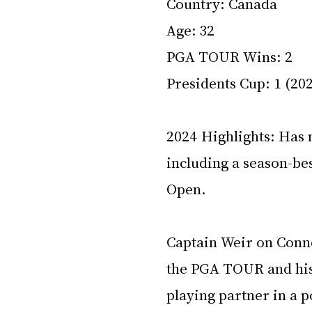
Country: Canada 
Age: 32 
PGA TOUR Wins: 2 
Presidents Cup: 1 (202
2024 Highlights: Has n
including a season-bes
Open. 
Captain Weir on Conner
the PGA TOUR and his a
playing partner in a po