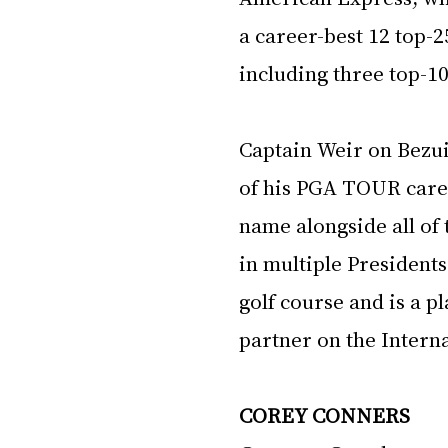
a career-best 12 top-2
including three top-10
Captain Weir on Bezui
of his PGA TOUR caree
name alongside all of
in multiple Presidents
golf course and is a p
partner on the Intern
COREY CONNERS