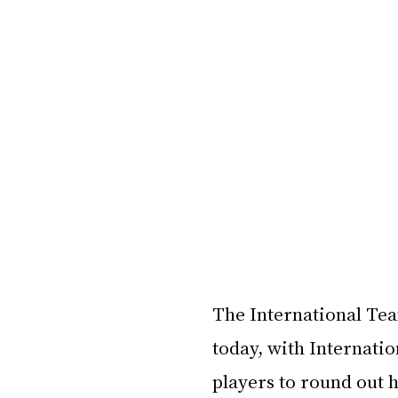
The International Tea
today, with Internati
players to round out h