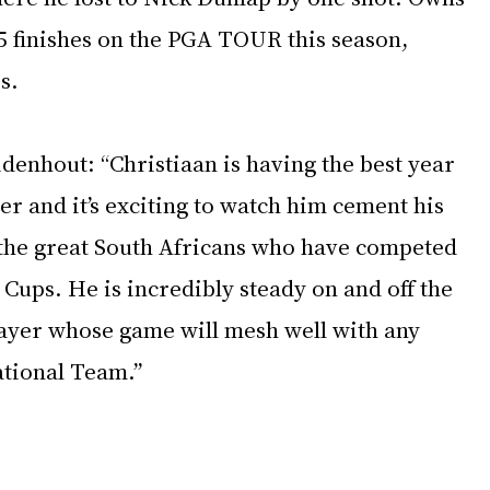
5 finishes on the PGA TOUR this season, 
s.
denhout: “Christiaan is having the best year 
r and it’s exciting to watch him cement his 
 the great South Africans who have competed 
 Cups. He is incredibly steady on and off the 
layer whose game will mesh well with any 
ational Team.”