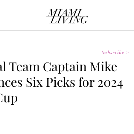
Subscribe >
al Team Captain Mike
ces Six Picks for 2024
Cup