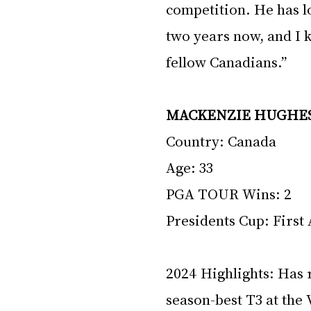
competition. He has l
two years now, and I k
fellow Canadians.”
MACKENZIE HUGHE
Country: Canada 
Age: 33 
PGA TOUR Wins: 2 
Presidents Cup: First
2024 Highlights: Has r
season-best T3 at the