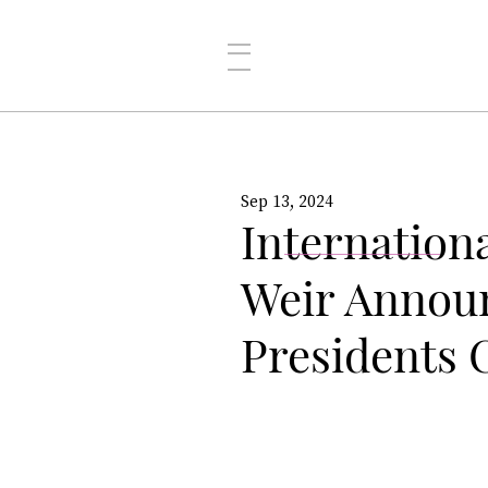
Sep 13, 2024
Internation
Weir Announ
Presidents 