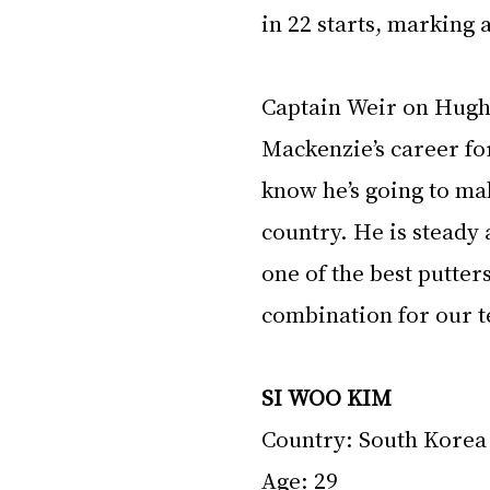
in 22 starts, marking a
Captain Weir on Hughe
Mackenzie’s career for
know he’s going to ma
country. He is steady
one of the best putter
combination for our t
SI WOO KIM
Country: South Korea
Age: 29 