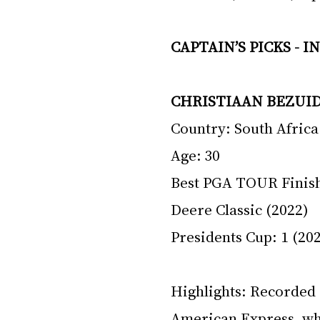
CAPTAIN’S PICKS - 
CHRISTIAAN BEZUI
Country: South Africa
Age: 30 
Best PGA TOUR Finish:
Deere Classic (2022)
Presidents Cup: 1 (202
Highlights: Recorded 
American Express, whe