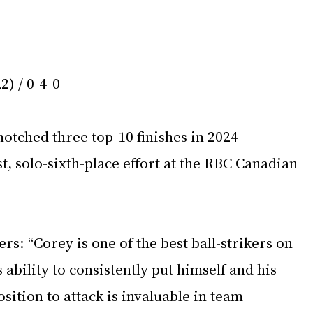
2) / 0-4-0
otched three top-10 finishes in 2024 
t, solo-sixth-place effort at the RBC Canadian 
s: “Corey is one of the best ball-strikers on 
bility to consistently put himself and his 
sition to attack is invaluable in team 