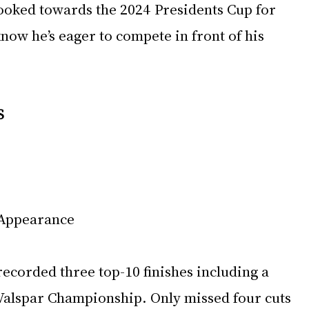
ooked towards the 2024 Presidents Cup for 
now he’s eager to compete in front of his 
S
 Appearance
ecorded three top-10 finishes including a 
 Valspar Championship. Only missed four cuts 