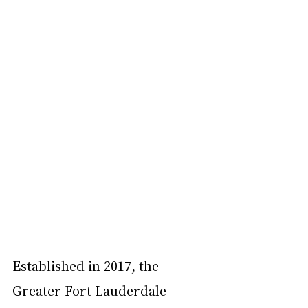
Established in 2017, the 
Greater Fort Lauderdale 