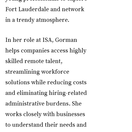
Fort Lauderdale and network 
in a trendy atmosphere.
In her role at ISA, Gorman 
helps companies access highly 
skilled remote talent, 
streamlining workforce 
solutions while reducing costs 
and eliminating hiring-related 
administrative burdens. She 
works closely with businesses 
to understand their needs and 