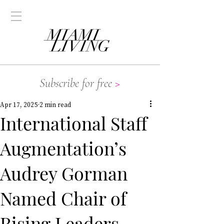
Subscribe for free
>
Apr 17, 2025
2 min read
International Staff
Augmentation’s
Audrey Gorman
Named Chair of
Rising Leaders