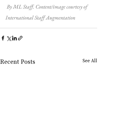
By ML Staff. Content/image courtesy of 
International Staff Augmentation
Recent Posts
See All