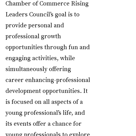
Chamber of Commerce Rising 
Leaders Council’s goal is to 
provide personal and 
professional growth 
opportunities through fun and 
engaging activities, while 
simultaneously offering 
career enhancing-professional 
development opportunities. It 
is focused on all aspects of a 
young professional’s life, and 
its events offer a chance for 
young professionals to explore 