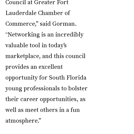
Council at Greater Fort 
Lauderdale Chamber of 
Commerce,” said Gorman. 
“Networking is an incredibly 
valuable tool in today’s 
marketplace, and this council 
provides an excellent 
opportunity for South Florida 
young professionals to bolster 
their career opportunities, as 
well as meet others in a fun 
atmosphere.”  