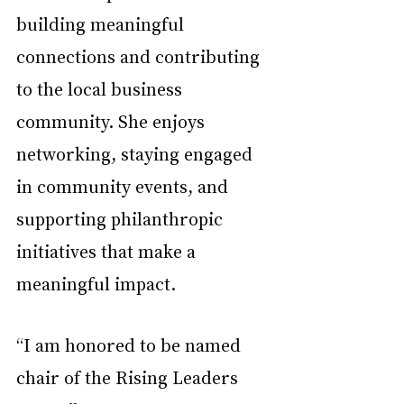
building meaningful 
connections and contributing 
to the local business 
community. She enjoys 
networking, staying engaged 
in community events, and 
supporting philanthropic 
initiatives that make a 
meaningful impact. 
“I am honored to be named 
chair of the Rising Leaders 