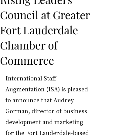
Council at Greater
Fort Lauderdale
Chamber of
Commerce
International Staff 
Augmentation
 (ISA) is pleased 
to announce that Audrey 
Gorman, director of business 
development and marketing 
for the Fort Lauderdale-based 