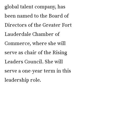
global talent company, has 
been named to the Board of 
Directors of the Greater Fort 
Lauderdale Chamber of 
Commerce, where she will 
serve as chair of the Rising 
Leaders Council. She will 
serve a one-year term in this 
leadership role.