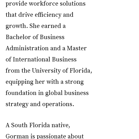
provide workforce solutions 
that drive efficiency and 
growth. She earned a 
Bachelor of Business 
Administration and a Master 
of International Business 
from the University of Florida, 
equipping her with a strong 
foundation in global business 
strategy and operations.  
A South Florida native, 
Gorman is passionate about 