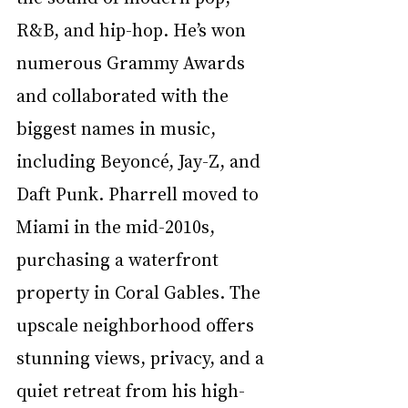
R&B, and hip-hop. He’s won 
numerous Grammy Awards 
and collaborated with the 
biggest names in music, 
including Beyoncé, Jay-Z, and 
Daft Punk. Pharrell moved to 
Miami in the mid-2010s, 
purchasing a waterfront 
property in Coral Gables. The 
upscale neighborhood offers 
stunning views, privacy, and a 
quiet retreat from his high-