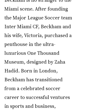
Miami scene. After founding 
the Major League Soccer team 
Inter Miami CF, Beckham and 
his wife, Victoria, purchased a 
penthouse in the ultra-
luxurious One Thousand 
Museum, designed by Zaha 
Hadid. Born in London, 
Beckham has transitioned 
from a celebrated soccer 
career to successful ventures 
in sports and business, 