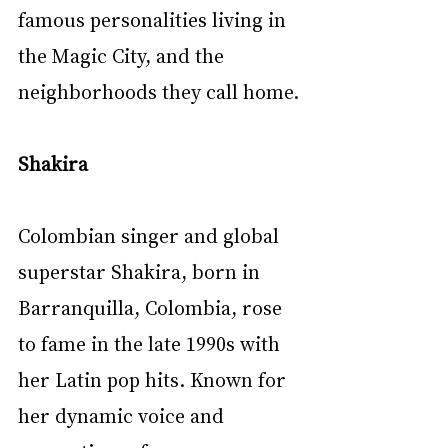
famous personalities living in 
the Magic City, and the 
neighborhoods they call home.
Shakira
Colombian singer and global 
superstar Shakira, born in 
Barranquilla, Colombia, rose 
to fame in the late 1990s with 
her Latin pop hits. Known for 
her dynamic voice and 