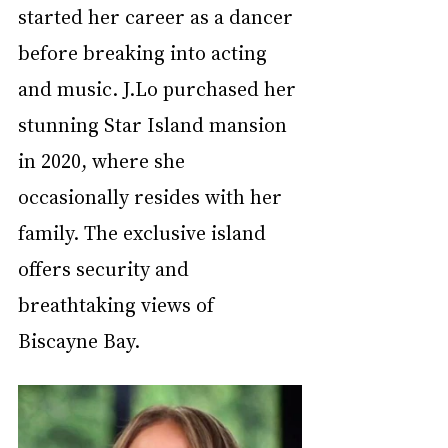
started her career as a dancer 
before breaking into acting 
and music. J.Lo purchased her 
stunning Star Island mansion 
in 2020, where she 
occasionally resides with her 
family. The exclusive island 
offers security and 
breathtaking views of 
Biscayne Bay.