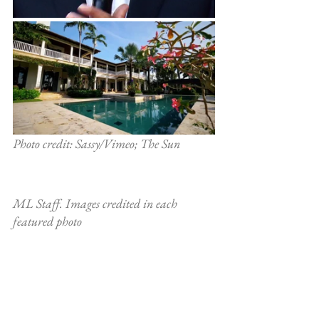
Photo credit: Sassy/Vimeo; The Sun
ML Staff. Images credited in each 
featured photo