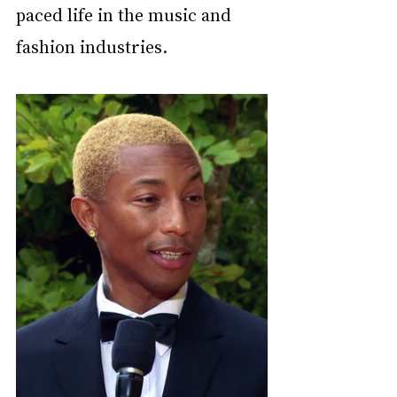
paced life in the music and 
fashion industries.