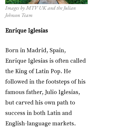
Images by MTV UK and the Julian 
Johnson Team
Enrique Iglesias
Born in Madrid, Spain, 
Enrique Iglesias is often called 
the King of Latin Pop. He 
followed in the footsteps of his 
famous father, Julio Iglesias, 
but carved his own path to 
success in both Latin and 
English-language markets. 