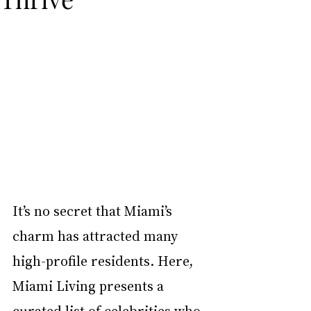
It’s no secret that Miami’s 
charm has attracted many 
high-profile residents. Here, 
Miami Living presents a 
curated list of celebrities who 