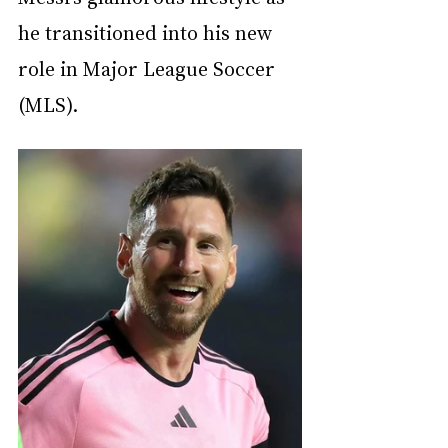
he transitioned into his new 
role in Major League Soccer 
(MLS).