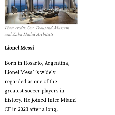
Photo credit: One Thousand Museum 
and Zaha Hadid Architects
Lionel Messi
Born in Rosario, Argentina, 
Lionel Messi is widely 
regarded as one of the 
greatest soccer players in 
history. He joined Inter Miami 
CF in 2023 after a long, 