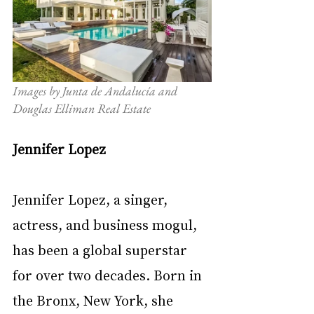
Images by Junta de Andalucía and 
Douglas Elliman Real Estate 
Jennifer Lopez
Jennifer Lopez, a singer, 
actress, and business mogul, 
has been a global superstar 
for over two decades. Born in 
the Bronx, New York, she 