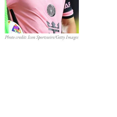
Photo credit: Icon Sportswire/Getty Images