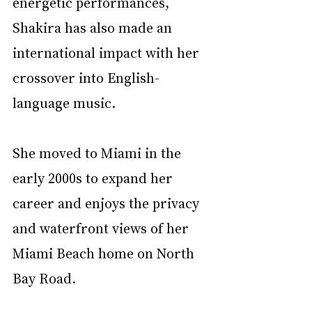
energetic performances, 
Shakira has also made an 
international impact with her 
crossover into English-
language music.
She moved to Miami in the 
early 2000s to expand her 
career and enjoys the privacy 
and waterfront views of her 
Miami Beach home on North 
Bay Road.