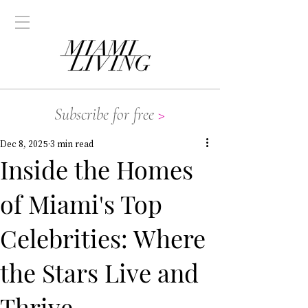
Subscribe for free
>
Dec 8, 2025
3 min read
Inside the Homes
of Miami's Top
Celebrities: Where
the Stars Live and
Thrive