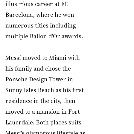
illustrious career at FC 
Barcelona, where he won 
numerous titles including 
multiple Ballon d'Or awards. 
Messi moved to Miami with 
his family and chose the 
Porsche Design Tower in 
Sunny Isles Beach as his first 
residence in the city, then 
moved to a mansion in Fort 
Lauerdale. Both places suits 
Messi's glamorous lifestyle as 