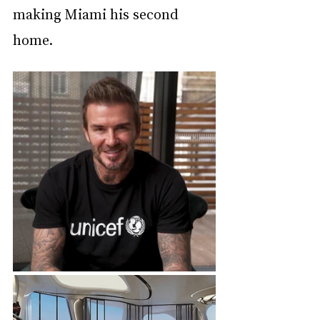
making Miami his second 
home.