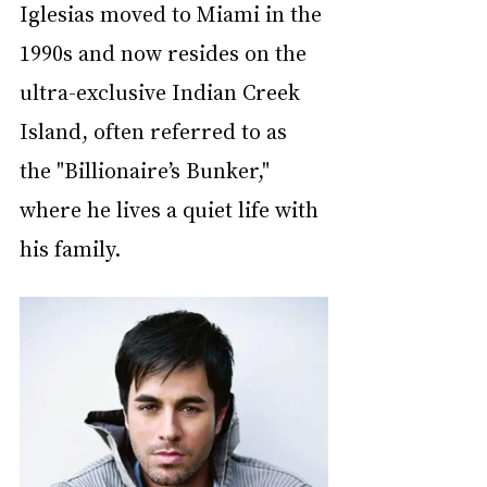
Iglesias moved to Miami in the 
1990s and now resides on the 
ultra-exclusive Indian Creek 
Island, often referred to as 
the "Billionaire’s Bunker," 
where he lives a quiet life with 
his family.