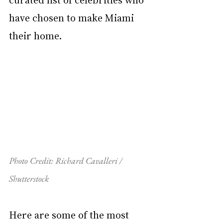
have chosen to make Miami 
their home.
Photo Credit: Richard Cavalleri / 
Shutterstock
Here are some of the most 