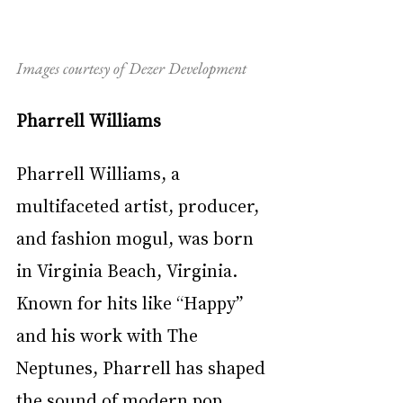
Images courtesy of Dezer Development
Pharrell Williams
Pharrell Williams, a 
multifaceted artist, producer, 
and fashion mogul, was born 
in Virginia Beach, Virginia. 
Known for hits like “Happy” 
and his work with The 
Neptunes, Pharrell has shaped 
the sound of modern pop, 