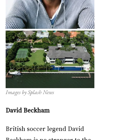
Images by Splash News
David Beckham
British soccer legend David 
Beckham is no stranger to the 