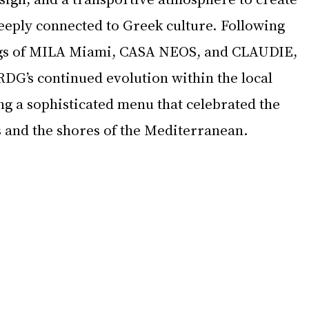
eeply connected to Greek culture. Following 
gs of MILA Miami, CASA NEOS, and CLAUDIE, 
RDG’s continued evolution within the local 
ng a sophisticated menu that celebrated the 
s and the shores of the Mediterranean.