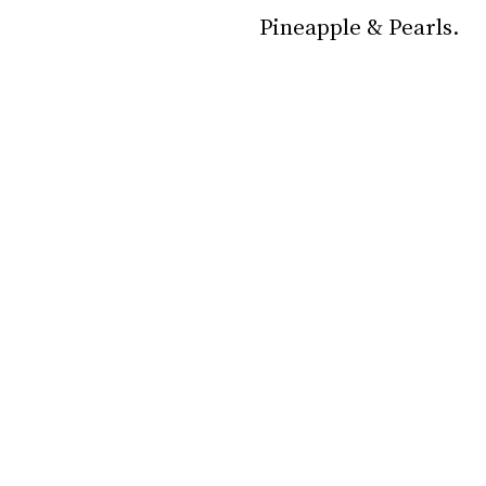
Pineapple & Pearls.