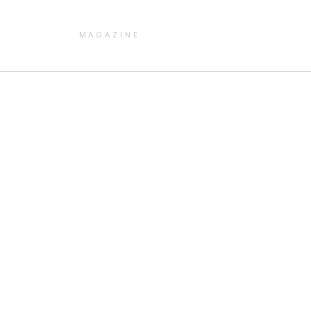
MAGAZINE