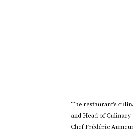
The restaurant's culi
and Head of Culinary 
Chef Frédéric Aumeun