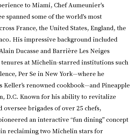
perience to Miami, Chef Aumeunier's 
e spanned some of the world's most 
cross France, the United States, England, the 
aco. His impressive background included 
 Alain Ducasse and Barrière Les Neiges 
 tenures at Michelin-starred institutions such 
alence, Per Se in New York—where he 
s Keller’s renowned cookbook—and Pineapple 
, D.C. Known for his ability to revitalize 
 oversee brigades of over 25 chefs, 
oneered an interactive “fun dining” concept 
in reclaiming two Michelin stars for 