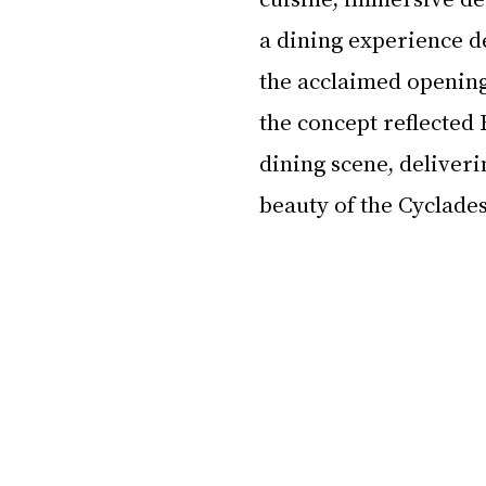
a dining experience d
the acclaimed openin
the concept reflected 
dining scene, deliveri
beauty of the Cyclade