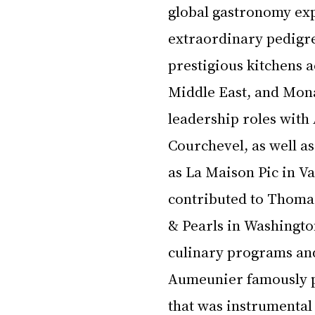
global gastronomy ex
extraordinary pedigre
prestigious kitchens a
Middle East, and Mon
leadership roles with
Courchevel, as well as
as La Maison Pic in V
contributed to Thoma
& Pearls in Washington
culinary programs and
Aumeunier famously pi
that was instrumental 