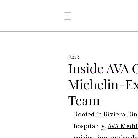
Jun 8
Inside AVA 
Michelin-Ex
Team
Rooted in 
Riviera Din
hospitality, 
AVA Medit
cuisine, immersive de