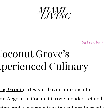
Subscribe >
Coconut Grove’s
perienced Culinary
ing Group’
s lifestyle-driven approach to 
errAegean
 in Coconut Grove blended refined 
sign, and a transportive atmosphere to create 