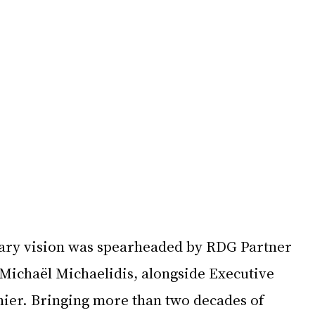
nary vision was spearheaded by RDG Partner 
Michaël Michaelidis, alongside Executive 
ier. Bringing more than two decades of 