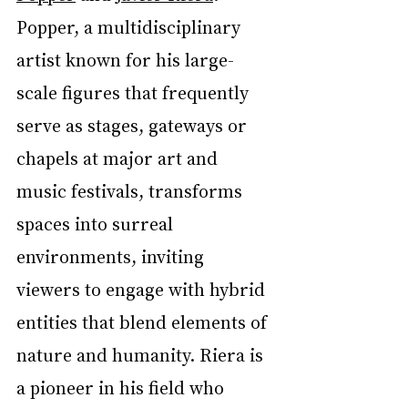
Popper, a multidisciplinary 
artist known for his large-
scale figures that frequently 
serve as stages, gateways or 
chapels at major art and 
music festivals, transforms 
spaces into surreal 
environments, inviting 
viewers to engage with hybrid 
entities that blend elements of 
nature and humanity. Riera is 
a pioneer in his field who 