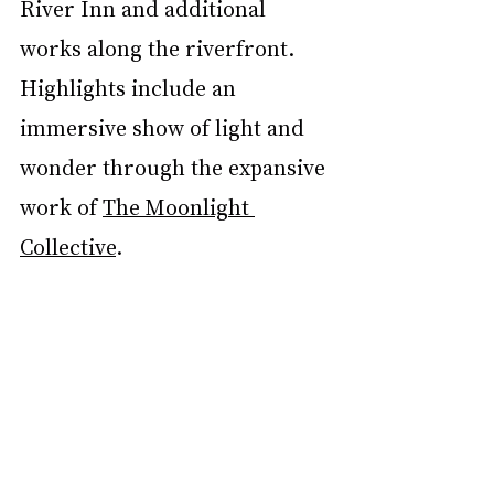
River Inn and additional 
works along the riverfront. 
Highlights include an 
immersive show of light and 
wonder through the expansive 
work of 
The Moonlight 
Collective
. 