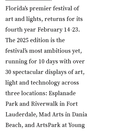
Florida’s premier festival of 
art and lights, returns for its 
fourth year February 14-23. 
The 2025 edition is the 
festival’s most ambitious yet, 
running for 10 days with over 
30 spectacular displays of art, 
light and technology across 
three locations: Esplanade 
Park and Riverwalk in Fort 
Lauderdale, Mad Arts in Dania 
Beach, and ArtsPark at Young 