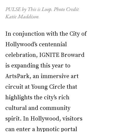
PULSE by This is Loop. Photo Credit 
Katie Maddison
In conjunction with the City of 
Hollywood’s centennial 
celebration, IGNITE Broward 
is expanding this year to 
ArtsPark, an immersive art 
circuit at Young Circle that 
highlights the city’s rich 
cultural and community 
spirit. In Hollywood, visitors 
can enter a hypnotic portal 