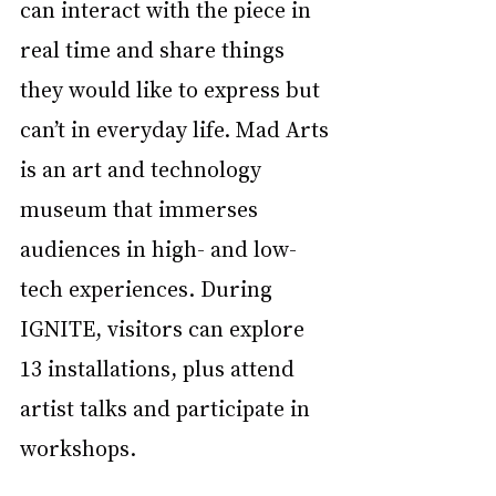
can interact with the piece in 
real time and share things 
they would like to express but 
can’t in everyday life. Mad Arts 
is an art and technology 
museum that immerses 
audiences in high- and low-
tech experiences. During 
IGNITE, visitors can explore 
13 installations, plus attend 
artist talks and participate in 
workshops. 