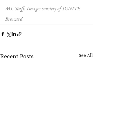
ML Staff. Images coustesy of IGNITE 
Broward.
Recent Posts
See All