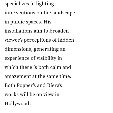
specializes in lighting 
interventions on the landscape 
in public spaces. His 
installations aim to broaden 
viewer’s perceptions of hidden 
dimensions, generating an 
experience of visibility in 
which there is both calm and 
amazement at the same time.  
Both Popper’s and Riera’s 
works will be on view in 
Hollywood.