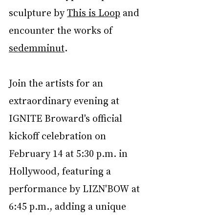
sculpture by 
This is Loop
 and 
encounter the works of 
sedemminut
.
Join 
the artists for an 
extraordinary evening at 
IGNITE Broward's official 
kickoff celebration on 
February 14 at 5:30 p.m. in 
Hollywood, featuring a 
performance by LIZN'BOW at 
6:45 p.m., adding a unique 