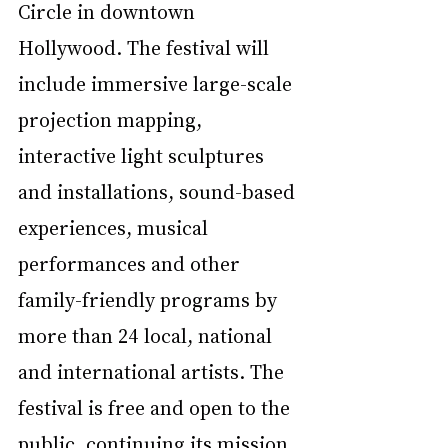
Circle in downtown 
Hollywood. The festival will 
include immersive large-scale 
projection mapping, 
interactive light sculptures 
and installations, sound-based 
experiences, musical 
performances and other 
family-friendly programs by 
more than 24 local, national 
and international artists. The 
festival is free and open to the 
public, continuing its mission 