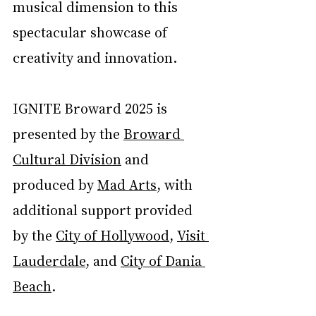
musical dimension to this 
spectacular showcase of 
creativity and innovation.
IGNITE Broward 2025 is 
presented by the 
Broward 
Cultural Division
 and 
produced by 
Mad Arts
, with 
additional support provided 
by the 
City of Hollywood
, 
Visit 
Lauderdale
, and 
City of Dania 
Beach
. 