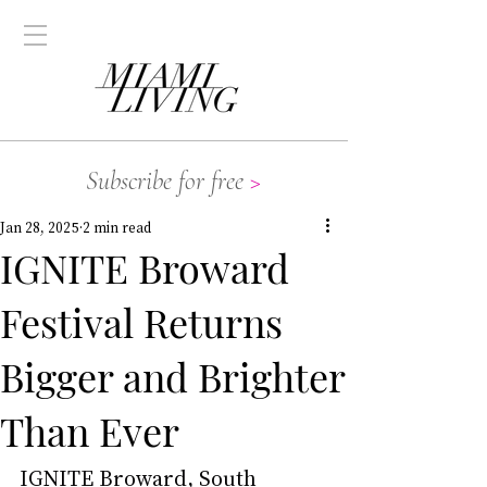
Subscribe for free
>
Jan 28, 2025
2 min read
IGNITE Broward
Festival Returns
Bigger and Brighter
Than Ever
IGNITE Broward
, South 