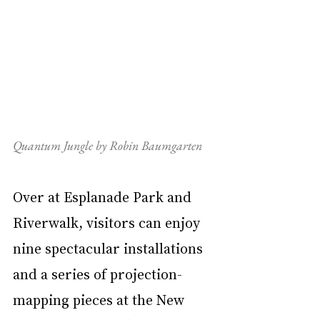
Quantum Jungle by Robin Baumgarten
Over at Esplanade Park and 
Riverwalk, visitors can enjoy 
nine spectacular installations 
and a series of projection-
mapping pieces at the New 