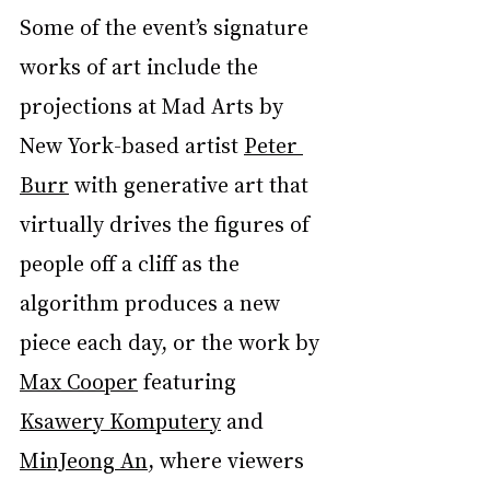
Some of the event’s signature 
works of art include the 
projections at Mad Arts by 
New York-based artist 
Peter 
Burr
 with generative art that 
virtually drives the figures of 
people off a cliff as the 
algorithm produces a new 
piece each day, or the work by 
Max Cooper
 featuring 
Ksawery Komputery
 and 
MinJeong An
, where viewers 