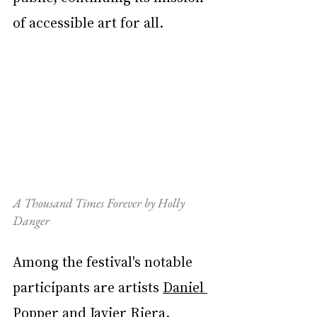
of accessible art for all.
A Thousand Times Forever by Holly 
Danger
Among the festival's notable 
participants are artists 
Daniel 
Popper
 and 
Javier Riera
. 