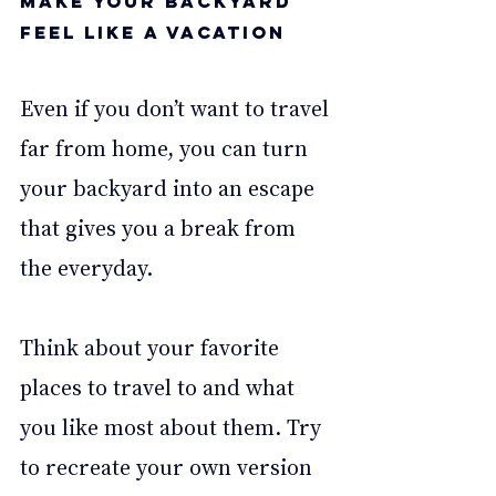
Make your backyard 
feel like a vacation 
Even if you don’t want to travel 
far from home, you can turn 
your backyard into an escape 
that gives you a break from 
the everyday.
Think about your favorite 
places to travel to and what 
you like most about them. Try 
to recreate your own version 