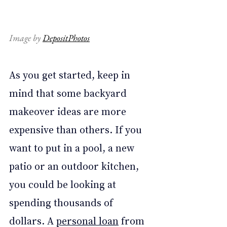
Image by 
DepositPhotos
As you get started, keep in 
mind that some backyard 
makeover ideas are more 
expensive than others. If you 
want to put in a pool, a new 
patio or an outdoor kitchen, 
you could be looking at 
spending thousands of 
dollars. A 
personal loan
 from 