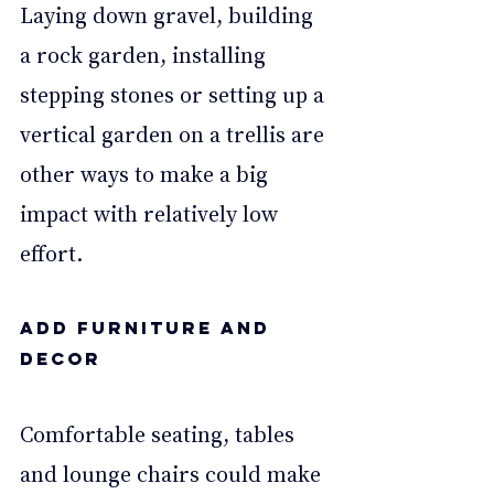
Laying down gravel, building 
a rock garden, installing 
stepping stones or setting up a 
vertical garden on a trellis are 
other ways to make a big 
impact with relatively low 
effort. 
Add furniture and 
decor 
Comfortable seating, tables 
and lounge chairs could make 