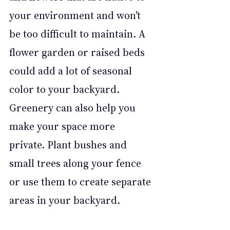
your environment and won’t 
be too difficult to maintain. A 
flower garden or raised beds 
could add a lot of seasonal 
color to your backyard. 
Greenery can also help you 
make your space more 
private. Plant bushes and 
small trees along your fence 
or use them to create separate 
areas in your backyard. 