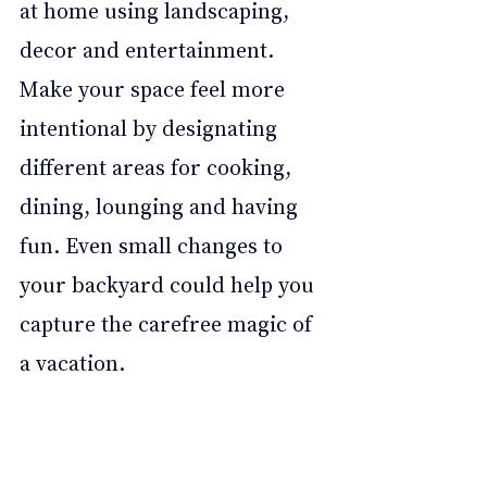
at home using landscaping, 
decor and entertainment. 
Make your space feel more 
intentional by designating 
different areas for cooking, 
dining, lounging and having 
fun. Even small changes to 
your backyard could help you 
capture the carefree magic of 
a vacation.