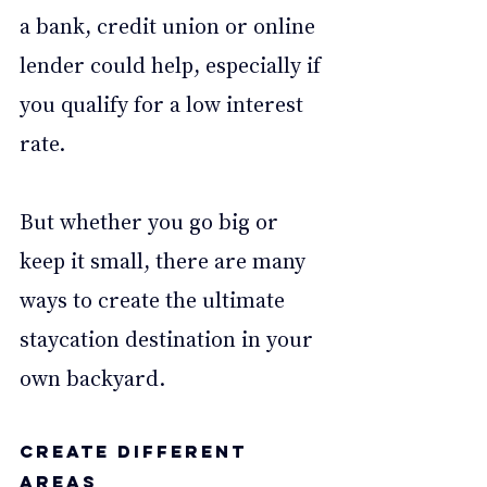
a bank, credit union or online 
lender could help, especially if 
you qualify for a low interest 
rate. 
But whether you go big or 
keep it small, there are many 
ways to create the ultimate 
staycation destination in your 
own backyard.  
Create different 
areas