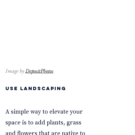
Image by 
DepositPhotos
Use landscaping 
A simple way to elevate your 
space is to add plants, grass 
and flowers that are native to 