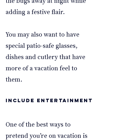
the bugs away at night while 
adding a festive flair. 
You may also want to have 
special patio-safe glasses, 
dishes and cutlery that have 
more of a vacation feel to 
them. 
Include entertainment
One of the best ways to 
pretend you’re on vacation is 