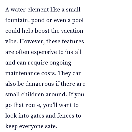
A water element like a small 
fountain, pond or even a pool 
could help boost the vacation 
vibe. However, these features 
are often expensive to install 
and can require ongoing 
maintenance costs. They can 
also be dangerous if there are 
small children around. If you 
go that route, you’ll want to 
look into gates and fences to 
keep everyone safe.