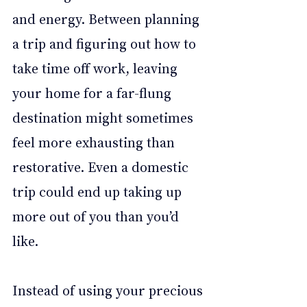
and energy. Between planning 
a trip and figuring out how to 
take time off work, leaving 
your home for a far-flung 
destination might sometimes 
feel more exhausting than 
restorative. Even a domestic 
trip could end up taking up 
more out of you than you’d 
like.  
Instead of using your precious 