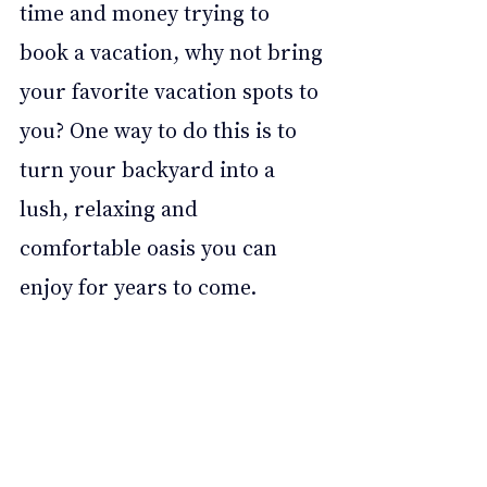
time and money trying to 
book a vacation, why not bring 
your favorite vacation spots to 
you? One way to do this is to 
turn your backyard into a 
lush, relaxing and 
comfortable oasis you can 
enjoy for years to come. 