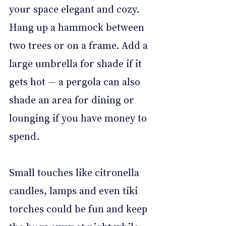
your space elegant and cozy. 
Hang up a hammock between 
two trees or on a frame. Add a 
large umbrella for shade if it 
gets hot — a pergola can also 
shade an area for dining or 
lounging if you have money to 
spend. 
Small touches like citronella 
candles, lamps and even tiki 
torches could be fun and keep 