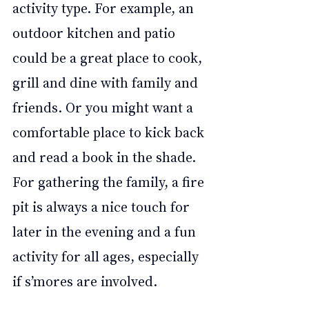
activity type. For example, an 
outdoor kitchen and patio 
could be a great place to cook, 
grill and dine with family and 
friends. Or you might want a 
comfortable place to kick back 
and read a book in the shade. 
For gathering the family, a fire 
pit is always a nice touch for 
later in the evening and a fun 
activity for all ages, especially 
if s’mores are involved.  