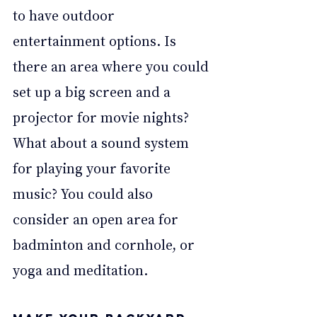
to have outdoor 
entertainment options. Is 
there an area where you could 
set up a big screen and a 
projector for movie nights? 
What about a sound system 
for playing your favorite 
music? You could also 
consider an open area for 
badminton and cornhole, or 
yoga and meditation.  