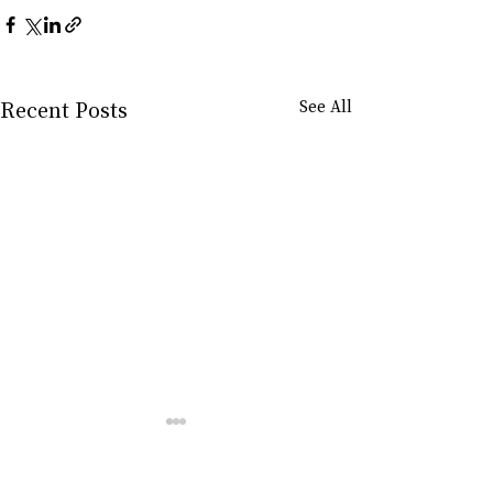
Recent Posts
See All