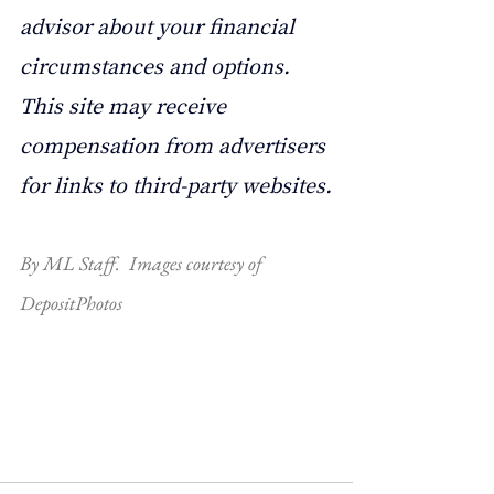
advisor about your financial 
circumstances and options. 
This site may receive 
compensation from advertisers 
for links to third-party websites.
By ML Staff.  Images courtesy of 
DepositPhotos