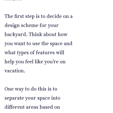
The first step is to decide on a 
design scheme for your 
backyard. Think about how 
you want to use the space and 
what types of features will 
help you feel like you’re on 
vacation. 
One way to do this is to 
separate your space into 
different areas based on 