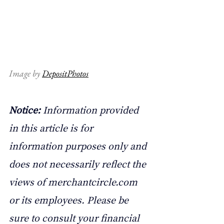
Image by 
DepositPhotos
Notice: 
Information provided 
in this article is for 
information purposes only and 
does not necessarily reflect the 
views of 
merchantcircle.com
or its employees. Please be 
sure to consult your financial 