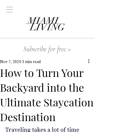
Subscribe for free
>
Nov 7, 2025
3 min read
How to Turn Your
Backyard into the
Ultimate Staycation
Destination
Traveling takes a lot of time 