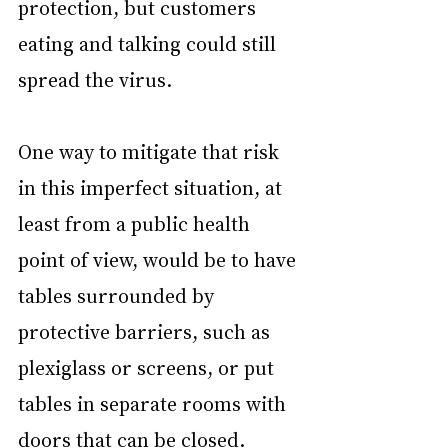
protection, but customers 
eating and talking could still 
spread the virus.
One way to mitigate that risk 
in this imperfect situation, at 
least from a public health 
point of view, would be to have 
tables surrounded by 
protective barriers, such as 
plexiglass or screens, or put 
tables in separate rooms with 
doors that can be closed. 