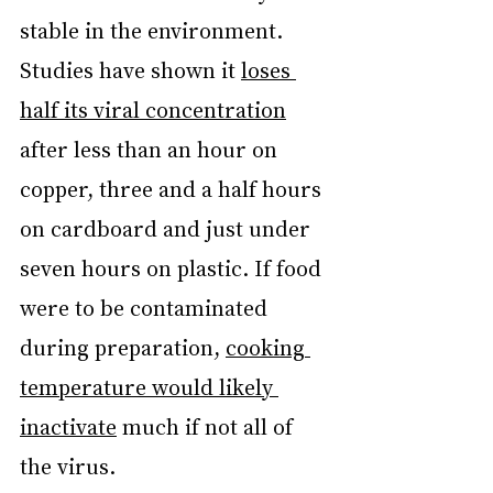
stable in the environment. 
Studies have shown it 
loses 
half its viral concentration
after less than an hour on 
copper, three and a half hours 
on cardboard and just under 
seven hours on plastic. If food 
were to be contaminated 
during preparation, 
cooking 
temperature would likely 
inactivate
 much if not all of 
the virus.