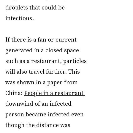
droplets
 that could be 
infectious.
If there is a fan or current 
generated in a closed space 
such as a restaurant, particles 
will also travel farther. This 
was shown in a paper from 
China: 
People in a restaurant 
downwind of an infected 
person
 became infected even 
though the distance was 