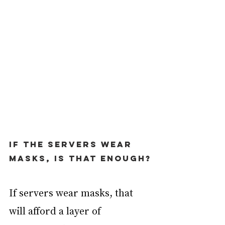
If the servers wear 
masks, is that enough?
If servers wear masks, that 
will afford a layer of 