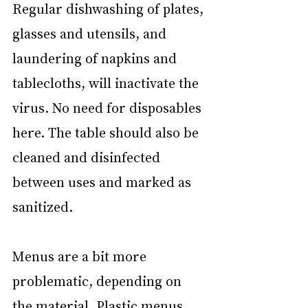
Regular dishwashing of plates, 
glasses and utensils, and 
laundering of napkins and 
tablecloths, will inactivate the 
virus. No need for disposables 
here. The table should also be 
cleaned and disinfected 
between uses and marked as 
sanitized.
Menus are a bit more 
problematic, depending on 
the material. Plastic menus 