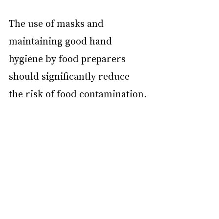
The use of masks and 
maintaining good hand 
hygiene by food preparers 
should significantly reduce 
the risk of food contamination.