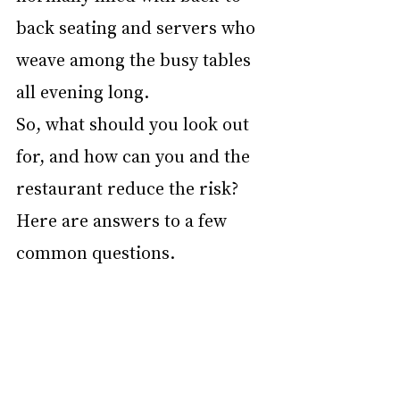
back seating and servers who 
weave among the busy tables 
all evening long.
So, what should you look out 
for, and how can you and the 
restaurant reduce the risk? 
Here are answers to a few 
common questions.