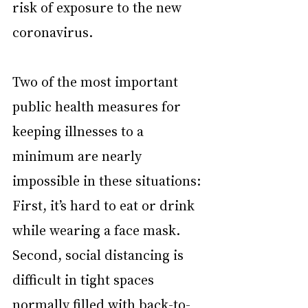
risk of exposure to the new 
coronavirus.
Two of the most important 
public health measures for 
keeping illnesses to a 
minimum are nearly 
impossible in these situations: 
First, it’s hard to eat or drink 
while wearing a face mask. 
Second, social distancing is 
difficult in tight spaces 
normally filled with back-to-