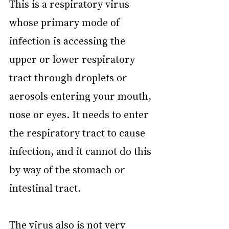
This is a respiratory virus 
whose primary mode of 
infection is accessing the 
upper or lower respiratory 
tract through droplets or 
aerosols entering your mouth, 
nose or eyes. It needs to enter 
the respiratory tract to cause 
infection, and it cannot do this 
by way of the stomach or 
intestinal tract.
The virus also is not very 