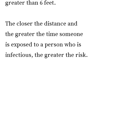
greater than 6 feet.
The closer the distance and 
the greater the time someone 
is exposed to a person who is 
infectious, the greater the risk.