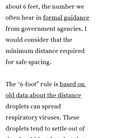
about 6 feet, the number we 
often hear in 
formal guidance
from government agencies. I 
would consider that the 
minimum distance required 
for safe spacing.
The “6-foot” rule is 
based on 
old data about the distance
droplets can spread 
respiratory viruses. These 
droplets tend to settle out of 