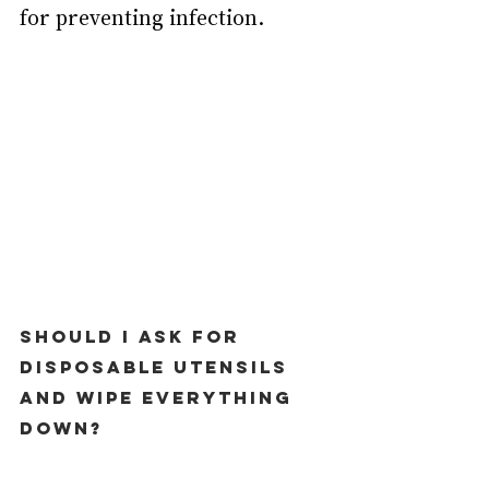
for preventing infection.
Should I ask for 
disposable utensils 
and wipe everything 
down?