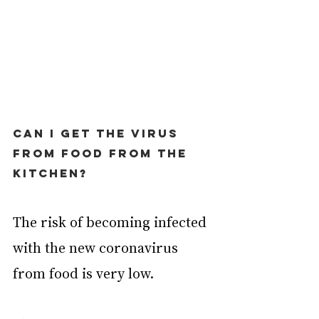
Can I get the virus 
from food from the 
kitchen?
The risk of becoming infected 
with the new coronavirus 
from food is very low.