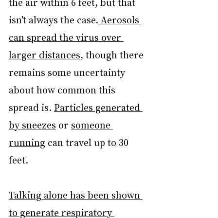
the air within 6 feet, but that 
isn’t always the case.
 Aerosols 
can spread the virus
over 
larger distances
, though there 
remains some uncertainty 
about how common this 
spread is. 
Particles generated 
by sneezes
 or 
someone 
running
 can travel up to 30 
feet.
Talking alone has been shown 
to generate respiratory 