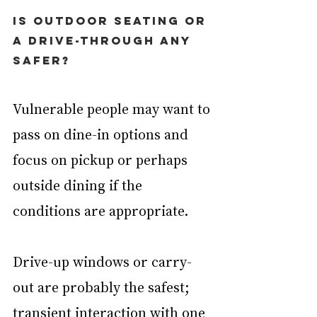
Is outdoor seating or 
a drive-through any 
safer?
Vulnerable people may want to 
pass on dine-in options and 
focus on pickup or perhaps 
outside dining if the 
conditions are appropriate.
Drive-up windows or carry-
out are probably the safest; 
transient interaction with one 