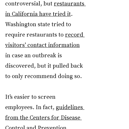
controversial, but 
restaurants 
in California have tried it
. 
Washington state tried to 
require restaurants to 
record 
visitors’ contact information
in case an outbreak is 
discovered, but it pulled back 
to only recommend doing so.
It’s easier to screen 
employees. In fact, 
guidelines 
from the Centers for Disease 
Control and Prevention