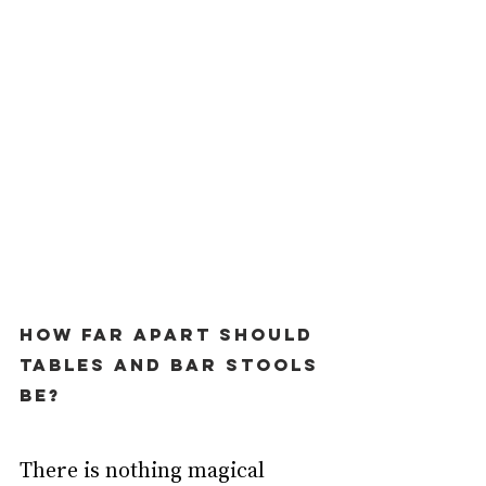
How far apart should 
tables and bar stools 
be?
There is nothing magical 