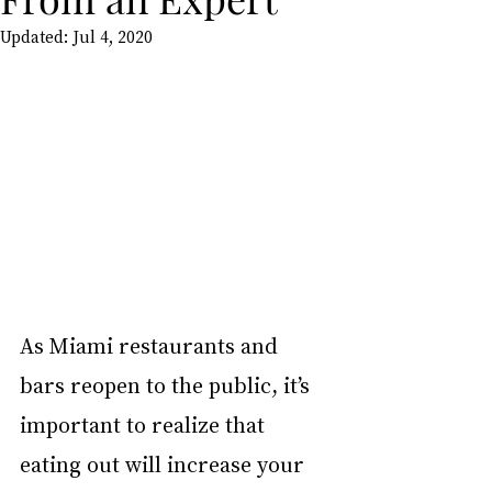
Updated:
Jul 4, 2020
As Miami restaurants and 
bars reopen to the public, it’s 
important to realize that 
eating out will increase your 