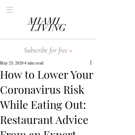
Subscribe for free
>
May 23, 2020
4 min read
How to Lower Your
Coronavirus Risk
While Eating Out:
Restaurant Advice
From an Expert