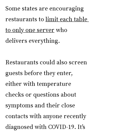
Some states are encouraging 
restaurants to 
limit each table 
to only one server
 who 
delivers everything.
Restaurants could also screen 
guests before they enter, 
either with temperature 
checks or questions about 
symptoms and their close 
contacts with anyone recently 
diagnosed with COVID-19. It’s 