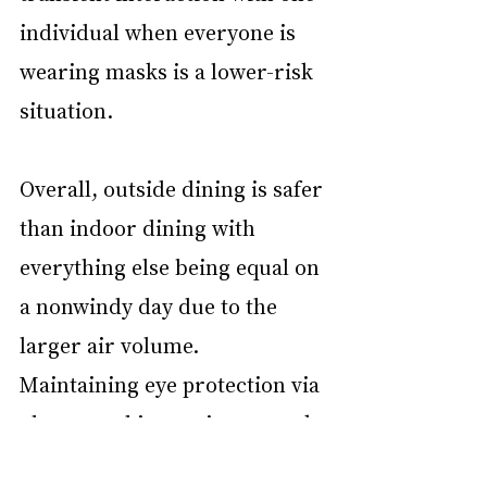
individual when everyone is 
wearing masks is a lower-risk 
situation.
Overall, outside dining is safer 
than indoor dining with 
everything else being equal on 
a nonwindy day due to the 
larger air volume. 
Maintaining eye protection via 
glasses and intermittent mask 
use between bites and sips 