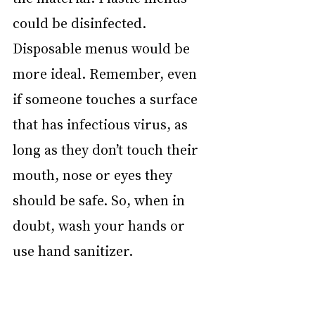
could be disinfected. 
Disposable menus would be 
more ideal. Remember, even 
if someone touches a surface 
that has infectious virus, as 
long as they don’t touch their 
mouth, nose or eyes they 
should be safe. So, when in 
doubt, wash your hands or 
use hand sanitizer.