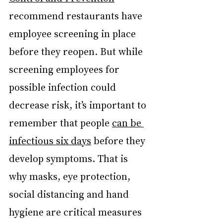
recommend restaurants have 
employee screening in place 
before they reopen. But while 
screening employees for 
possible infection could 
decrease risk, it’s important to 
remember that people 
can be 
infectious six days
 before they 
develop symptoms. That is 
why masks, eye protection, 
social distancing and hand 
hygiene are critical measures 