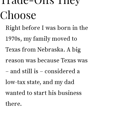
Choose
Right before I was born in the 
1970s, my family moved to 
Texas from Nebraska. A big 
reason was because Texas was 
– and still is – considered a 
low-tax state, and my dad 
wanted to start his business 
there.