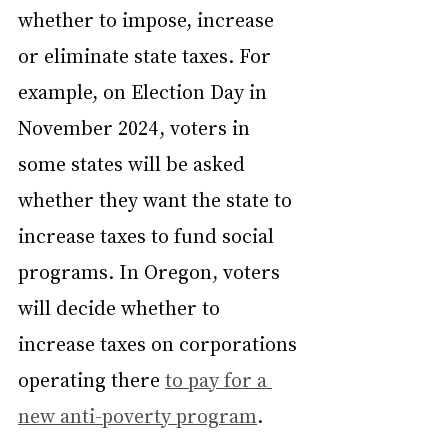
whether to impose, increase 
or eliminate state taxes. For 
example, on Election Day in 
November 2024, voters in 
some states will be asked 
whether they want the state to 
increase taxes to fund social 
programs. In Oregon, voters 
will decide whether to 
increase taxes on corporations 
operating there 
to pay for a 
new anti-poverty program
.