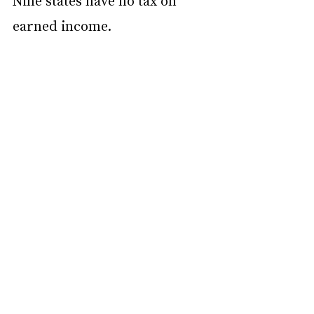
Nine states have no tax on 
earned income.