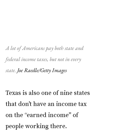
A lot of Americans pay both state and 
federal income taxes, but not in every 
state. 
Joe Raedle/Getty Images
Texas is also one of nine states 
that don’t have an income tax 
on the “earned income” of 
people working there.