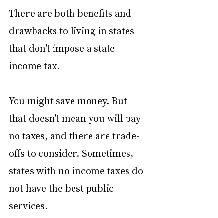
There are both benefits and 
drawbacks to living in states 
that don’t impose a state 
income tax.
You might save money. But 
that doesn’t mean you will pay 
no taxes, and there are trade-
offs to consider. Sometimes, 
states with no income taxes do 
not have the best public 
services.