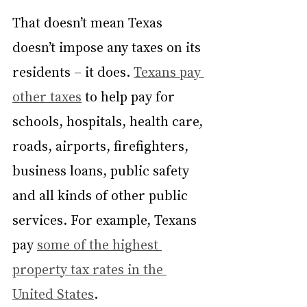
That doesn’t mean Texas 
doesn’t impose any taxes on its 
residents – it does. 
Texans pay 
other taxes
 to help pay for 
schools, hospitals, health care, 
roads, airports, firefighters, 
business loans, public safety 
and all kinds of other public 
services. For example, Texans 
pay 
some of the highest 
property tax rates in the 
United States
.