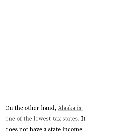
On the other hand, 
Alaska is 
one of the lowest-tax states
. It 
does not have a state income 