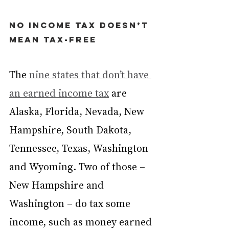
No income tax doesn’t 
mean tax-free
The 
nine states that don’t have 
an earned income tax
 are 
Alaska, Florida, Nevada, New 
Hampshire, South Dakota, 
Tennessee, Texas, Washington 
and Wyoming. Two of those – 
New Hampshire and 
Washington – do tax some 
income, such as money earned 