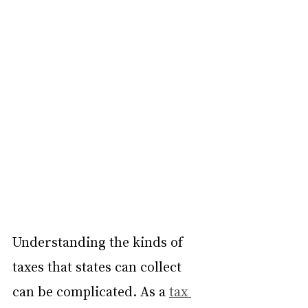
Understanding the kinds of 
taxes that states can collect 
can be complicated. As a 
tax 