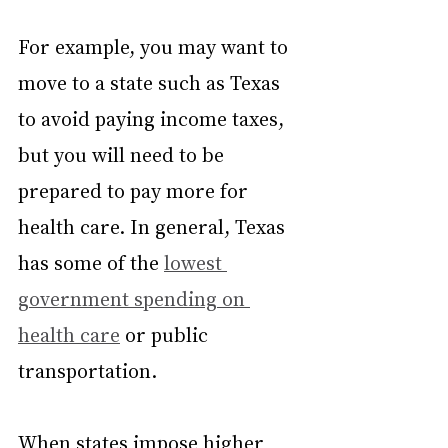
For example, you may want to 
move to a state such as Texas 
to avoid paying income taxes, 
but you will need to be 
prepared to pay more for 
health care. In general, Texas 
has some of the 
lowest 
government spending on 
health care
 or public 
transportation.
When states impose higher 