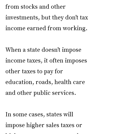
from stocks and other 
investments, but they don’t tax 
income earned from working.
When a state doesn’t impose 
income taxes, it often imposes 
other taxes to pay for 
education, roads, health care 
and other public services.
In some cases, states will 
impose higher sales taxes or 