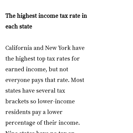
The highest income tax rate in 
each state
California and New York have 
the highest top tax rates for 
earned income, but not 
everyone pays that rate. Most 
states have several tax 
brackets so lower-income 
residents pay a lower 
percentage of their income. 