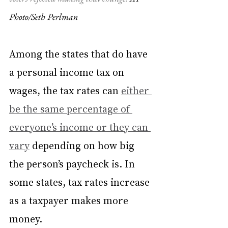
Photo/Seth Perlman
Among the states that do have 
a personal income tax on 
wages, the tax rates can 
either 
be the same percentage of 
everyone’s income or they can 
vary
 depending on how big 
the person’s paycheck is. In 
some states, tax rates increase 
as a taxpayer makes more 
money.