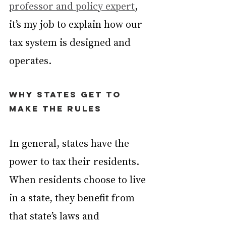
professor and policy expert
, 
it’s my job to explain how our 
tax system is designed and 
operates.
Why states get to 
make the rules
In general, states have the 
power to tax their residents. 
When residents choose to live 
in a state, they benefit from 
that state’s laws and 