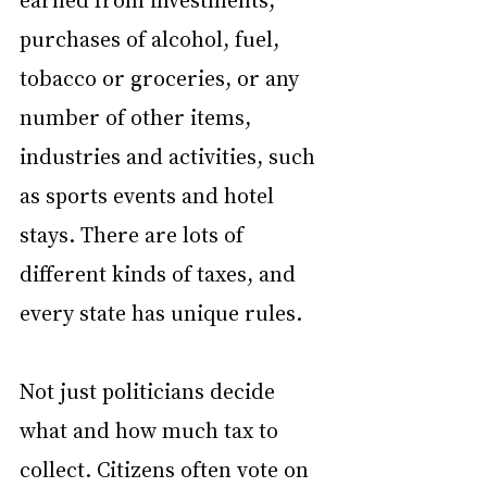
purchases of alcohol, fuel, 
tobacco or groceries, or any 
number of other items, 
industries and activities, such 
as sports events and hotel 
stays. There are lots of 
different kinds of taxes, and 
every state has unique rules.
Not just politicians decide 
what and how much tax to 
collect. Citizens often vote on 