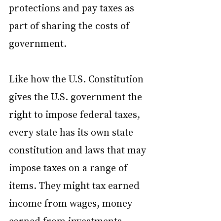
protections and pay taxes as 
part of sharing the costs of 
government.
Like how the U.S. Constitution 
gives the U.S. government the 
right to impose federal taxes, 
every state has its own state 
constitution and laws that may 
impose taxes on a range of 
items. They might tax earned 
income from wages, money 
earned from investments, 