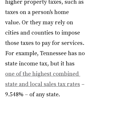
higher property taxes, such as 
taxes on a person’s home 
value. Or they may rely on 
cities and counties to impose 
those taxes to pay for services. 
For example, Tennessee has no 
state income tax, but it has 
one of the highest combined 
state and local sales tax rates
 – 
9.548% – of any state.