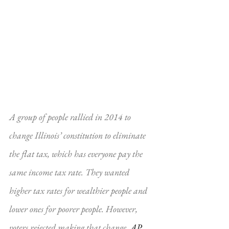
A group of people rallied in 2014 to 
change Illinois’ constitution to eliminate 
the flat tax, which has everyone pay the 
same income tax rate. They wanted 
higher tax rates for wealthier people and 
lower ones for poorer people. However, 
voters rejected making that change. 
AP 