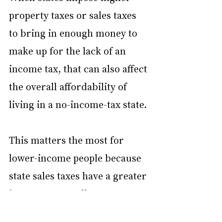
property taxes or sales taxes 
to bring in enough money to 
make up for the lack of an 
income tax, that can also affect 
the overall affordability of 
living in a no-income-tax state.
This matters the most for 
lower-income people because 
state sales taxes have a greater 
impact on overall 
affordability. For example, 