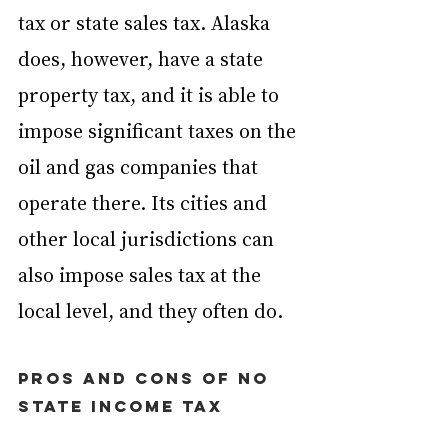
tax or state sales tax. Alaska 
does, however, have a state 
property tax, and it is able to 
impose significant taxes on the 
oil and gas companies that 
operate there. Its cities and 
other local jurisdictions can 
also impose sales tax at the 
local level, and they often do.
Pros and cons of no 
state income tax