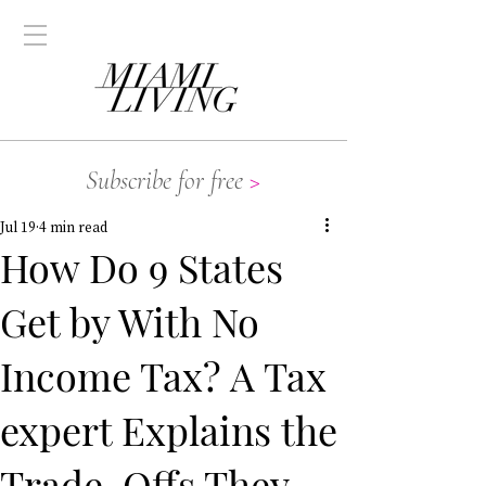
Subscribe for free
>
Jul 19
4 min read
How Do 9 States
Get by With No
Income Tax? A Tax
expert Explains the
Trade-Offs They