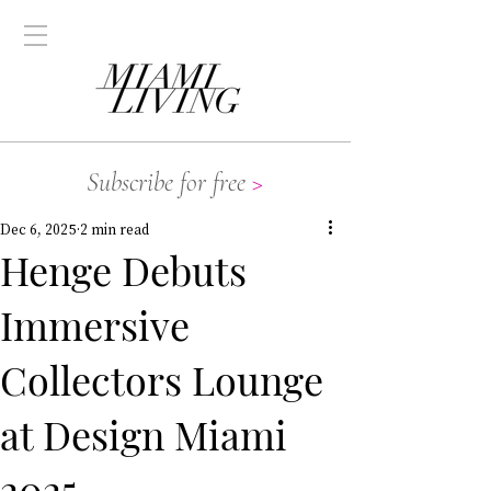
Subscribe for free
>
Dec 6, 2025
2 min read
Henge Debuts
Immersive
Collectors Lounge
at Design Miami
2025