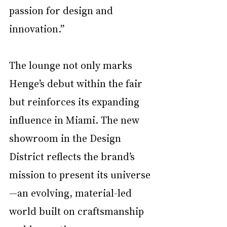
passion for design and 
innovation.”
The lounge not only marks 
Henge’s debut within the fair 
but reinforces its expanding 
influence in Miami. The new 
showroom in the Design 
District reflects the brand’s 
mission to present its universe
—an evolving, material-led 
world built on craftsmanship 