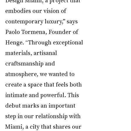
embodies our vision of 
contemporary luxury,” says 
Paolo Tormena, Founder of 
Henge. “Through exceptional 
materials, artisanal 
craftsmanship and 
atmosphere, we wanted to 
create a space that feels both 
intimate and powerful. This 
debut marks an important 
step in our relationship with 
Miami, a city that shares our 