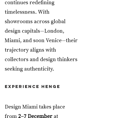
continues redefining 
timelessness. With 
showrooms across global 
design capitals—London, 
Miami, and soon Venice—their 
trajectory aligns with 
collectors and design thinkers 
seeking authenticity.
EXperience Henge
Design Miami takes place 
from 
2–7 December
 at 