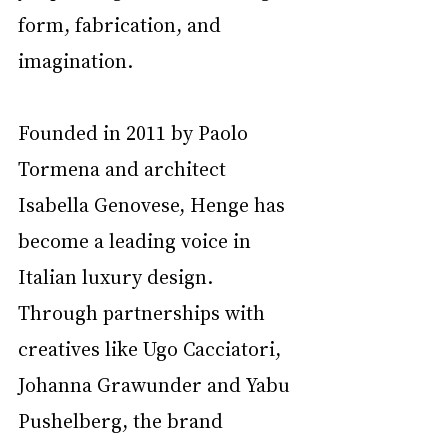
form, fabrication, and 
imagination.
Founded in 2011 by Paolo 
Tormena and architect 
Isabella Genovese, Henge has 
become a leading voice in 
Italian luxury design. 
Through partnerships with 
creatives like Ugo Cacciatori, 
Johanna Grawunder and Yabu 
Pushelberg, the brand 