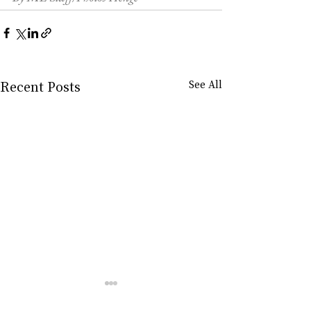
Recent Posts
See All