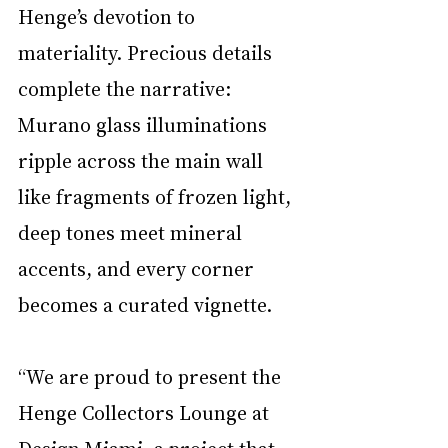
Henge’s devotion to 
materiality. Precious details 
complete the narrative: 
Murano glass illuminations 
ripple across the main wall 
like fragments of frozen light, 
deep tones meet mineral 
accents, and every corner 
becomes a curated vignette.
“We are proud to present the 
Henge Collectors Lounge at 
Design Miami, a project that 