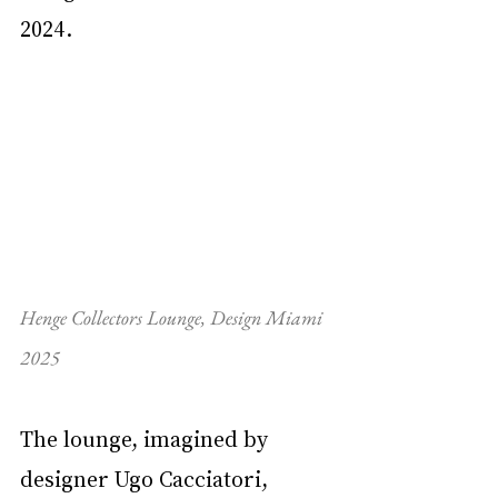
2024.
Henge Collectors Lounge, Design Miami 
2025
The lounge, imagined by 
designer Ugo Cacciatori, 