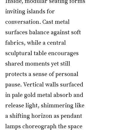
Inside, modular seating forms 
inviting islands for 
conversation. Cast metal 
surfaces balance against soft 
fabrics, while a central 
sculptural table encourages 
shared moments yet still 
protects a sense of personal 
pause. Vertical walls surfaced 
in pale gold metal absorb and 
release light, shimmering like 
a shifting horizon as pendant 
lamps choreograph the space 