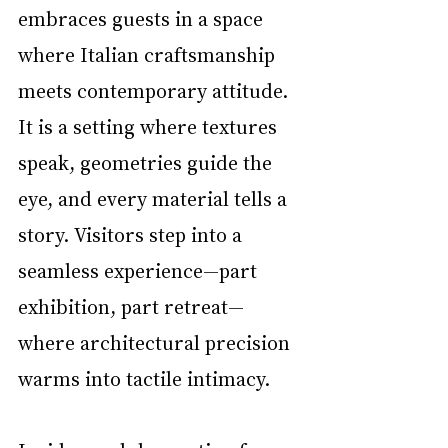
embraces guests in a space 
where Italian craftsmanship 
meets contemporary attitude. 
It is a setting where textures 
speak, geometries guide the 
eye, and every material tells a 
story. Visitors step into a 
seamless experience—part 
exhibition, part retreat—
where architectural precision 
warms into tactile intimacy.