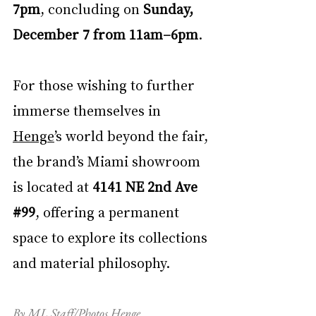
7pm
, concluding on 
Sunday, 
December 7 from 11am–6pm
. 
For those wishing to further 
immerse themselves in 
Henge
’s world beyond the fair, 
the brand’s Miami showroom 
is located at 
4141 NE 2nd Ave 
#99
, offering a permanent 
space to explore its collections 
and material philosophy.
By ML Staff/Photos Henge