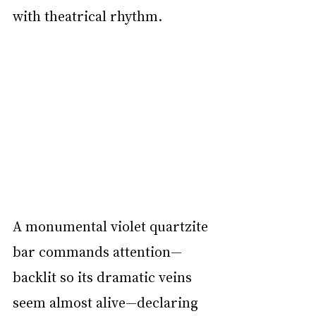
with theatrical rhythm.
A monumental violet quartzite 
bar commands attention—
backlit so its dramatic veins 
seem almost alive—declaring 