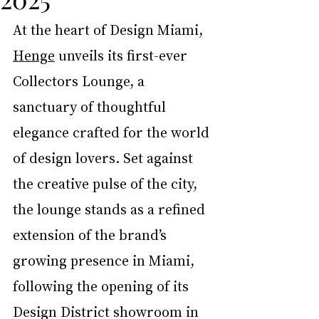
At the heart of Design Miami, 
Henge
 unveils its first-ever 
Collectors Lounge, a 
sanctuary of thoughtful 
elegance crafted for the world 
of design lovers. Set against 
the creative pulse of the city, 
the lounge stands as a refined 
extension of the brand’s 
growing presence in Miami, 
following the opening of its 
Design District showroom in 