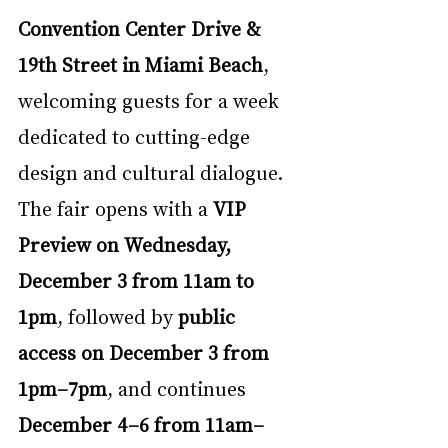
Convention Center Drive & 
19th Street in Miami Beach
, 
welcoming guests for a week 
dedicated to cutting-edge 
design and cultural dialogue. 
The fair opens with a 
VIP 
Preview on Wednesday, 
December 3 from 11am to 
1pm
, followed by 
public 
access on December 3 from 
1pm–7pm
, and continues 
December 4–6 from 11am–