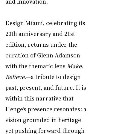
and innovation.
Design Miami, celebrating its 
20th anniversary and 21st 
edition, returns under the 
curation of Glenn Adamson 
with the thematic lens 
Make. 
Believe.
—a tribute to design 
past, present, and future. It is 
within this narrative that 
Henge’s presence resonates: a 
vision grounded in heritage 
yet pushing forward through 