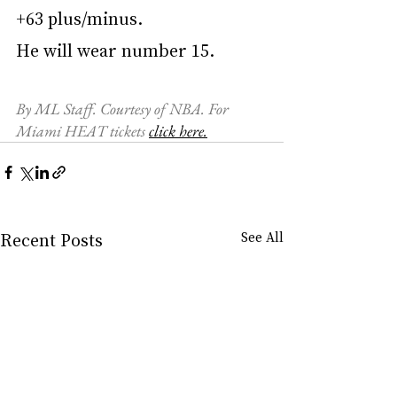
+63 plus/minus.
He will wear number 15.
By ML Staff. Courtesy of NBA. For 
Miami HEAT tickets 
click here.
Recent Posts
See All