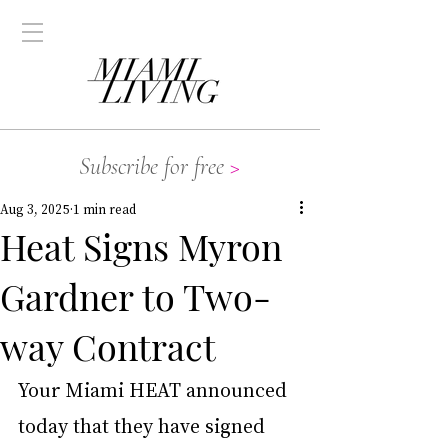
Subscribe for free
>
Aug 3, 2025
1 min read
Heat Signs Myron
Gardner to Two-
way Contract
Your Miami HEAT announced 
today that they have signed 