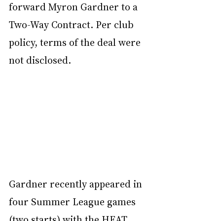
forward Myron Gardner to a 
Two-Way Contract. Per club 
policy, terms of the deal were 
not disclosed.
Gardner recently appeared in 
four Summer League games 
(two starts) with the HEAT, 