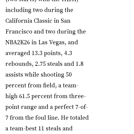
including two during the 
California Classic in San 
Francisco and two during the 
NBA2K26 in Las Vegas, and 
averaged 13.3 points, 4.3 
rebounds, 2.75 steals and 1.8 
assists while shooting 50 
percent from field, a team-
high 61.5 percent from three-
point range and a perfect 7-of-
7 from the foul line. He totaled 
a team-best 11 steals and 