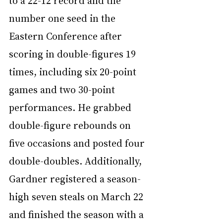
to a 22-12 record and the 
number one seed in the 
Eastern Conference after 
scoring in double-figures 19 
times, including six 20-point 
games and two 30-point 
performances. He grabbed 
double-figure rebounds on 
five occasions and posted four 
double-doubles. Additionally, 
Gardner registered a season-
high seven steals on March 22 
and finished the season with a 