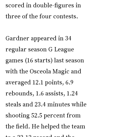
scored in double-figures in 
three of the four contests.
Gardner appeared in 34 
regular season G League 
games (16 starts) last season 
with the Osceola Magic and 
averaged 12.1 points, 6.9 
rebounds, 1.6 assists, 1.24 
steals and 23.4 minutes while 
shooting 52.5 percent from 
the field. He helped the team 