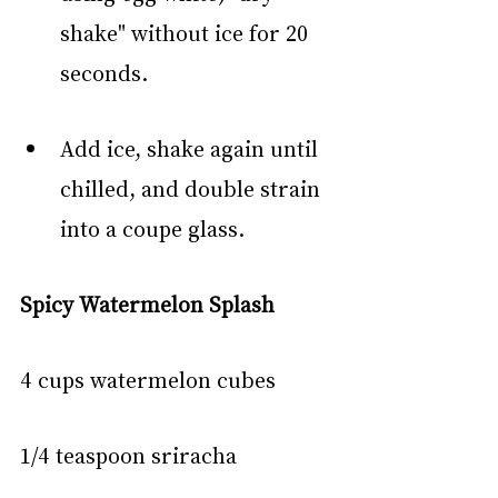
shake" without ice for 20 
seconds.
Add ice, shake again until 
chilled, and double strain 
into a coupe glass.
Spicy Watermelon Splash
4 cups watermelon cubes
1/4 teaspoon sriracha