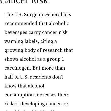
The U.S. Surgeon General has 
recommended that alcoholic 
beverages carry cancer risk 
warning labels, citing a 
growing body of research that 
shows alcohol as a group 1 
carcinogen. But more than 
half of U.S. residents don’t 
know that alcohol 
consumption increases their 
risk of developing cancer, or 