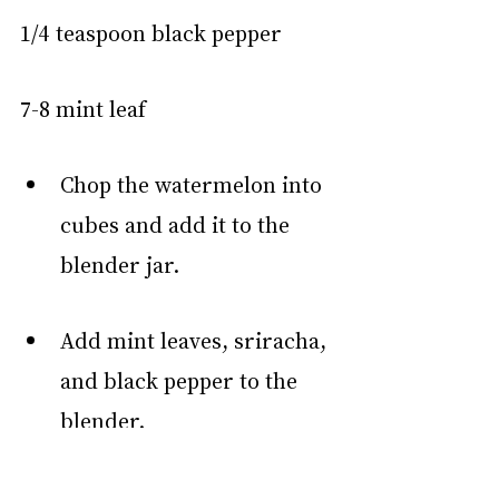
1/4 teaspoon black pepper
7-8 mint leaf
Chop the watermelon into 
cubes and add it to the 
blender jar.
Add mint leaves, sriracha, 
and black pepper to the 
blender.
Add ice cubes (if the 