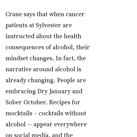
Crane says that when cancer 
patients at Sylvester are 
instructed about the health 
consequences of alcohol, their 
mindset changes. In fact, the 
narrative around alcohol is 
already changing. People are 
embracing Dry January and 
Sober October. Recipes for 
mocktails – cocktails without 
alcohol — appear everywhere 
on social media, and the 