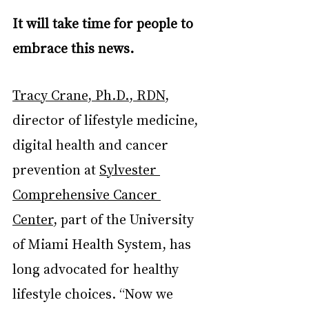
It will take time for people to 
embrace this news.
Tracy Crane, Ph.D., RDN
, 
director of lifestyle medicine, 
digital health and cancer 
prevention at 
Sylvester 
Comprehensive Cancer 
Center
, part of the University 
of Miami Health System, has 
long advocated for healthy 
lifestyle choices. “Now we 