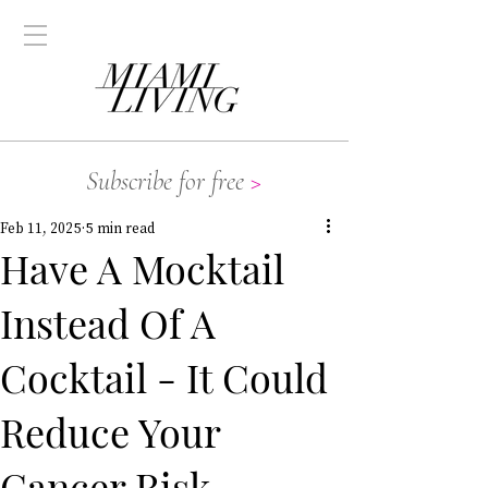
Subscribe for free
>
Feb 11, 2025
5 min read
Have A Mocktail
Instead Of A
Cocktail - It Could
Reduce Your
Cancer Risk