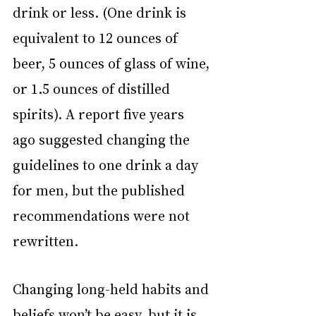
drink or less. (One drink is 
equivalent to 12 ounces of 
beer, 5 ounces of glass of wine, 
or 1.5 ounces of distilled 
spirits). A report five years 
ago suggested changing the 
guidelines to one drink a day 
for men, but the published 
recommendations were not 
rewritten.
Changing long-held habits and 
beliefs won’t be easy, but it is 