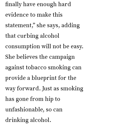
finally have enough hard 
evidence to make this 
statement,” she says, adding 
that curbing alcohol 
consumption will not be easy. 
She believes the campaign 
against tobacco smoking can 
provide a blueprint for the 
way forward. Just as smoking 
has gone from hip to 
unfashionable, so can 
drinking alcohol.