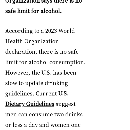
Organization says there is no 
safe limit for alcohol.
According to a 2023 World 
Health Organization 
declaration, there is no safe 
limit for alcohol consumption. 
However, the U.S. has been 
slow to update drinking 
guidelines. Current 
U.S. 
Dietary Guidelines
 suggest 
men can consume two drinks 
or less a day and women one 