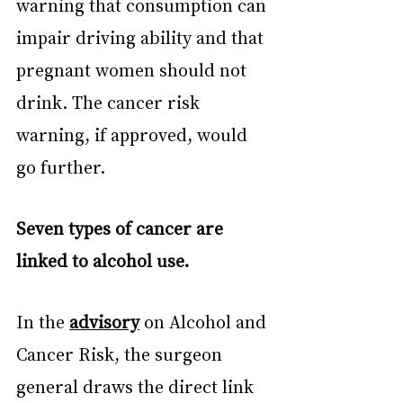
warning that consumption can 
impair driving ability and that 
pregnant women should not 
drink. The cancer risk 
warning, if approved, would 
go further.
Seven types of cancer are 
linked to alcohol use.
In the 
advisory
 on Alcohol and 
Cancer Risk, the surgeon 
general draws the direct link 