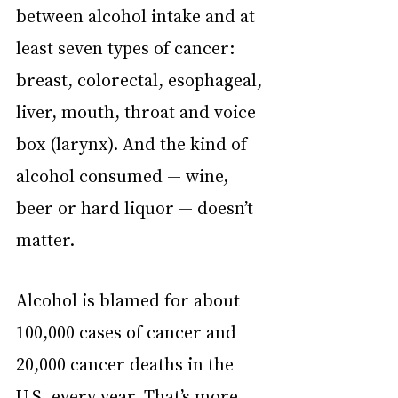
between alcohol intake and at 
least seven types of cancer: 
breast, colorectal, esophageal, 
liver, mouth, throat and voice 
box (larynx). And the kind of 
alcohol consumed — wine, 
beer or hard liquor — doesn’t 
matter. 
Alcohol is blamed for about 
100,000 cases of cancer and 
20,000 cancer deaths in the 
U.S. every year. That’s more 