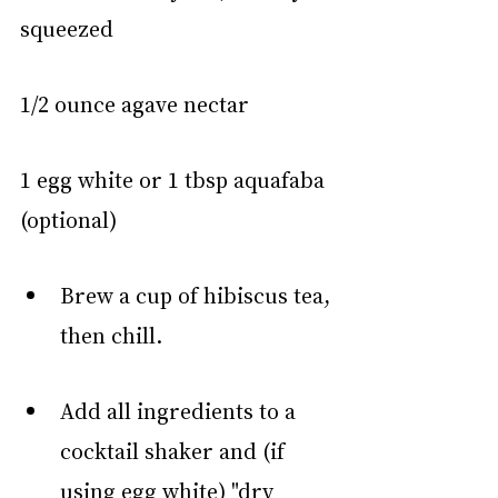
squeezed
1/2 ounce agave nectar
1 egg white or 1 tbsp aquafaba 
(optional)
Brew a cup of hibiscus tea, 
then chill.
Add all ingredients to a 
cocktail shaker and (if 
using egg white) "dry 