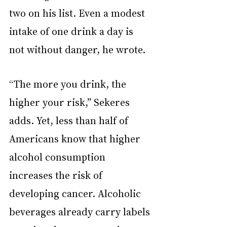
two on his list. Even a modest 
intake of one drink a day is 
not without danger, he wrote.
“The more you drink, the 
higher your risk,” Sekeres 
adds. Yet, less than half of 
Americans know that higher 
alcohol consumption 
increases the risk of 
developing cancer. Alcoholic 
beverages already carry labels 