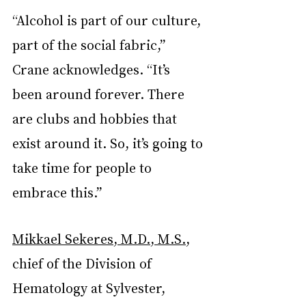
“Alcohol is part of our culture, 
part of the social fabric,” 
Crane acknowledges. “It’s 
been around forever. There 
are clubs and hobbies that 
exist around it. So, it’s going to 
take time for people to 
embrace this.”
Mikkael Sekeres, M.D., M.S.
, 
chief of the Division of 
Hematology at Sylvester, 