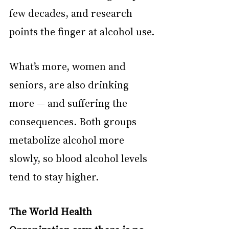
few decades, and research 
points the finger at alcohol use.
What’s more, women and 
seniors, are also drinking 
more — and suffering the 
consequences. Both groups 
metabolize alcohol more 
slowly, so blood alcohol levels 
tend to stay higher.
The World Health 