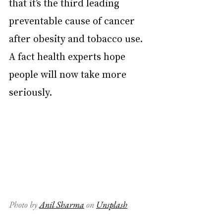
that it’s the third leading 
preventable cause of cancer 
after obesity and tobacco use. 
A fact health experts hope 
people will now take more 
seriously.
Photo by 
Anil Sharma
 on 
Unsplash