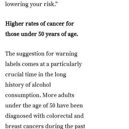
lowering your risk.”
Higher rates of cancer for 
those under 50 years of age.
The suggestion for warning 
labels comes at a particularly 
crucial time in the long 
history of alcohol 
consumption. More adults 
under the age of 50 have been 
diagnosed with colorectal and 
breast cancers during the past 