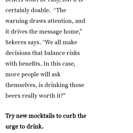
certainly doable.  “The 
warning draws attention, and 
it drives the message home,” 
Sekeres says. “We all make 
decisions that balance risks 
with benefits. In this case, 
more people will ask 
themselves, is drinking those 
beers really worth it?”
Try new mocktails to curb the 
urge to drink.