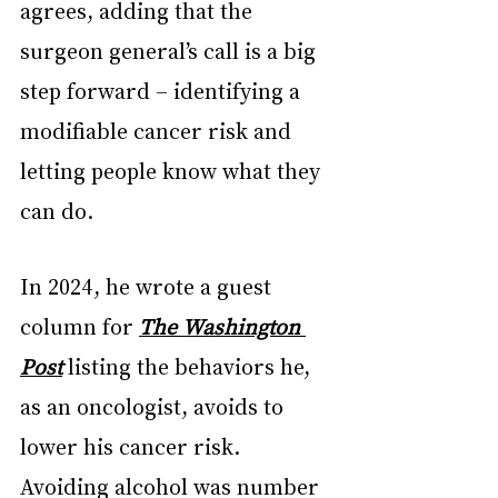
agrees, adding that the 
surgeon general’s call is a big 
step forward – identifying a 
modifiable cancer risk and 
letting people know what they 
can do.
In 2024, he wrote a guest 
column for 
The Washington 
Post
listing the behaviors he, 
as an oncologist, avoids to 
lower his cancer risk. 
Avoiding alcohol was number 