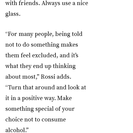
with friends. Always use a nice 
glass. 
“For many people, being told 
not to do something makes 
them feel excluded, and it’s 
what they end up thinking 
about most,” Rossi adds.  
“Turn that around and look at 
it in a positive way. Make 
something special of your 
choice not to consume 
alcohol.”