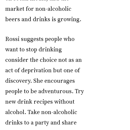
market for non-alcoholic 
beers and drinks is growing.
Rossi suggests people who 
want to stop drinking 
consider the choice not as an 
act of deprivation but one of 
discovery. She encourages 
people to be adventurous. Try 
new drink recipes without 
alcohol. Take non-alcoholic 
drinks to a party and share 