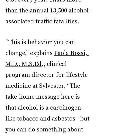
than the annual 13,500 alcohol-
associated traffic fatalities.
“This is behavior you can 
change,” explains 
Paola Rossi, 
M.D., M.S.Ed
., clinical 
program director for lifestyle 
medicine at Sylvester. “The 
take-home message here is 
that alcohol is a carcinogen—
like tobacco and asbestos—but 
you can do something about 