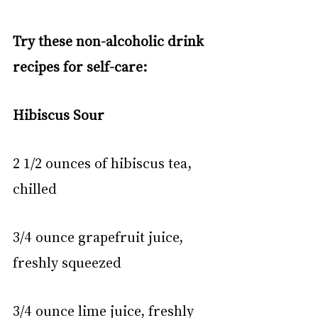
Try these non-alcoholic drink 
recipes for self-care:
Hibiscus Sour
2 1/2 ounces of hibiscus tea, 
chilled
3/4 ounce grapefruit juice, 
freshly squeezed
3/4 ounce lime juice, freshly 