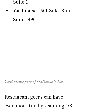
Suite 1
Yardhouse - 601 Silks Run, 
Suite 1490
Yard House part of Hallandale Eats
Restaurant goers can have 
even more fun by scanning QR 