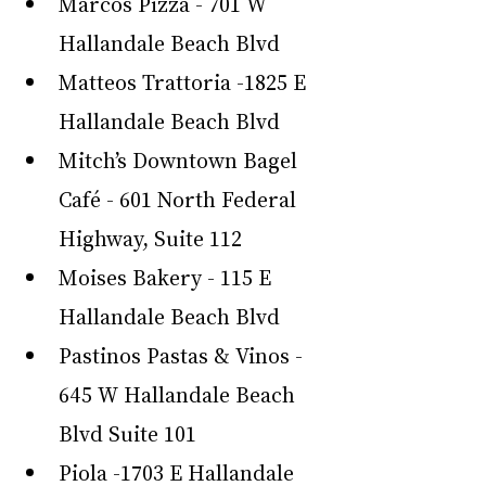
Marcos Pizza - 701 W 
Hallandale Beach Blvd
Matteos Trattoria -1825 E 
Hallandale Beach Blvd
Mitch’s Downtown Bagel 
Café - 601 North Federal 
Highway, Suite 112
Moises Bakery - 115 E 
Hallandale Beach Blvd
Pastinos Pastas & Vinos - 
645 W Hallandale Beach 
Blvd Suite 101
Piola -1703 E Hallandale 