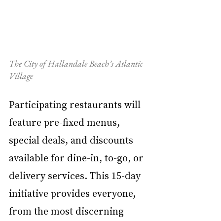
The City of Hallandale Beach’s Atlantic 
Village
Participating restaurants will 
feature pre-fixed menus, 
special deals, and discounts 
available for dine-in, to-go, or 
delivery services. This 15-day 
initiative provides everyone, 
from the most discerning 