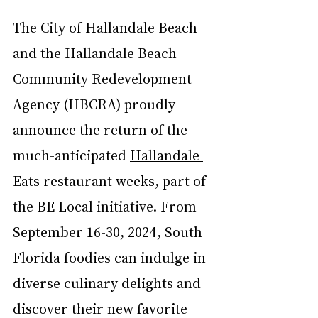
The City of Hallandale Beach 
and the Hallandale Beach 
Community Redevelopment 
Agency (HBCRA) proudly 
announce the return of the 
much-anticipated 
Hallandale 
Eats
 restaurant weeks, part of 
the BE Local initiative. From 
September 16-30, 2024, South 
Florida foodies can indulge in 
diverse culinary delights and 
discover their new favorite 