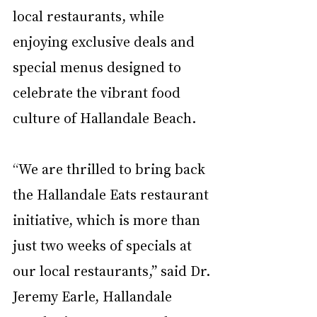
local restaurants, while 
enjoying exclusive deals and 
special menus designed to 
celebrate the vibrant food 
culture of Hallandale Beach.
“We are thrilled to bring back 
the Hallandale Eats restaurant 
initiative, which is more than 
just two weeks of specials at 
our local restaurants,” said Dr. 
Jeremy Earle, Hallandale 