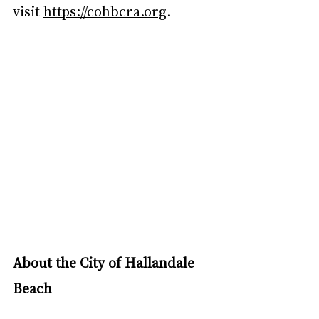
visit 
https://cohbcra.org
.
About the City of Hallandale 
Beach