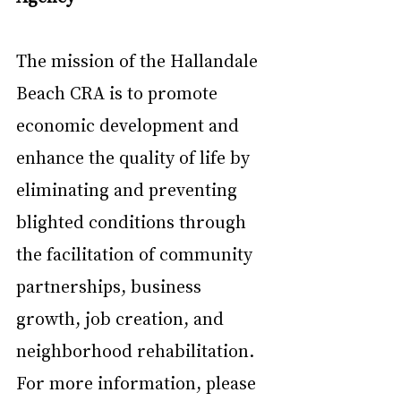
The mission of the Hallandale 
Beach CRA is to promote 
economic development and 
enhance the quality of life by 
eliminating and preventing 
blighted conditions through 
the facilitation of community 
partnerships, business 
growth, job creation, and 
neighborhood rehabilitation. 
For more information, please 