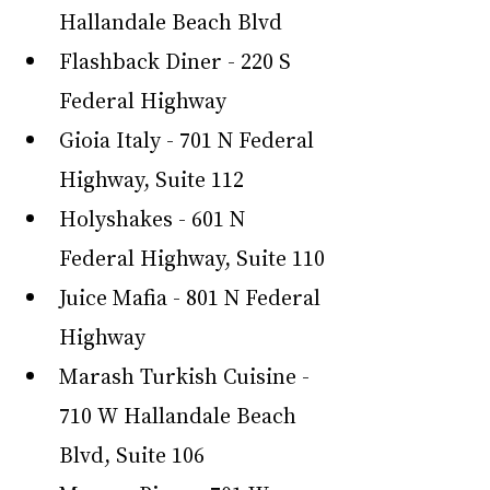
Hallandale Beach Blvd
Flashback Diner - 220 S 
Federal Highway
Gioia Italy - 701 N Federal 
Highway, Suite 112
Holyshakes - 601 N 
Federal Highway, Suite 110
Juice Mafia - 801 N Federal 
Highway
Marash Turkish Cuisine - 
710 W Hallandale Beach 
Blvd, Suite 106