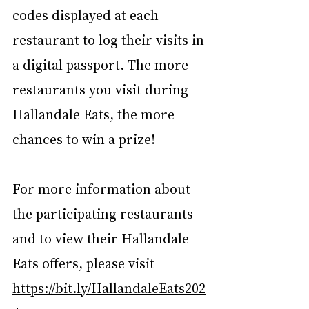
codes displayed at each 
restaurant to log their visits in 
a digital passport. The more 
restaurants you visit during 
Hallandale Eats, the more 
chances to win a prize!
For more information about 
the participating restaurants 
and to view their Hallandale 
Eats offers, please visit 
https://bit.ly/HallandaleEats202