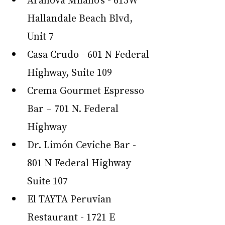
Hallandale Beach Blvd, 
Unit 7
Casa Crudo - 601 N Federal 
Highway, Suite 109
Crema Gourmet Espresso 
Bar – 701 N. Federal 
Highway
Dr. Limón Ceviche Bar - 
801 N Federal Highway 
Suite 107
El TAYTA Peruvian 
Restaurant - 1721 E 