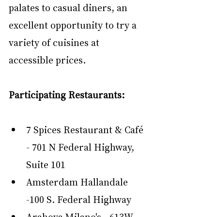
palates to casual diners, an 
excellent opportunity to try a 
variety of cuisines at 
accessible prices.
Participating Restaurants:
7 Spices Restaurant & Café 
- 701 N Federal Highway, 
Suite 101
Amsterdam Hallandale 
-100 S. Federal Highway
Arahova Milano's - 613W 