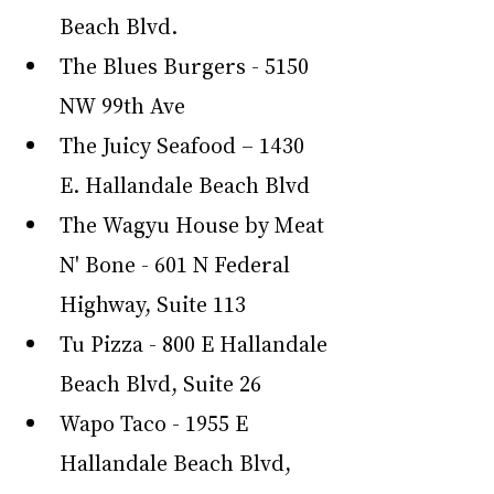
Beach Blvd.
The Blues Burgers - 5150 
NW 99th Ave
The Juicy Seafood – 1430 
E. Hallandale Beach Blvd
The Wagyu House by Meat 
N' Bone - 601 N Federal 
Highway, Suite 113
Tu Pizza - 800 E Hallandale 
Beach Blvd, Suite 26
Wapo Taco - 1955 E 
Hallandale Beach Blvd, 