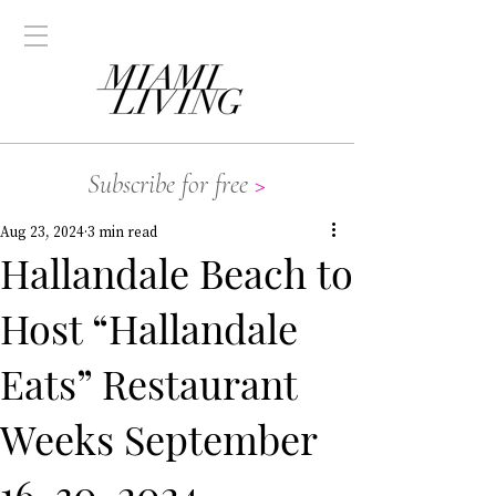
Subscribe for free
>
Aug 23, 2024
3 min read
Hallandale Beach to
Host “Hallandale
Eats” Restaurant
Weeks September
16-30, 2024