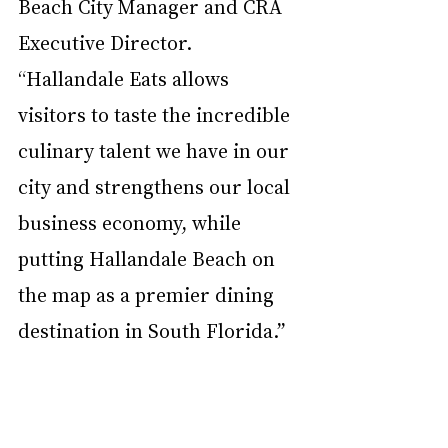
Beach City Manager and CRA 
Executive Director. 
“Hallandale Eats allows 
visitors to taste the incredible 
culinary talent we have in our 
city and strengthens our local 
business economy, while 
putting Hallandale Beach on 
the map as a premier dining 
destination in South Florida.”