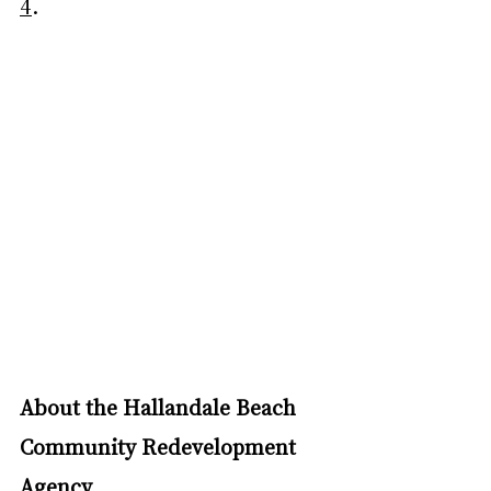
4
.
About the Hallandale Beach 
Community Redevelopment 
Agency