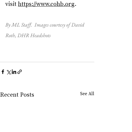
visit 
https://www.cohb.org
.
By ML Staff.  Images courtesy of David 
Roth, DHR Headshots
Recent Posts
See All