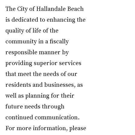
The City of Hallandale Beach 
is dedicated to enhancing the 
quality of life of the 
community in a fiscally 
responsible manner by 
providing superior services 
that meet the needs of our 
residents and businesses, as 
well as planning for their 
future needs through 
continued communication. 
For more information, please 