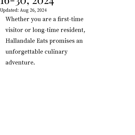
Updated:
Aug 26, 2024
Whether you are a first-time 
visitor or long-time resident, 
Hallandale Eats promises an 
unforgettable culinary 
adventure.