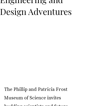
Design Adventures
The Phillip and Patricia Frost 
Museum of Science invites 
budding scientists and future 