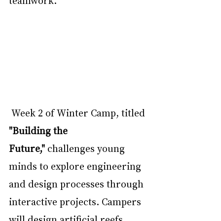
Week 2 of Winter Camp, titled 
"Building the 
Future,"
 challenges young 
minds to explore engineering 
and design processes through 
interactive projects. Campers 
will design artificial reefs, 