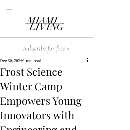
Subscribe for free
>
Dec 30, 2024
1 min read
Frost Science
Winter Camp
Empowers Young
Innovators with
Engineering and