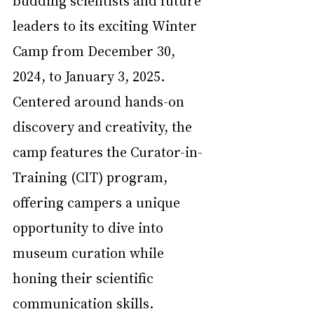
leaders to its exciting Winter 
Camp from December 30, 
2024, to January 3, 2025. 
Centered around hands-on 
discovery and creativity, the 
camp features the Curator-in-
Training (CIT) program, 
offering campers a unique 
opportunity to dive into 
museum curation while 
honing their scientific 
communication skills.