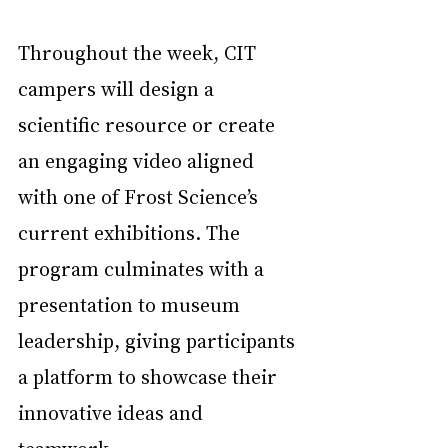
Throughout the week, CIT 
campers will design a 
scientific resource or create 
an engaging video aligned 
with one of Frost Science’s 
current exhibitions. The 
program culminates with a 
presentation to museum 
leadership, giving participants 
a platform to showcase their 
innovative ideas and 
teamwork.