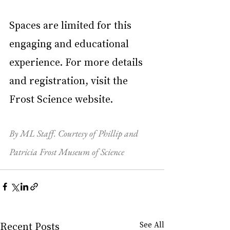
Spaces are limited for this 
engaging and educational 
experience. For more details 
and registration, visit the 
Frost Science website.
By ML Staff. Courtesy of Phillip and 
Patricia Frost Museum of Science
Recent Posts
See All