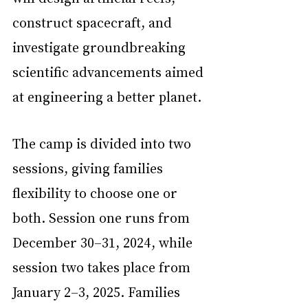
construct spacecraft, and 
investigate groundbreaking 
scientific advancements aimed 
at engineering a better planet.
The camp is divided into two 
sessions, giving families 
flexibility to choose one or 
both. Session one runs from 
December 30–31, 2024, while 
session two takes place from 
January 2–3, 2025. Families 