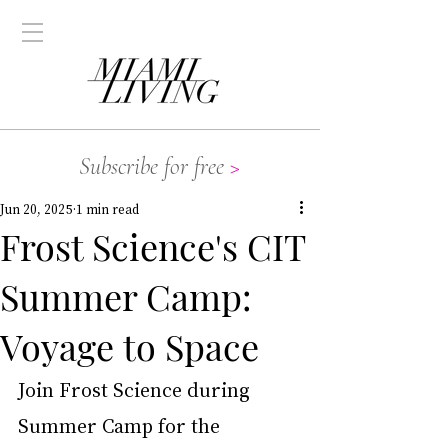
Subscribe for free
>
Jun 20, 2025
1 min read
Frost Science's CIT
Summer Camp:
Voyage to Space
Join Frost Science during 
Summer Camp for the 