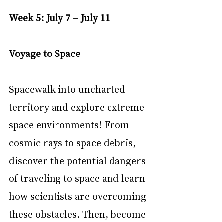
Week 5: July 7 – July 11
Voyage to Space
Spacewalk into uncharted 
territory and explore extreme 
space environments! From 
cosmic rays to space debris, 
discover the potential dangers 
of traveling to space and learn 
how scientists are overcoming 
these obstacles. Then, become 