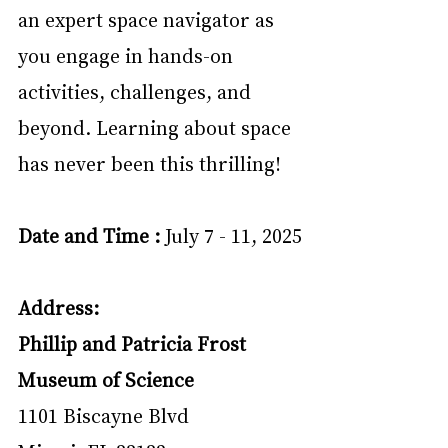
an expert space navigator as 
you engage in hands-on 
activities, challenges, and 
beyond. Learning about space 
has never been this thrilling!
Date and Time : 
July 7 - 11, 2025
Address:
Phillip and Patricia Frost 
Museum of Science
1101 Biscayne Blvd