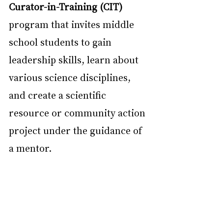
Curator-in-Training (CIT)
program that invites middle 
school students to gain 
leadership skills, learn about 
various science disciplines, 
and create a scientific 
resource or community action 
project under the guidance of 
a mentor.