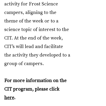
activity for Frost Science 
campers, aligning to the 
theme of the week or to a 
science topic of interest to the 
CIT. At the end of the week, 
CIT’s will lead and facilitate 
the activity they developed to a 
group of campers.
For more information on the 
CIT program, please click 
here
.