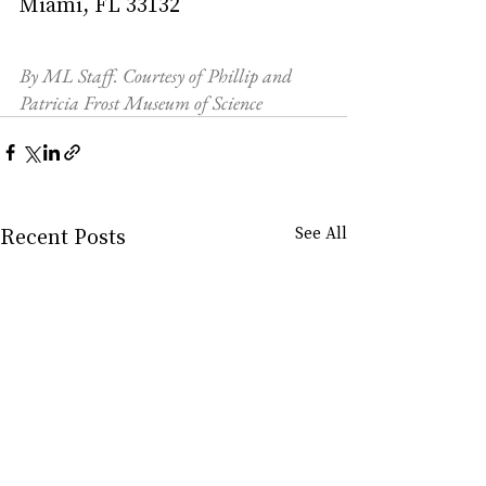
Miami, FL 33132
By ML Staff. Courtesy of Phillip and 
Patricia Frost Museum of Science
Recent Posts
See All