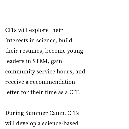
CITs will explore their 
interests in science, build 
their resumes, become young 
leaders in STEM, gain 
community service hours, and 
receive a recommendation 
letter for their time as a CIT.
During Summer Camp, CITs 
will develop a science-based 