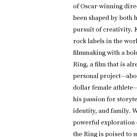
of Oscar-winning direc
been shaped by both hi
pursuit of creativity.
rock labels in the wor
filmmaking with a bold
Ring, a film that is a
personal project—about
dollar female athlete—
his passion for storyt
identity, and family. W
powerful exploration o
the Ring is poised to 