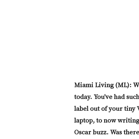
Miami Living (ML): We
today. You've had such
label out of your tiny
laptop, to now writing
Oscar buzz. Was there