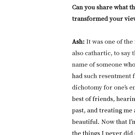
Can you share what th
transformed your view
Ash: 
It was one of the
also cathartic, to say 
name of someone 
who
had
 such resentment fo
dichotomy for one’s e
best of friends, heari
past, and treating me a
beautiful. Now that I’m
the things I never did 