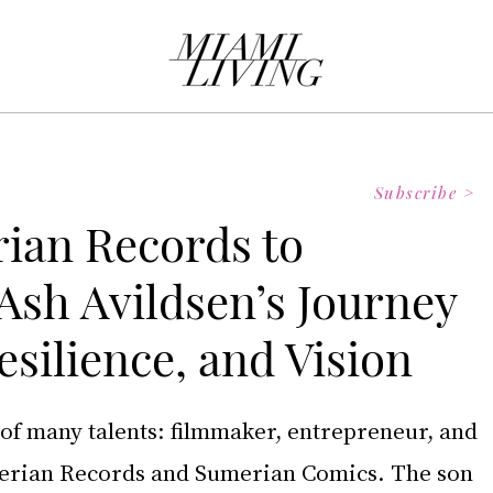
Subscribe >
ian Records to
Ash Avildsen’s Journey
esilience, and Vision
 of many talents: filmmaker, entrepreneur, and 
erian Records and Sumerian Comics. The son 