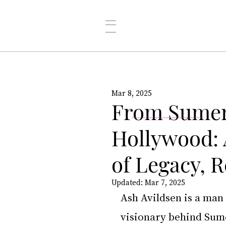
Mar 8, 2025
From Sumer
Hollywood: 
of Legacy, R
Updated:
Mar 7, 2025
Ash Avildsen is a man
visionary behind Sum