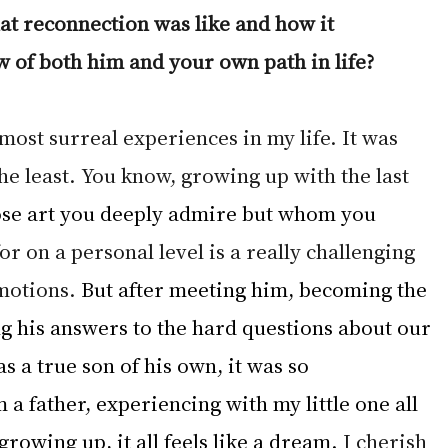
at reconnection was like and how it 
 of both him and your own path in life?
 most surreal experiences in my life. It was 
the least. You know, growing up with the last 
se art you deeply admire but whom you 
r on a personal level is a really challenging 
motions. 
But after meeting him, becoming the 
ng his answers to the hard questions about our 
s a true son of his own, it was so 
 a father, experiencing with my little one all 
growing up, it all feels like a dream.
 I cherish 