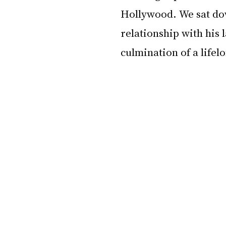
Hollywood. We sat dow
relationship with his l
culmination of a lifel