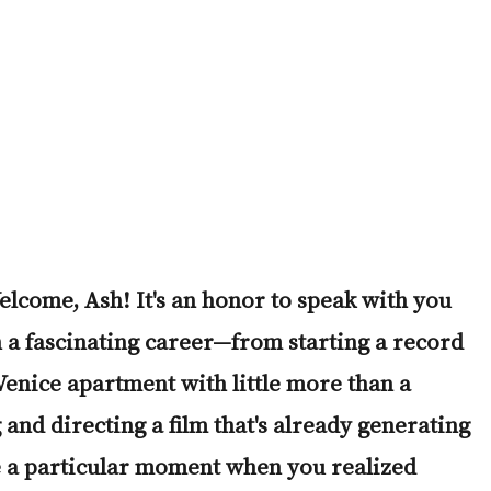
lcome, Ash! It's an honor to speak with you 
 a fascinating career
—
from starting a record 
 Venice apartment with little more than a 
 and directing a film that's already generating 
 a particular moment when you realized 