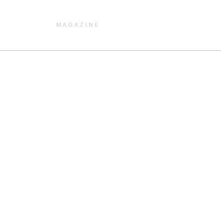
MAGAZINE