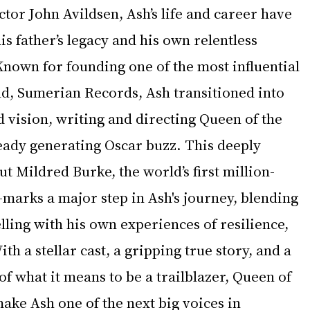
tor John Avildsen, Ash’s life and career have 
s father’s legacy and his own relentless 
 Known for founding one of the most influential 
ld, Sumerian Records, Ash transitioned into 
 vision, writing and directing Queen of the 
lready generating Oscar buzz. This deeply 
 Mildred Burke, the world’s first million-
marks a major step in Ash's journey, blending 
elling with his own experiences of resilience, 
ith a stellar cast, a gripping true story, and a 
f what it means to be a trailblazer, Queen of 
make Ash one of the next big voices in 