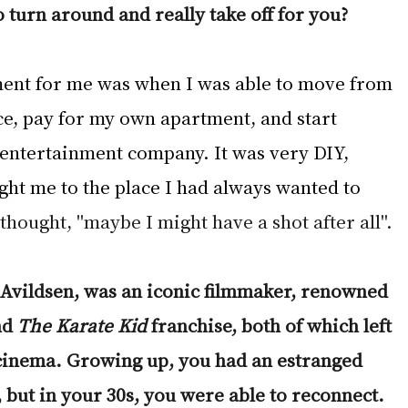
o turn around and really take off for you?
ment for me was when I was able to move from 
ce, pay for my own apartment, and start 
 entertainment company. It was very DIY, 
ght me to the place I had always wanted to 
I thought, "maybe I might have a shot after all". 
 Avildsen, was an iconic filmmaker, renowned 
nd 
The Karate Kid 
franchise, both of which left 
cinema. Growing up, you had an estranged 
 but in your 30s, you were able to reconnect. 