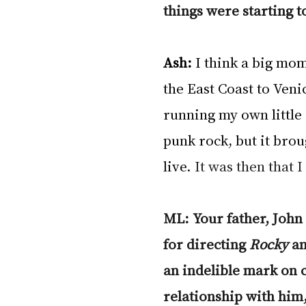
things were starting t
Ash:
 I think a big mo
the East Coast to Veni
running my own little
punk rock, but it brou
live.
 It was then that 
ML: Your father, John
for directing 
Rocky
 a
an indelible mark on 
relationship with him,