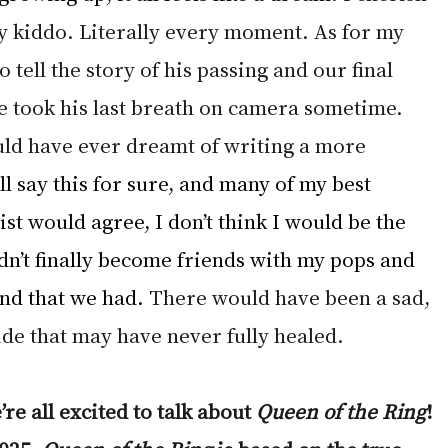
 kiddo. Literally every moment. As for my 
to tell the story of his passing and our final 
 took his last breath on camera sometime. 
uld have ever dreamt of writing a more 
ll say this for sure, and many of my best 
st would agree, I don’t think I would be the 
dn’t finally become friends with my pops and 
nd that we had.
 There would have been a sad, 
de that may have never fully healed. 
re all excited to talk about 
Queen of the Ring
! 