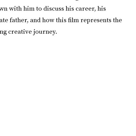
n with him to discuss his career, his 
ate father, and how this film represents the 
ong creative journey.