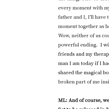
every moment with my
father and I, I’ll have 
moment together as he
Wow, neither of us co
powerful ending.  
I wi
friends and my therapi
man I am today if I ha
shared the magical bo
broken part of me insi
ML: And of course, we’