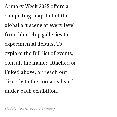
Armory Week 2025 offers a 
compelling snapshot of the 
global art scene at every level 
from blue-chip galleries to 
experimental debuts. To 
explore the full list of events, 
consult the mailer attached or 
linked above, or reach out 
directly to the contacts listed 
under each exhibition.
By ML Staff. Photo/Armory