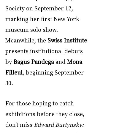
Society on September 12, 
marking her first New York 
museum solo show. 
Meanwhile, the 
Swiss Institute
presents institutional debuts 
by 
Bagus Pandega
 and 
Mona 
Filleul
, beginning September 
30.
For those hoping to catch 
exhibitions before they close, 
don’t miss 
Edward Burtynsky: 