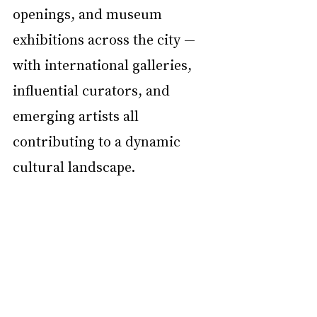
openings, and museum 
exhibitions across the city — 
with international galleries, 
influential curators, and 
emerging artists all 
contributing to a dynamic 
cultural landscape.