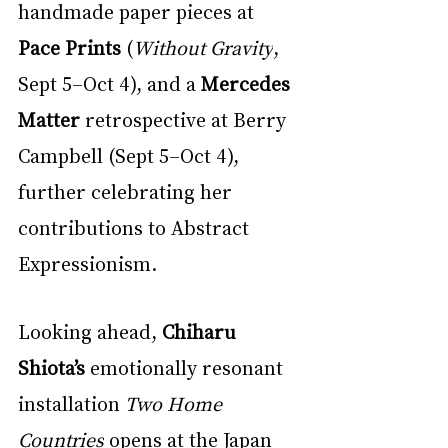
handmade paper pieces at 
Pace Prints
 (
Without Gravity
, 
Sept 5–Oct 4), and a 
Mercedes 
Matter
 retrospective at Berry 
Campbell (Sept 5–Oct 4), 
further celebrating her 
contributions to Abstract 
Expressionism.
Looking ahead, 
Chiharu 
Shiota’s
 emotionally resonant 
installation 
Two Home 
Countries
 opens at the Japan 