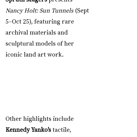
Nancy Holt: Sun Tunnels
 (Sept 
5–Oct 25), featuring rare 
archival materials and 
sculptural models of her 
iconic land art work.
Other highlights include 
Kennedy Yanko’s
 tactile, 