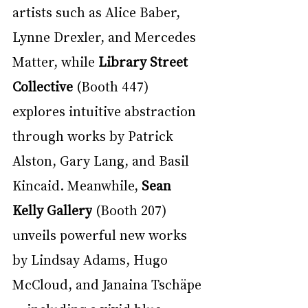
artists such as Alice Baber, 
Lynne Drexler, and Mercedes 
Matter, while 
Library Street 
Collective
 (Booth 447) 
explores intuitive abstraction 
through works by Patrick 
Alston, Gary Lang, and Basil 
Kincaid. Meanwhile, 
Sean 
Kelly Gallery
 (Booth 207) 
unveils powerful new works 
by Lindsay Adams, Hugo 
McCloud, and Janaina Tschäpe 