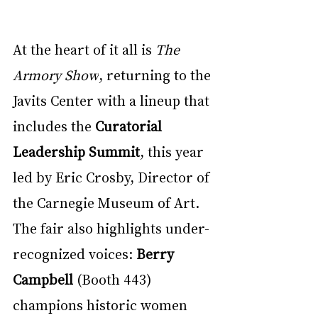
At the heart of it all is 
The 
Armory Show
, returning to the 
Javits Center with a lineup that 
includes the 
Curatorial 
Leadership Summit
, this year 
led by Eric Crosby, Director of 
the Carnegie Museum of Art. 
The fair also highlights under-
recognized voices: 
Berry 
Campbell
 (Booth 443) 
champions historic women 