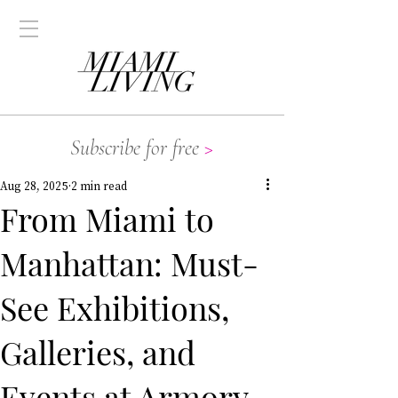
Subscribe for free
>
Aug 28, 2025
2 min read
From Miami to
Manhattan: Must-
See Exhibitions,
Galleries, and
Events at Armory