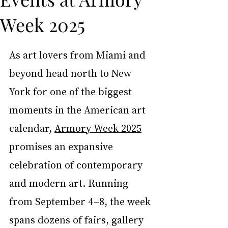
Week 2025
As art lovers from Miami and 
beyond head north to New 
York for one of the biggest 
moments in the American art 
calendar, 
Armory Week 2025
promises an expansive 
celebration of contemporary 
and modern art. Running 
from September 4–8, the week 
spans dozens of fairs, gallery 