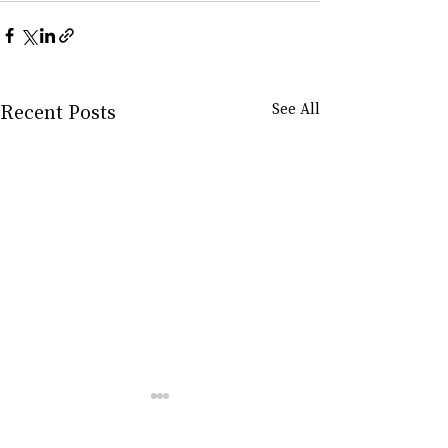
Recent Posts
See All