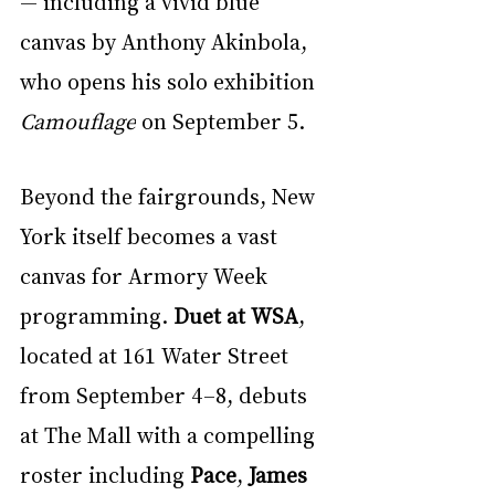
— including a vivid blue 
canvas by Anthony Akinbola, 
who opens his solo exhibition 
Camouflage
 on September 5.
Beyond the fairgrounds, New 
York itself becomes a vast 
canvas for Armory Week 
programming. 
Duet at WSA
, 
located at 161 Water Street 
from September 4–8, debuts 
at The Mall with a compelling 
roster including 
Pace
, 
James 