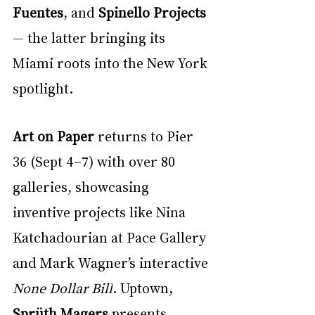
Fuentes
, and 
Spinello Projects
— the latter bringing its 
Miami roots into the New York 
spotlight.
Art on Paper
 returns to Pier 
36 (Sept 4–7) with over 80 
galleries, showcasing 
inventive projects like Nina 
Katchadourian at Pace Gallery 
and Mark Wagner’s interactive 
None Dollar Bill
. Uptown, 
Sprüth Magers
 presents 