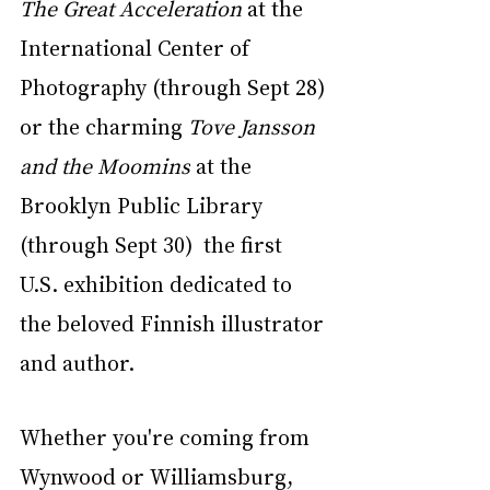
The Great Acceleration
 at the 
International Center of 
Photography (through Sept 28) 
or the charming 
Tove Jansson 
and the Moomins
 at the 
Brooklyn Public Library 
(through Sept 30)  the first 
U.S. exhibition dedicated to 
the beloved Finnish illustrator 
and author.
Whether you're coming from 
Wynwood or Williamsburg, 