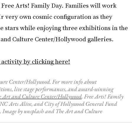
 Free Arts! Family Day. Families will work 
ir very own cosmic configuration as they 
he stars while enjoying three exhibitions in the 
t and Culture Center/Hollywood galleries.
 activity by clicking here!
ure Center/Hollywood. For more info about 
itions, live stage performances, and award-winning 
e Art and Culture Center/Hollywood
. Free Arts! Family 
PNC Arts Alive, and City of Hollywood General Fund 
. Image by 
unsplash and 
The Art and Culture 