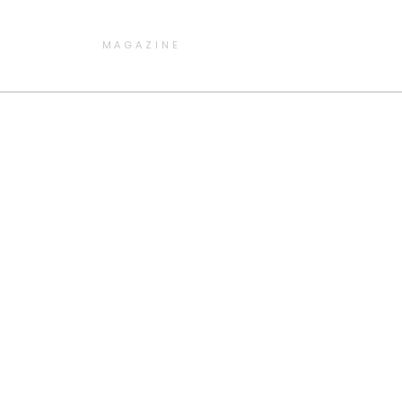
MAGAZINE