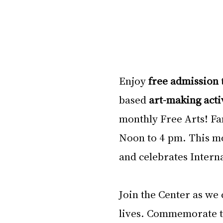
Enjoy 
free admission 
based 
art-making acti
monthly Free Arts! Fa
Noon to 4 pm. This mon
and celebrates Intern
Join the Center as we
lives. Commemorate t