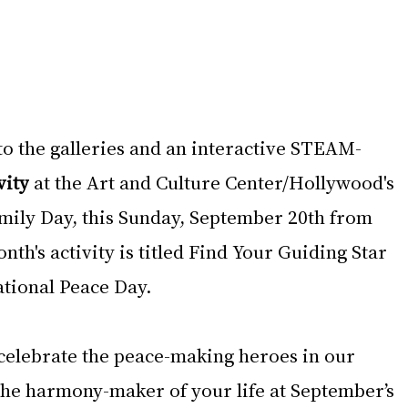
to the galleries and an interactive STEAM-
vity
 at the Art and Culture Center/Hollywood's 
mily Day, this Sunday, September 20th from 
th's activity is titled Find Your Guiding Star 
ational Peace Day.
 celebrate the peace-making heroes in our 
he harmony-maker of your life at September’s 