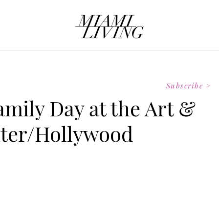
Subscribe >
amily Day at the Art &
nter/Hollywood