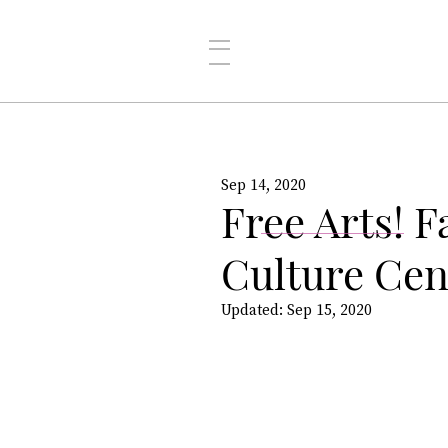
Sep 14, 2020
Free Arts! F
Culture Ce
Updated:
Sep 15, 2020