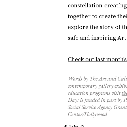
constellation-creating
together to create the
explore the story of t
safe and inspiring Ar
Check out last month's
Words by The Art and Cult
contemporary gallery exhib
education programs visit 
t
h
Days is funded in part by 
Social Service Agency Grant
Center/Hollywood