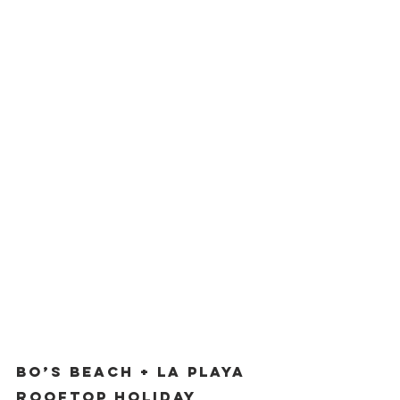
Bo’s Beach + La Playa 
Rooftop Holiday 