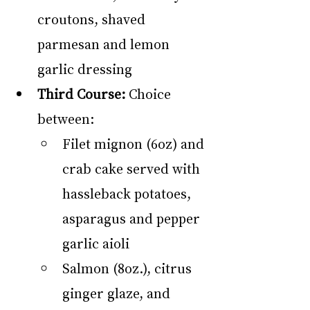
croutons, shaved 
parmesan and lemon 
garlic dressing
Third Course:
 Choice 
between:
Filet mignon (6oz) and 
crab cake served with 
hassleback potatoes, 
asparagus and pepper 
garlic aioli
Salmon (8oz.), citrus 
ginger glaze, and 