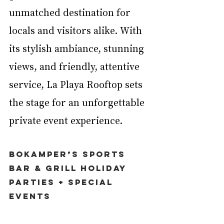
unmatched destination for 
locals and visitors alike. With 
its stylish ambiance, stunning 
views, and friendly, attentive 
service, La Playa Rooftop sets 
the stage for an unforgettable 
private event experience.
Bokamper’s Sports 
Bar & Grill Holiday 
Parties + Special 
Events