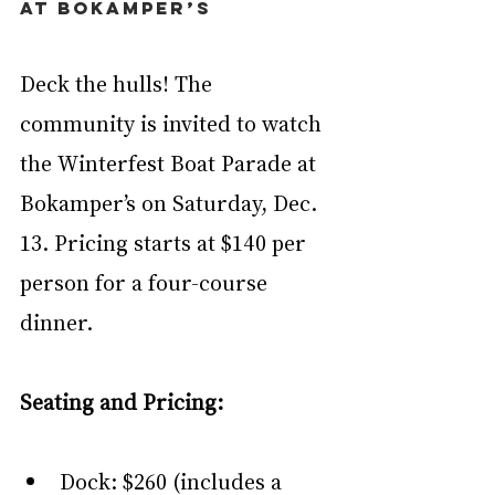
at Bokamper’s
Deck the hulls! The 
community is invited to watch 
the Winterfest Boat Parade at 
Bokamper’s on Saturday, Dec. 
13. Pricing starts at $140 per 
person for a four-course 
dinner.
Seating and Pricing:
Dock: $260 (includes a 