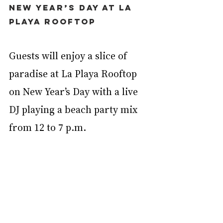
New Year’s Day at La 
Playa Rooftop
Guests will enjoy a slice of 
paradise at La Playa Rooftop 
on New Year’s Day with a live 
DJ playing a beach party mix 
from 12 to 7 p.m.