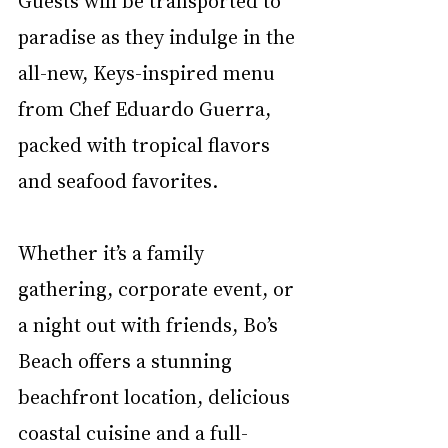
paradise as they indulge in the 
all-new, Keys-inspired menu 
from Chef Eduardo Guerra, 
packed with tropical flavors 
and seafood favorites.
Whether it’s a family 
gathering, corporate event, or 
a night out with friends, Bo’s 
Beach offers a stunning 
beachfront location, delicious 
coastal cuisine and a full-