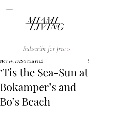
Subscribe for free
>
Nov 24, 2025
5 min read
‘Tis the Sea-Sun at
Bokamper’s and
Bo’s Beach