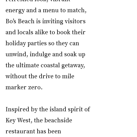
energy and a menu to match, 
Bo’s Beach is inviting visitors 
and locals alike to book their 
holiday parties so they can 
unwind, indulge and soak up 
the ultimate coastal getaway, 
without the drive to mile 
marker zero.
Inspired by the island spirit of 
Key West, the beachside 
restaurant has been 