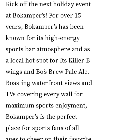
Kick off the next holiday event 
at Bokamper’s! For over 15 
years, Bokamper’s has been 
known for its high-energy 
sports bar atmosphere and as 
a local hot spot for its Killer B 
wings and Bo’s Brew Pale Ale. 
Boasting waterfront views and 
TVs covering every wall for 
maximum sports enjoyment, 
Bokamper’s is the perfect 
place for sports fans of all 
ages to cheer on their favorite 