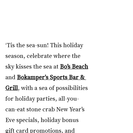
‘Tis the sea-sun! This holiday 
season, celebrate where the 
sky kisses the sea at 
Bo’s Beach
and 
Bokamper's Sports Bar & 
Grill
, with a sea of possibilities 
for holiday parties, all-you-
can-eat stone crab New Year’s 
Eve specials, holiday bonus 
gift card promotions, and 