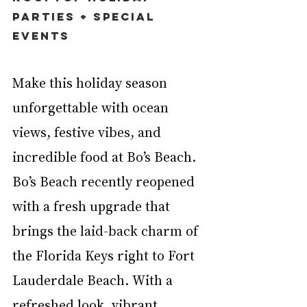
Parties + Special 
Events
Make this holiday season 
unforgettable with ocean 
views, festive vibes, and 
incredible food at Bo’s Beach. 
Bo’s Beach recently reopened 
with a fresh upgrade that 
brings the laid-back charm of 
the Florida Keys right to Fort 
Lauderdale Beach. With a 
refreshed look, vibrant 