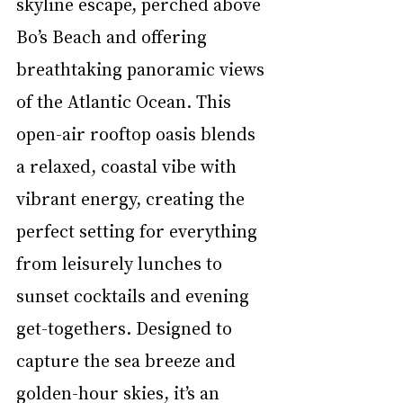
skyline escape, perched above 
Bo’s Beach and offering 
breathtaking panoramic views 
of the Atlantic Ocean. This 
open-air rooftop oasis blends 
a relaxed, coastal vibe with 
vibrant energy, creating the 
perfect setting for everything 
from leisurely lunches to 
sunset cocktails and evening 
get-togethers. Designed to 
capture the sea breeze and 
golden-hour skies, it’s an 