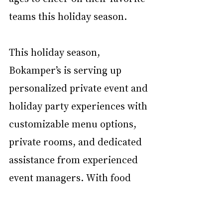
teams this holiday season.
This holiday season, 
Bokamper’s is serving up 
personalized private event and 
holiday party experiences with 
customizable menu options, 
private rooms, and dedicated 
assistance from experienced 
event managers. With food 
and beverage options for any 
size group, from 25 to over 