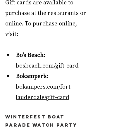
Gift cards are available to 
purchase at the restaurants or 
online. To purchase online, 
visit:
Bo’s Beach: 
bosbeach.com/gift-card
Bokamper’s:
bokampers.com/fort-
lauderdale/gift-card
Winterfest Boat 
Parade Watch Party 