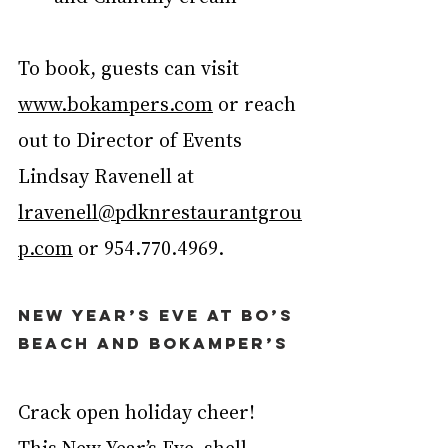
To book, guests can visit 
www.bokampers.com
 or reach 
out to Director of Events 
Lindsay Ravenell at 
lravenell@pdknrestaurantgrou
p.com
 or 954.770.4969.
New Year’s Eve at Bo’s 
Beach and Bokamper’s
Crack open holiday cheer! 
This New Year’s Eve, shell-