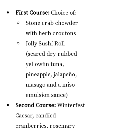
First Course:
 Choice of:
Stone crab chowder 
with herb croutons
Jolly Sushi Roll 
(seared dry-rubbed 
yellowfin tuna, 
pineapple, jalapeño, 
masago and a miso 
emulsion sauce)
Second Course:
 Winterfest 
Caesar, candied 
cranberries, rosemary 