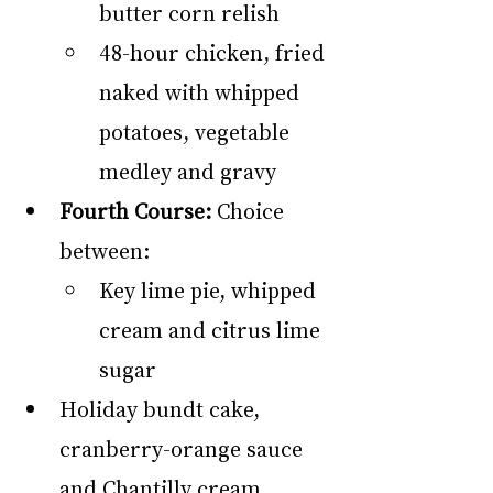
butter corn relish
48-hour chicken, fried 
naked with whipped 
potatoes, vegetable 
medley and gravy
Fourth Course:
 Choice 
between:
Key lime pie, whipped 
cream and citrus lime 
sugar
Holiday bundt cake, 
cranberry-orange sauce 
and Chantilly cream