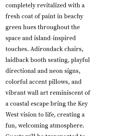
completely revitalized with a 
fresh coat of paint in beachy 
green hues throughout the 
space and island-inspired 
touches. Adirondack chairs, 
laidback booth seating, playful 
directional and neon signs, 
colorful accent pillows, and 
vibrant wall art reminiscent of 
a coastal escape bring the Key 
West vision to life, creating a 
fun, welcoming atmosphere. 
Guests will be transported to 