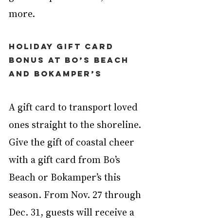
more.
Holiday Gift Card 
Bonus at Bo’s Beach 
and Bokamper’s
A gift card to transport loved 
ones straight to the shoreline. 
Give the gift of coastal cheer 
with a gift card from Bo’s 
Beach or Bokamper’s this 
season. From Nov. 27 through 
Dec. 31, guests will receive a 