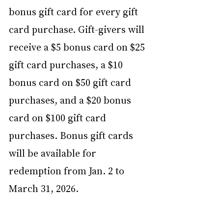
bonus gift card for every gift 
card purchase. Gift-givers will 
receive a $5 bonus card on $25 
gift card purchases, a $10 
bonus card on $50 gift card 
purchases, and a $20 bonus 
card on $100 gift card 
purchases. Bonus gift cards 
will be available for 
redemption from Jan. 2 to 
March 31, 2026.