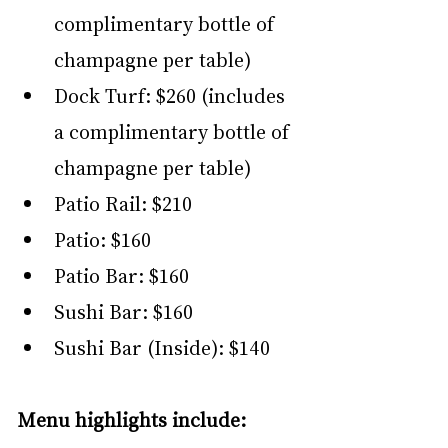
complimentary bottle of 
champagne per table)
Dock Turf: $260 (includes 
a complimentary bottle of 
champagne per table)
Patio Rail: $210
Patio: $160
Patio Bar: $160
Sushi Bar: $160
Sushi Bar (Inside): $140
Menu highlights include: