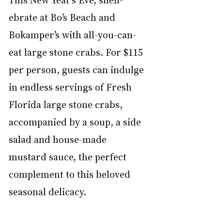
ebrate at Bo’s Beach and 
Bokamper’s with all-you-can-
eat large stone crabs. For $115 
per person, guests can indulge 
in endless servings of Fresh 
Florida large stone crabs, 
accompanied by a soup, a side 
salad and house-made 
mustard sauce, the perfect 
complement to this beloved 
seasonal delicacy.