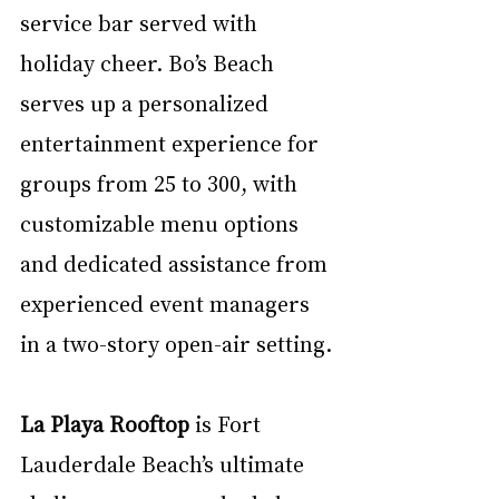
service bar served with 
holiday cheer. Bo’s Beach 
serves up a personalized 
entertainment experience for 
groups from 25 to 300, with 
customizable menu options 
and dedicated assistance from 
experienced event managers 
in a two-story open-air setting.
La Playa Rooftop
 is Fort 
Lauderdale Beach’s ultimate 