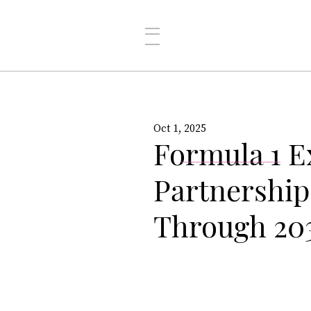
Oct 1, 2025
Formula 1 E
Partnership
Through 20