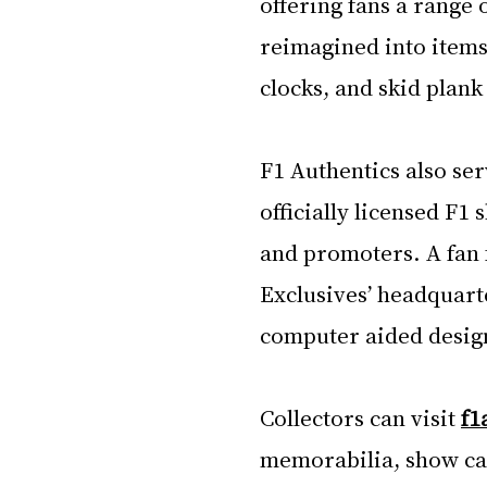
offering fans a range 
reimagined into items 
clocks, and skid plank
F1 Authentics also ser
officially licensed F1 
and promoters. A fan 
Exclusives’ headquarte
computer aided design 
Collectors can visit 
f1
memorabilia, show car