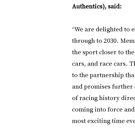
Authentics), said:
“We are delighted to 
through to 2030. Memen
the sport closer to t
cars, and race cars. T
to the partnership tha
and promises further 
of racing history dire
coming into force and 
most exciting time eve