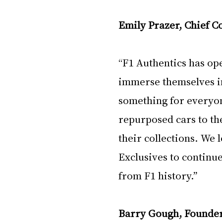
Emily Prazer, Chief C
“F1 Authentics has op
immerse themselves in
something for everyon
repurposed cars to the
their collections. We
Exclusives to continu
from F1 history.”
Barry Gough, Founder