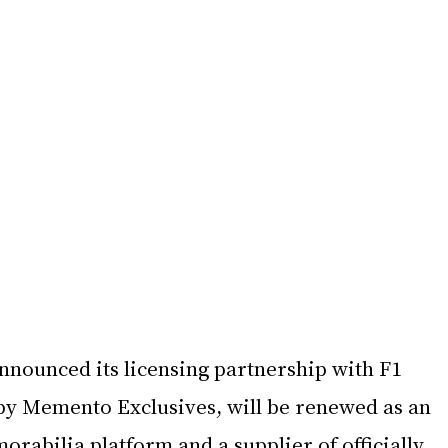
nnounced its licensing partnership with F1 
by Memento Exclusives, will be renewed as an 
orabilia platform and a supplier of officially 