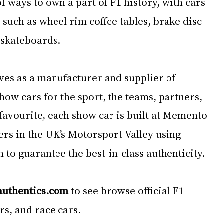
of ways to own a part of F1 history, with cars 
such as wheel rim coffee tables, brake disc 
 skateboards.
ves as a manufacturer and supplier of 
show cars for the sport, the teams, partners, 
favourite, each show car is built at Memento 
rs in the UK’s Motorsport Valley using 
to guarantee the best-in-class authenticity.
authentics.com
 to see browse official F1 
s, and race cars.