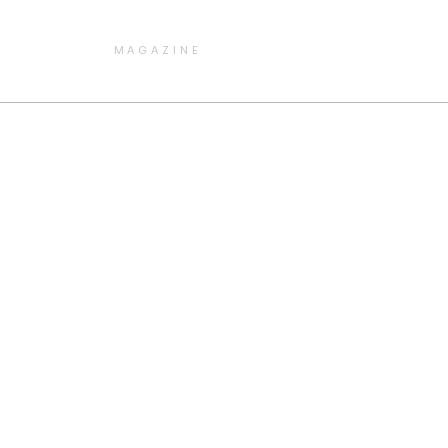
MAGAZINE