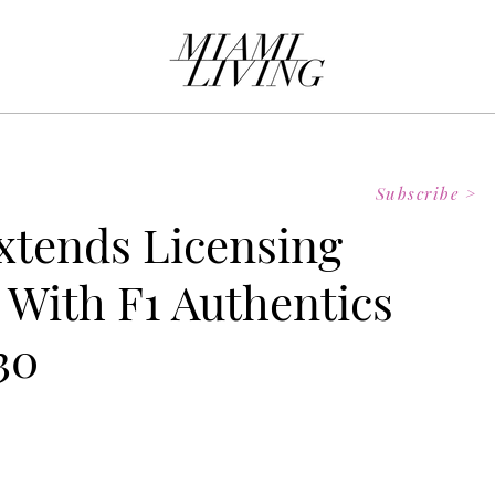
Subscribe >
xtends Licensing
 With F1 Authentics
30