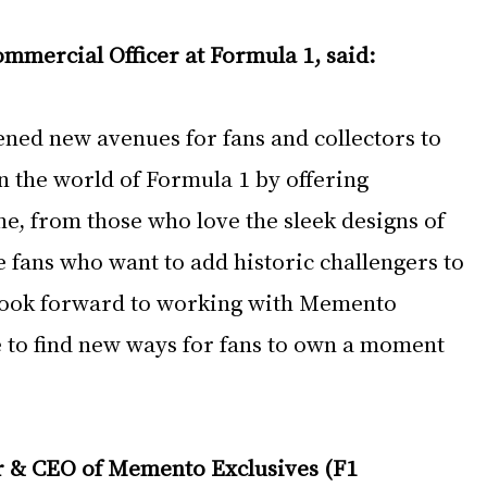
ommercial Officer at Formula 1, said:
ened new avenues for fans and collectors to 
 the world of Formula 1 by offering 
e, from those who love the sleek designs of 
 fans who want to add historic challengers to 
 look forward to working with Memento 
e to find new ways for fans to own a moment 
 & CEO of Memento Exclusives (F1 