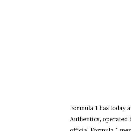
Formula 1 has today a
Authentics, operated 
official Formula 1 mem