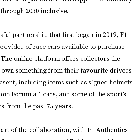
 through 2030 inclusive.
sful partnership that first began in 2019, F1 
 provider of race cars available to purchase 
 The online platform offers collectors the 
 own something from their favourite drivers 
esent, including items such as signed helmets 
om Formula 1 cars, and some of the sport’s 
s from the past 75 years.
eart of the collaboration, with F1 Authentics 