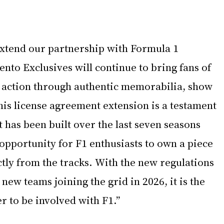
extend our partnership with Formula 1 
to Exclusives will continue to bring fans of 
he action through authentic memorabilia, show 
his license agreement extension is a testament 
t has been built over the last seven seasons 
opportunity for F1 enthusiasts to own a piece 
ctly from the tracks. With the new regulations 
new teams joining the grid in 2026, it is the 
r to be involved with F1.”