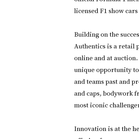
licensed F1 show cars
Building on the succes
Authentics is a retail
online and at auction.
unique opportunity to
and teams past and pr
and caps, bodywork fr
most iconic challenger
Innovation is at the h