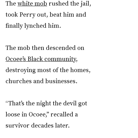
The 
white mob
 rushed the jail, 
took Perry out, beat him and 
finally lynched him.
The mob then descended on 
Ocoee’s Black community
, 
destroying most of the homes, 
churches and businesses.
“That’s the night the devil got 
loose in Ocoee,” recalled a 
survivor decades later.