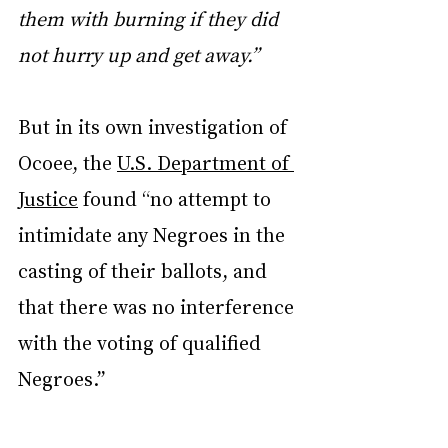
them with burning if they did 
not hurry up and get away.”
But in its own investigation of 
Ocoee, the 
U.S. Department of 
Justice
 found “no attempt to 
intimidate any Negroes in the 
casting of their ballots, and 
that there was no interference 
with the voting of qualified 
Negroes.”