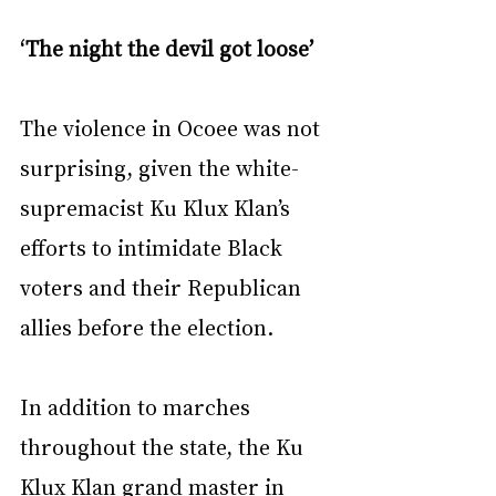
‘The night the devil got loose’
The violence in Ocoee was not 
surprising, given the white-
supremacist Ku Klux Klan’s 
efforts to intimidate Black 
voters and their Republican 
allies before the election.
In addition to marches 
throughout the state, the Ku 
Klux Klan grand master in 