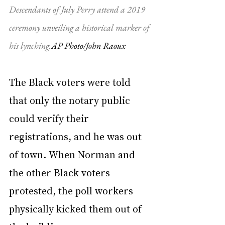
Descendants of July Perry attend a 2019 
ceremony unveiling a historical marker of 
his lynching.
AP Photo/John Raoux
The Black voters were told 
that only the notary public 
could verify their 
registrations, and he was out 
of town. When Norman and 
the other Black voters 
protested, the poll workers 
physically kicked them out of 