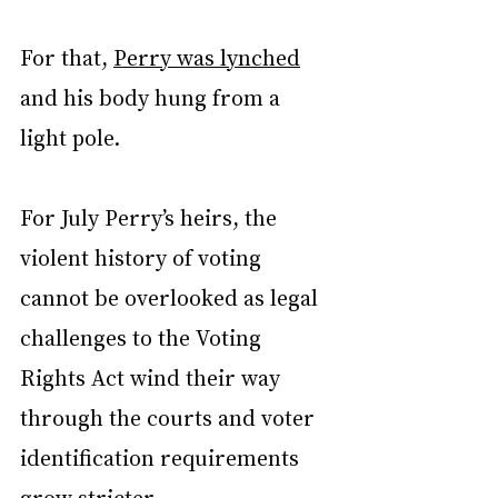
For that, 
Perry was lynched
and his body hung from a 
light pole.
For July Perry’s heirs, the 
violent history of voting 
cannot be overlooked as legal 
challenges to the Voting 
Rights Act wind their way 
through the courts and voter 
identification requirements 
grow stricter.