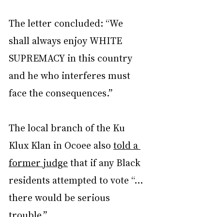
The letter concluded: “We 
shall always enjoy WHITE 
SUPREMACY in this country 
and he who interferes must 
face the consequences.”
The local branch of the Ku 
Klux Klan in Ocoee also 
told a 
former judge
 that if any Black 
residents attempted to vote “… 
there would be serious 
trouble.”