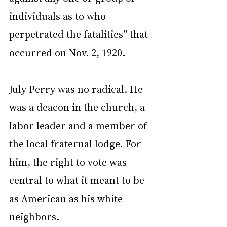
individuals as to who 
perpetrated the fatalities” that 
occurred on Nov. 2, 1920.
July Perry was no radical. He 
was a deacon in the church, a 
labor leader and a member of 
the local fraternal lodge. For 
him, the right to vote was 
central to what it meant to be 
as American as his white 
neighbors.