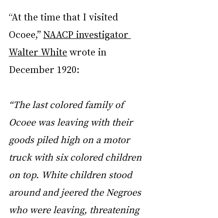
“At the time that I visited 
Ocoee,” 
NAACP investigator 
Walter White
 wrote in 
December 1920:
“The last colored family of 
Ocoee was leaving with their 
goods piled high on a motor 
truck with six colored children 
on top. White children stood 
around and jeered the Negroes 
who were leaving, threatening 