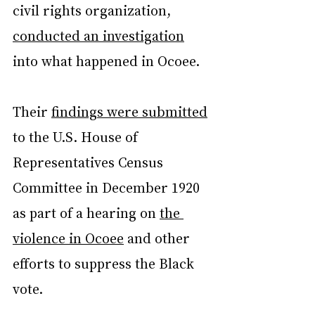
civil rights organization, 
conducted an investigation
into what happened in Ocoee.
Their 
findings were submitted
to the U.S. House of 
Representatives Census 
Committee in December 1920 
as part of a hearing on 
the 
violence in Ocoee
 and other 
efforts to suppress the Black 
vote.