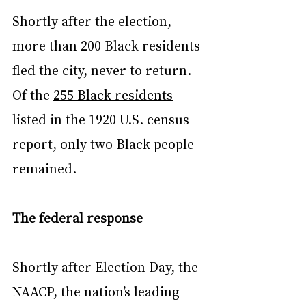
Shortly after the election, 
more than 200 Black residents 
fled the city, never to return. 
Of the 
255 Black residents
listed in the 1920 U.S. census 
report, only two Black people 
remained.
The federal response
Shortly after Election Day, the 
NAACP, the nation’s leading 