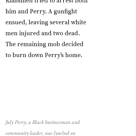
Klansmen tried to arrest both 
him and Perry. A gunfight 
ensued, leaving several white 
men injured and two dead. 
The remaining mob decided 
to burn down Perry’s home.
July Perry, a Black businessman and 
community leader, was lynched on 