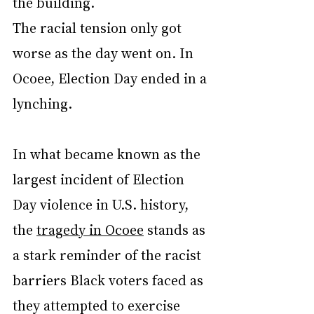
the building.
The racial tension only got 
worse as the day went on. In 
Ocoee, Election Day ended in a 
lynching.
In what became known as the 
largest incident of Election 
Day violence in U.S. history, 
the 
tragedy in Ocoee
 stands as 
a stark reminder of the racist 
barriers Black voters faced as 
they attempted to exercise 