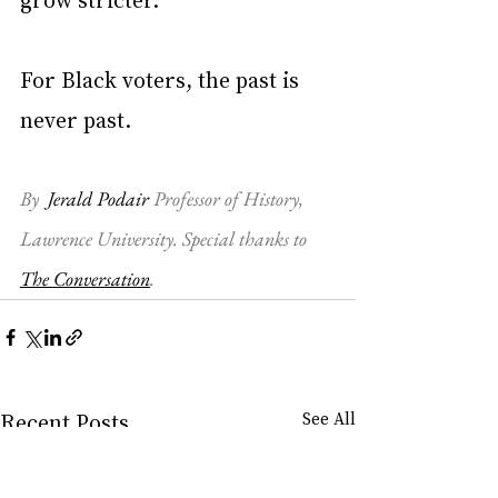
For Black voters, the past is 
never past.
By  
Jerald Podair
 Professor of History, 
Lawrence University
. Special thanks to 
The Conversation
.
Recent Posts
See All