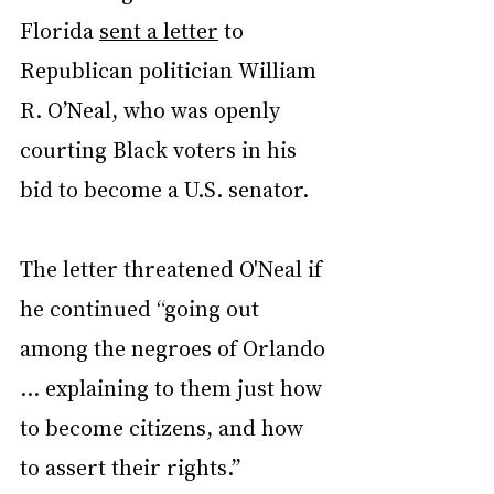
Florida 
sent a letter
 to 
Republican politician William 
R. O’Neal, who was openly 
courting Black voters in his 
bid to become a U.S. senator.
The letter threatened O'Neal if 
he continued “going out 
among the negroes of Orlando 
… explaining to them just how 
to become citizens, and how 
to assert their rights.”