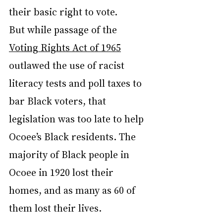
their basic right to vote.
But while passage of the 
Voting Rights Act of 1965
outlawed the use of racist 
literacy tests and poll taxes to 
bar Black voters, that 
legislation was too late to help 
Ocoee’s Black residents. The 
majority of Black people in 
Ocoee in 1920 lost their 
homes, and as many as 60 of 
them lost their lives.