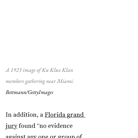
A 1923 image of Ku Klux Klan 
members gathering near Miami. 
Bettmann/GettyImages
In addition, a 
Florida grand 
jury
 found “no evidence 
against any one or group of 