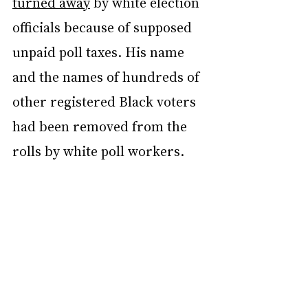
turned away
 by white election 
officials because of supposed 
unpaid poll taxes. His name 
and the names of hundreds of 
other registered Black voters 
had been removed from the 
rolls by white poll workers.