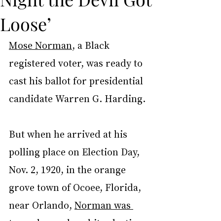
Loose’
Mose Norman
, a Black 
registered voter, was ready to 
cast his ballot for presidential 
candidate Warren G. Harding.
But when he arrived at his 
polling place on Election Day, 
Nov. 2, 1920, in the orange 
grove town of Ocoee, Florida, 
near Orlando, 
Norman was 