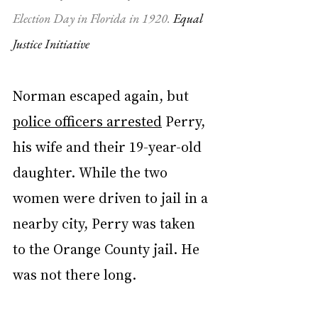
Election Day in Florida in 1920. 
Equal 
Justice Initiative
Norman escaped again, but 
police officers arrested
 Perry, 
his wife and their 19-year-old 
daughter. While the two 
women were driven to jail in a 
nearby city, Perry was taken 
to the Orange County jail. He 
was not there long.