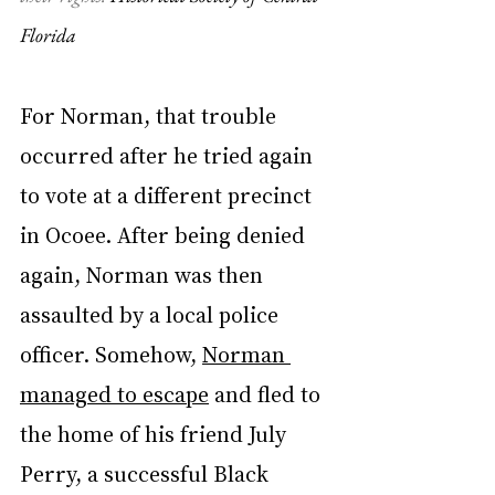
Florida
For Norman, that trouble 
occurred after he tried again 
to vote at a different precinct 
in Ocoee. After being denied 
again, Norman was then 
assaulted by a local police 
officer. Somehow, 
Norman 
managed to escape
 and fled to 
the home of his friend July 
Perry, a successful Black 