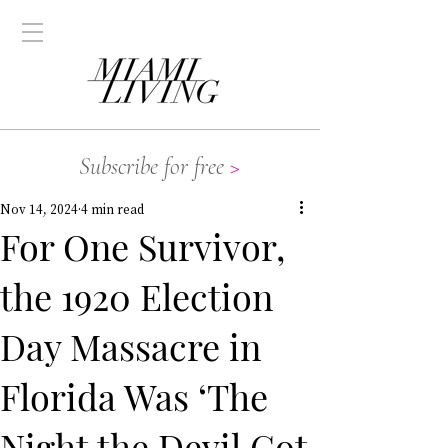
Subscribe for free
>
Nov 14, 2024
4 min read
For One Survivor,
the 1920 Election
Day Massacre in
Florida Was ‘The
Night the Devil Got