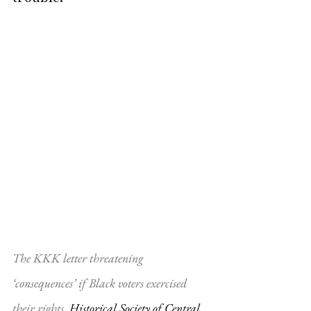
The KKK letter threatening 
‘consequences’ if Black voters exercised 
their rights. 
Historical Society of Central 