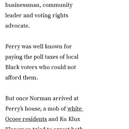
businessman, community 
leader and voting rights 
advocate.
Perry was well known for 
paying the poll taxes of local 
Black voters who could not 
afford them.
But once Norman arrived at 
Perry’s house, a mob of 
white 
Ocoee residents
 and Ku Klux 