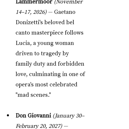
Lammermoor
(November 
14–17, 2026)
 — Gaetano 
Donizetti's beloved bel 
canto masterpiece follows 
Lucia, a young woman 
driven to tragedy by 
family duty and forbidden 
love, culminating in one of 
opera's most celebrated 
"mad scenes."
Don Giovanni
(January 30–
February 20, 2027)
 — 