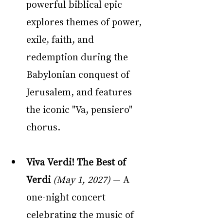
powerful biblical epic 
explores themes of power, 
exile, faith, and 
redemption during the 
Babylonian conquest of 
Jerusalem, and features 
the iconic "Va, pensiero" 
chorus.
Viva Verdi! The Best of 
Verdi
(May 1, 2027)
 — A 
one-night concert 
celebrating the music of 