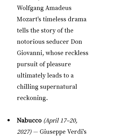
Wolfgang Amadeus 
Mozart's timeless drama 
tells the story of the 
notorious seducer Don 
Giovanni, whose reckless 
pursuit of pleasure 
ultimately leads to a 
chilling supernatural 
reckoning.
Nabucco
(April 17–20, 
2027)
 — Giuseppe Verdi's 