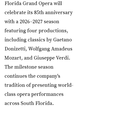
Florida Grand Opera will 
celebrate its 85th anniversary 
with a 2026–2027 season 
featuring four productions, 
including classics by Gaetano 
Donizetti, Wolfgang Amadeus 
Mozart, and Giuseppe Verdi. 
The milestone season 
continues the company's 
tradition of presenting world-
class opera performances 
across South Florida.