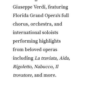
Giuseppe Verdi, featuring 
Florida Grand Opera's full 
chorus, orchestra, and 
international soloists 
performing highlights 
from beloved operas 
including 
La traviata
, 
Aida
, 
Rigoletto
, 
Nabucco
, 
Il 
trovatore
, and more.