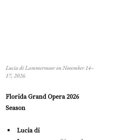
Lucia di Lammermoor on November 14–
17, 2026. 
Florida Grand Opera 2026 
Season
Lucia di 