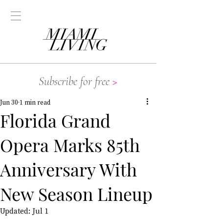
Subscribe for free
>
Jun 30
1 min read
Florida Grand
Opera Marks 85th
Anniversary With
New Season Lineup
Updated:
Jul 1