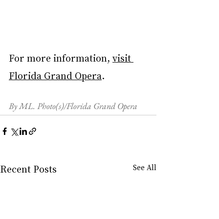
For more information, 
visit 
Florida Grand Opera
.
By ML. Photo(s)/Florida Grand Opera
Recent Posts
See All