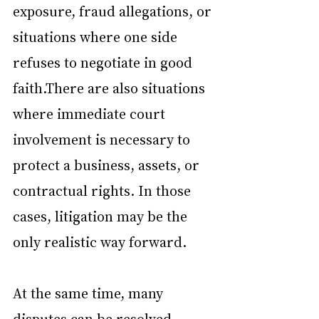
exposure, fraud allegations, or 
situations where one side 
refuses to negotiate in good 
faith.There are also situations 
where immediate court 
involvement is necessary to 
protect a business, assets, or 
contractual rights. In those 
cases, litigation may be the 
only realistic way forward.
At the same time, many 
disputes can be resolved 