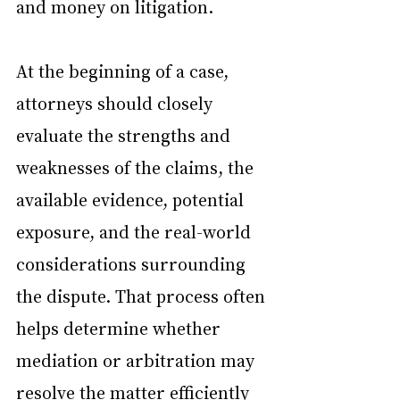
and money on litigation.
At the beginning of a case, 
attorneys should closely 
evaluate the strengths and 
weaknesses of the claims, the 
available evidence, potential 
exposure, and the real-world 
considerations surrounding 
the dispute. That process often 
helps determine whether 
mediation or arbitration may 
resolve the matter efficiently 