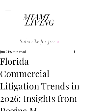
Subscribe for free
>
Jun 24
5 min read
Florida
Commercial
Litigation Trends in
2026: Insights from
Regina M.