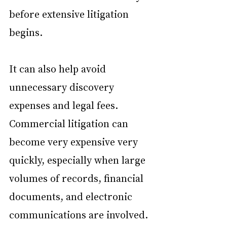
before extensive litigation 
begins.
It can also help avoid 
unnecessary discovery 
expenses and legal fees. 
Commercial litigation can 
become very expensive very 
quickly, especially when large 
volumes of records, financial 
documents, and electronic 
communications are involved. 