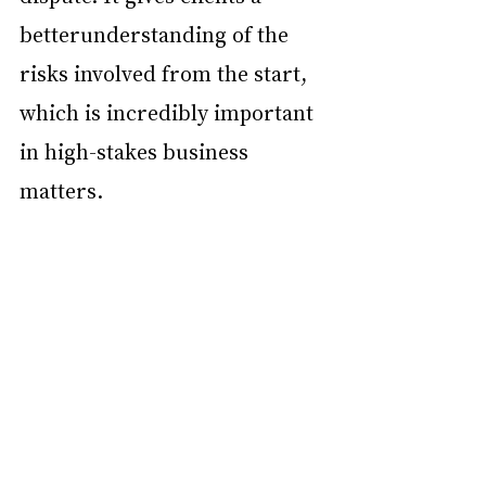
betterunderstanding of the 
risks involved from the start, 
which is incredibly important 
in high-stakes business 
matters.