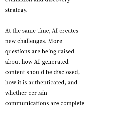
strategy.
At the same time, AI creates 
new challenges. More 
questions are being raised 
about how AI-generated 
content should be disclosed, 
how it is authenticated, and 
whether certain 
communications are complete 
or reliable. Courts and 
attorneys are still working 