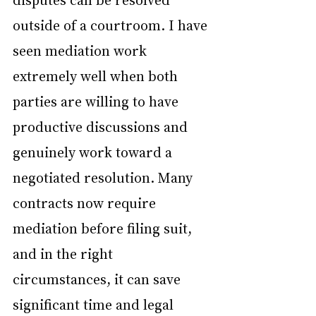
outside of a courtroom. I have 
seen mediation work 
extremely well when both 
parties are willing to have 
productive discussions and 
genuinely work toward a 
negotiated resolution. Many 
contracts now require 
mediation before filing suit, 
and in the right 
circumstances, it can save 
significant time and legal 