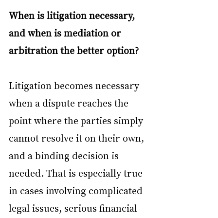
When is litigation necessary, 
and when is mediation or 
arbitration the better option?
Litigation becomes necessary 
when a dispute reaches the 
point where the parties simply 
cannot resolve it on their own, 
and a binding decision is 
needed. That is especially true 
in cases involving complicated 
legal issues, serious financial 