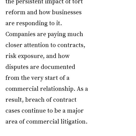
the persistent impact of tort 
reform and how businesses 
are responding to it. 
Companies are paying much 
closer attention to contracts, 
risk exposure, and how 
disputes are documented 
from the very start of a 
commercial relationship. As a 
result, breach of contract 
cases continue to be a major 
area of commercial litigation.