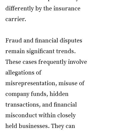
differently by the insurance 
carrier.
Fraud and financial disputes 
remain significant trends. 
These cases frequently involve 
allegations of 
misrepresentation, misuse of 
company funds, hidden 
transactions, and financial 
misconduct within closely 
held businesses. They can 