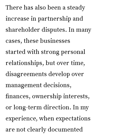
There has also been a steady 
increase in partnership and 
shareholder disputes. In many 
cases, these businesses 
started with strong personal 
relationships, but over time, 
disagreements develop over 
management decisions, 
finances, ownership interests, 
or long-term direction. In my 
experience, when expectations 
are not clearly documented 