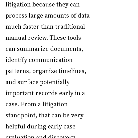
litigation because they can 
process large amounts of data 
much faster than traditional 
manual review. These tools 
can summarize documents, 
identify communication 
patterns, organize timelines, 
and surface potentially 
important records early in a 
case. From a litigation 
standpoint, that can be very 
helpful during early case 
evaluation and discovery 