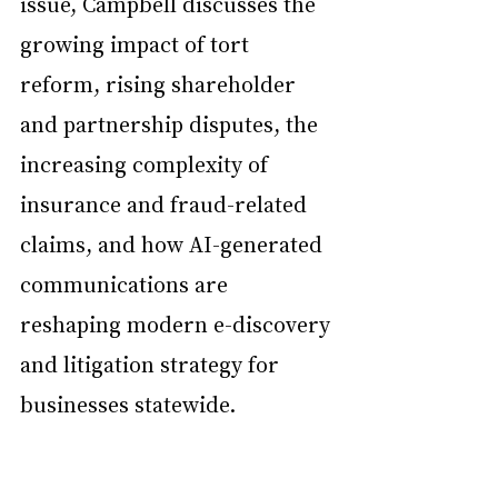
issue, Campbell discusses the 
growing impact of tort 
reform, rising shareholder 
and partnership disputes, the 
increasing complexity of 
insurance and fraud-related 
claims, and how AI-generated 
communications are 
reshaping modern e-discovery 
and litigation strategy for 
businesses statewide.