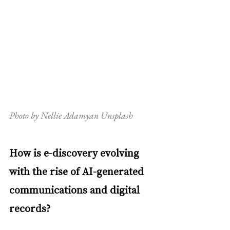
Photo by Nellie Adamyan Unsplash
How is e-discovery evolving 
with the rise of AI-generated 
communications and digital 
records?