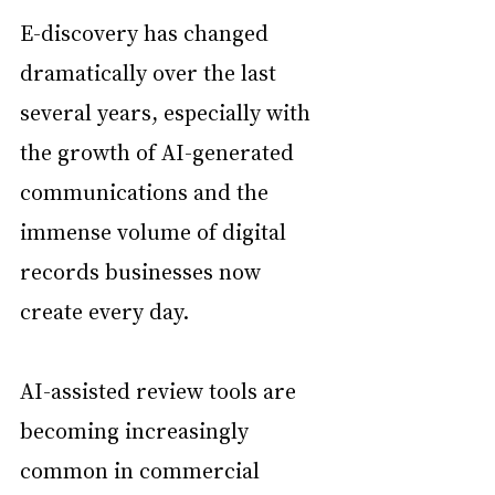
E-discovery has changed 
dramatically over the last 
several years, especially with 
the growth of AI-generated 
communications and the 
immense volume of digital 
records businesses now 
create every day.
AI-assisted review tools are 
becoming increasingly 
common in commercial 