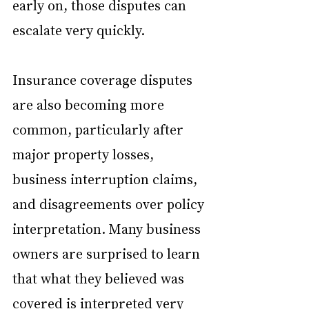
early on, those disputes can 
escalate very quickly.
Insurance coverage disputes 
are also becoming more 
common, particularly after 
major property losses, 
business interruption claims, 
and disagreements over policy 
interpretation. Many business 
owners are surprised to learn 
that what they believed was 
covered is interpreted very 