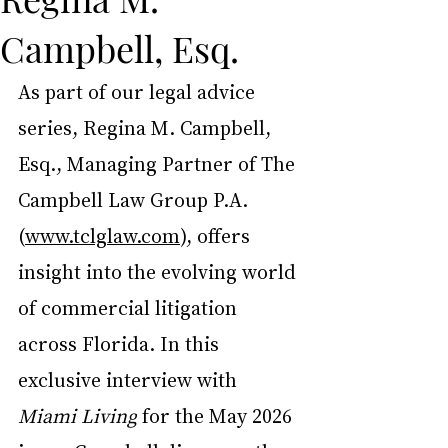
Campbell, Esq.
As part of our legal advice 
series, Regina M. Campbell, 
Esq., Managing Partner of The 
Campbell Law Group P.A. 
(
www.tclglaw.com
), offers 
insight into the evolving world 
of commercial litigation 
across Florida. In this 
exclusive interview with 
Miami Living
 for the May 2026 