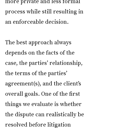
more private and less formal 
process while still resulting in 
an enforceable decision.
The best approach always 
depends on the facts of the 
case, the parties’ relationship, 
the terms of the parties’ 
agreement(s), and the client’s 
overall goals. One of the first 
things we evaluate is whether 
the dispute can realistically be 
resolved before litigation 