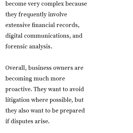
become very complex because 
they frequently involve 
extensive financial records, 
digital communications, and 
forensic analysis.
Overall, business owners are 
becoming much more 
proactive. They want to avoid 
litigation where possible, but 
they also want to be prepared 
if disputes arise. 