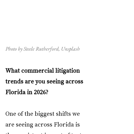
Photo by Steele Rutherford, Unsplash
What commercial litigation 
trends are you seeing across 
Florida in 2026?
One of the biggest shifts we 
are seeing across Florida is 