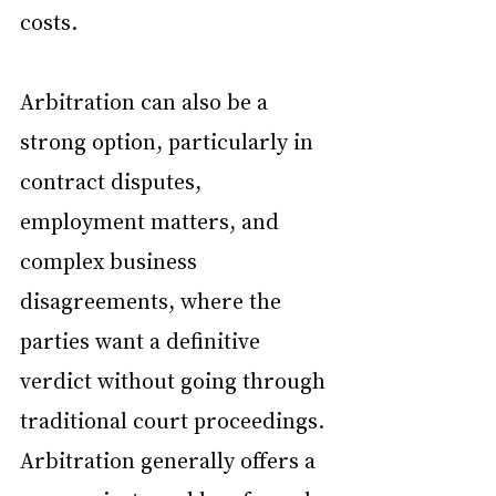
costs.
Arbitration can also be a 
strong option, particularly in 
contract disputes, 
employment matters, and 
complex business 
disagreements, where the 
parties want a definitive 
verdict without going through 
traditional court proceedings. 
Arbitration generally offers a 