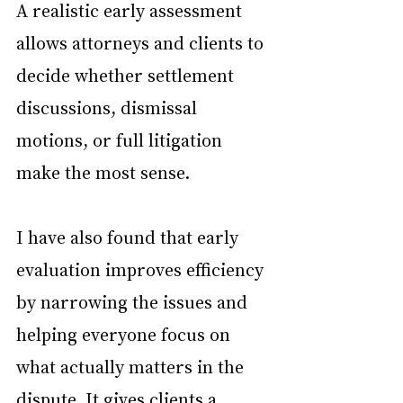
A realistic early assessment 
allows attorneys and clients to 
decide whether settlement 
discussions, dismissal 
motions, or full litigation 
make the most sense.
I have also found that early 
evaluation improves efficiency 
by narrowing the issues and 
helping everyone focus on 
what actually matters in the 
dispute. It gives clients a 