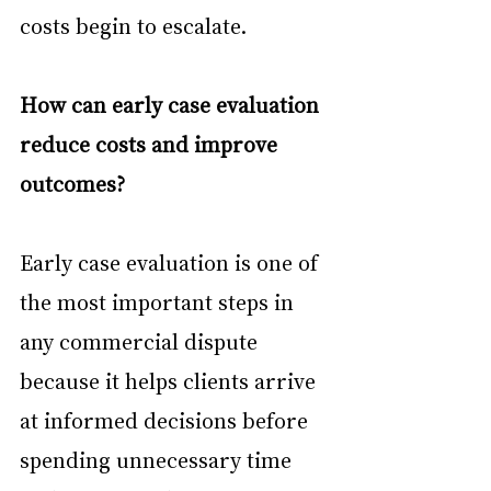
costs begin to escalate.
How can early case evaluation 
reduce costs and improve 
outcomes?
Early case evaluation is one of 
the most important steps in 
any commercial dispute 
because it helps clients arrive 
at informed decisions before 
spending unnecessary time 