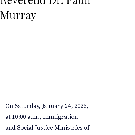
Murray
On Saturday, January 24, 2026, 
at 10:00 a.m., Immigration 
and Social Justice Ministries of 