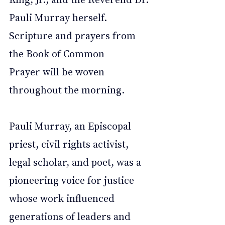
Pauli Murray herself. 
Scripture and prayers from 
the Book of Common 
Prayer will be woven 
throughout the morning.
Pauli Murray, an Episcopal 
priest, civil rights activist, 
legal scholar, and poet, was a 
pioneering voice for justice 
whose work influenced 
generations of leaders and 