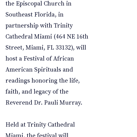
the Episcopal Church in 
Southeast Florida, in 
partnership with Trinity 
Cathedral Miami (464 NE 16th 
Street, Miami, FL 33132), will 
host a Festival of African 
American Spirituals and 
readings honoring the life, 
faith, and legacy of the 
Reverend Dr. Pauli Murray.
Held at Trinity Cathedral 
Miami, the festival will 