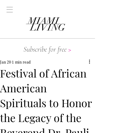
Subscribe for free
>
Jan 20
1 min read
Festival of African
American
Spirituals to Honor
the Legacy of the
Reverend Dr. Pauli