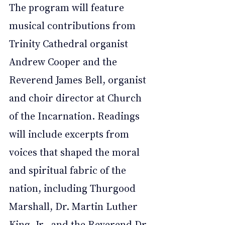
The program will feature 
musical contributions from 
Trinity Cathedral organist 
Andrew Cooper and the 
Reverend James Bell, organist 
and choir director at Church 
of the Incarnation. Readings 
will include excerpts from 
voices that shaped the moral 
and spiritual fabric of the 
nation, including Thurgood 
Marshall, Dr. Martin Luther 
King, Jr., and the Reverend Dr. 