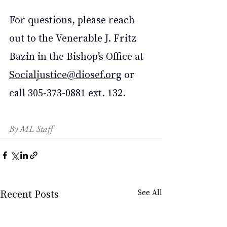
For questions, please reach 
out to the Venerable J. Fritz 
Bazin in the Bishop’s Office at 
Socialjustice@diosef.org
 or 
call 305-373-0881 ext. 132.
By ML Staff
Recent Posts
See All