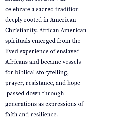
celebrate a sacred tradition 
deeply rooted in American 
Christianity. African American 
spirituals emerged from the 
lived experience of enslaved 
Africans and became vessels 
for biblical storytelling, 
prayer, resistance, and hope –
 passed down through 
generations as expressions of 
faith and resilience.