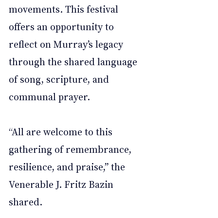
movements. This festival 
offers an opportunity to 
reflect on Murray’s legacy 
through the shared language 
of song, scripture, and 
communal prayer.
“All are welcome to this 
gathering of remembrance, 
resilience, and praise,” the 
Venerable J. Fritz Bazin 
shared.