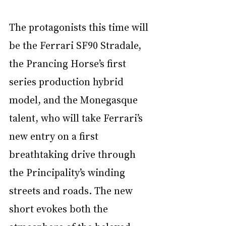
The protagonists this time will 
be the Ferrari SF90 Stradale, 
the Prancing Horse’s first 
series production hybrid 
model, and the Monegasque 
talent, who will take Ferrari’s 
new entry on a first 
breathtaking drive through 
the Principality’s winding 
streets and roads. The new 
short evokes both the 