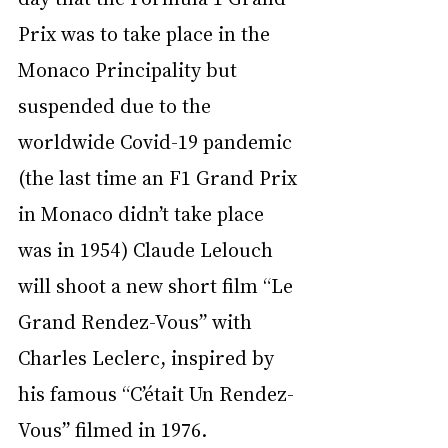
Prix was to take place in the 
Monaco Principality but 
suspended due to the 
worldwide Covid-19 pandemic 
(the last time an F1 Grand Prix 
in Monaco didn’t take place 
was in 1954) Claude Lelouch 
will shoot a new short film “Le 
Grand Rendez-Vous” with 
Charles Leclerc, inspired by 
his famous “C’était Un Rendez-
Vous” filmed in 1976.