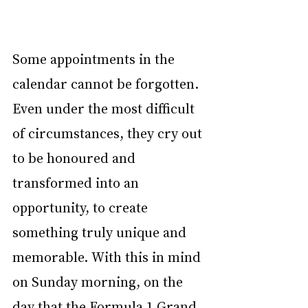
Some appointments in the 
calendar cannot be forgotten. 
Even under the most difficult 
of circumstances, they cry out 
to be honoured and 
transformed into an 
opportunity, to create 
something truly unique and 
memorable. With this in mind 
on Sunday morning, on the 
day that the Formula 1 Grand 