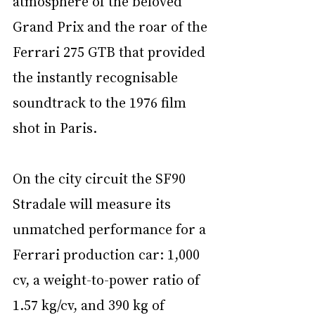
atmosphere of the beloved 
Grand Prix and the roar of the 
Ferrari 275 GTB that provided 
the instantly recognisable 
soundtrack to the 1976 film 
shot in Paris.
On the city circuit the SF90 
Stradale will measure its 
unmatched performance for a 
Ferrari production car: 1,000 
cv, a weight-to-power ratio of 
1.57 kg/cv, and 390 kg of 