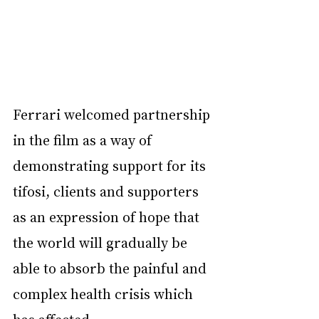
Ferrari welcomed partnership 
in the film as a way of 
demonstrating support for its 
tifosi, clients and supporters 
as an expression of hope that 
the world will gradually be 
able to absorb the painful and 
complex health crisis which 
has affected 