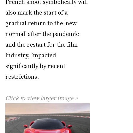
French shoot symbolically will 
also mark the start of a 
gradual return to the ‘new 
normal’ after the pandemic 
and the restart for the film 
industry, impacted 
significantly by recent 
restrictions.
Click to view larger image >