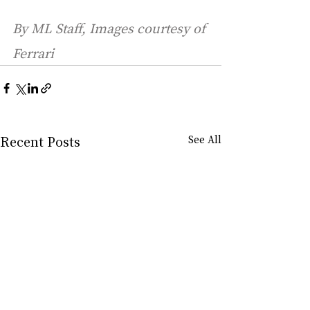
By ML Staff, Images courtesy of 
Ferrari 
Recent Posts
See All