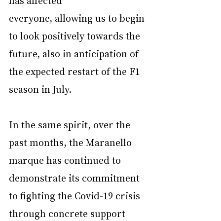
everyone, allowing us to begin 
to look positively towards the 
future, also in anticipation of 
the expected restart of the F1 
season in July.
In the same spirit, over the 
past months, the Maranello 
marque has continued to 
demonstrate its commitment 
to fighting the Covid-19 crisis 
through concrete support 