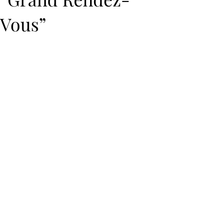
Vous”