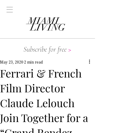
Subscribe for free
>
May 23, 2020
2 min read
Ferrari & French
Film Director
Claude Lelouch
Join Together for a
“Grand Rendez-