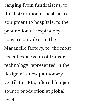
ranging from fundraisers, to 
the distribution of healthcare 
equipment to hospitals, to the 
production of respiratory 
conversion valves at the 
Maranello factory, to  the most 
recent expression of transfer 
technology represented in the 
design of a new pulmonary 
ventilator, FI5, offered in open 
source production at global 
level.