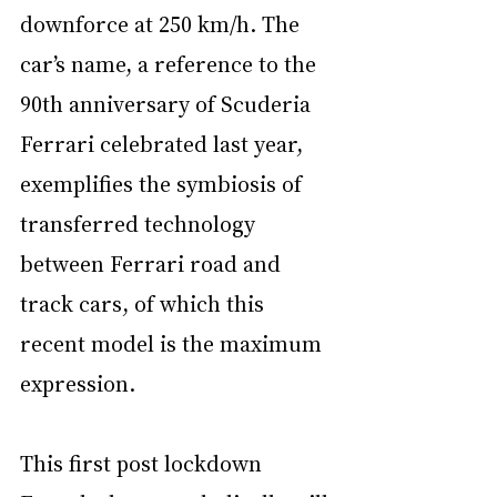
downforce at 250 km/h. The 
car’s name, a reference to the 
90th anniversary of Scuderia 
Ferrari celebrated last year, 
exemplifies the symbiosis of 
transferred technology 
between Ferrari road and 
track cars, of which this 
recent model is the maximum 
expression.
This first post lockdown 