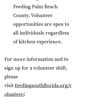
Feeding Palm Beach 
County. Volunteer 
opportunities are open to 
all individuals regardless 
of kitchen experience. 
For more information and to 
sign up for a volunteer shift, 
please 
visit 
feedingsouthflorida.org/v
olunteer/
.