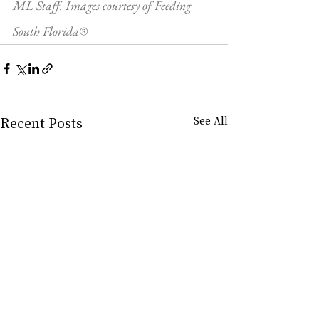
ML Staff. Images courtesy of Feeding 
South Florida®
Recent Posts
See All