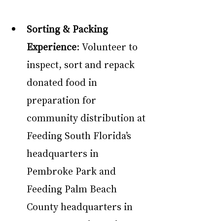
Sorting & Packing 
Experience
: Volunteer to 
inspect, sort and repack 
donated food in 
preparation for 
community distribution at 
Feeding South Florida’s 
headquarters in 
Pembroke Park and 
Feeding Palm Beach 
County headquarters in 