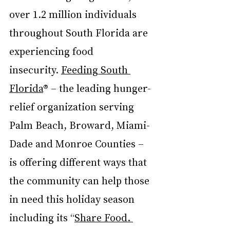
over 1.2 million individuals 
throughout South Florida are 
experiencing food 
insecurity. 
Feeding South 
Florida
® – the leading hunger-
relief organization serving 
Palm Beach, Broward, Miami-
Dade and Monroe Counties – 
is offering different ways that 
the community can help those 
in need this holiday season 
including its “
Share Food. 