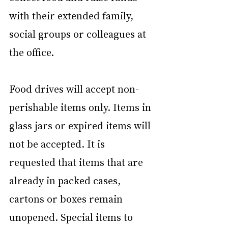
with their extended family, 
social groups or colleagues at 
the office.
Food drives will accept non-
perishable items only. Items in 
glass jars or expired items will 
not be accepted. It is 
requested that items that are 
already in packed cases, 
cartons or boxes remain 
unopened. Special items to 