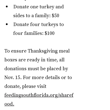
Donate one turkey and 
sides to a family: $50
Donate four turkeys to 
four families: $100
To ensure Thanksgiving meal 
boxes are ready in time, all 
donations must be placed by 
Nov. 15. For more details or to 
donate, please visit  
feedingsouthflorida.org/sharef
ood
.