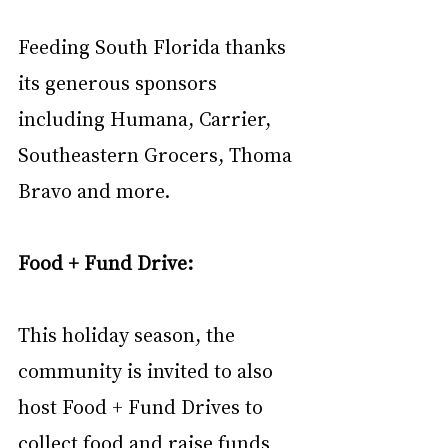
Feeding South Florida thanks 
its generous sponsors 
including Humana, Carrier, 
Southeastern Grocers, Thoma 
Bravo and more.
Food + Fund Drive: 
This holiday season, the 
community is invited to also 
host Food + Fund Drives to 
collect food and raise funds 