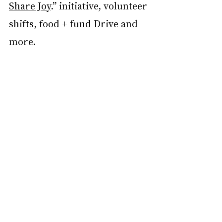
Share Joy
.” initiative, volunteer 
shifts, food + fund Drive and 
more.  