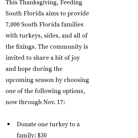
This Thanksgiving, Feeding 
South Florida aims to provide 
7,000 South Florida families 
with turkeys, sides, and all of 
the fixings. The community is 
invited to share a bit of joy 
and hope during the 
upcoming season by choosing 
one of the following options, 
now through Nov. 17:
Donate one turkey to a 
family: $30