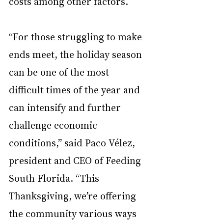
costs among other factors.
“For those struggling to make 
ends meet, the holiday season 
can be one of the most 
difficult times of the year and 
can intensify and further 
challenge economic 
conditions,” said Paco Vélez, 
president and CEO of Feeding 
South Florida. “This 
Thanksgiving, we’re offering 
the community various ways 