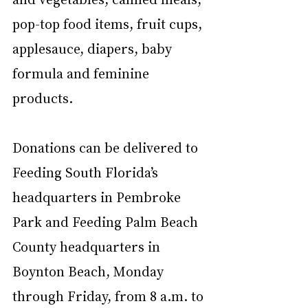
pop-top food items, fruit cups, 
applesauce, diapers, baby 
formula and feminine 
products.
Donations can be delivered to 
Feeding South Florida’s 
headquarters in Pembroke 
Park and Feeding Palm Beach 
County headquarters in 
Boynton Beach, Monday 
through Friday, from 8 a.m. to 