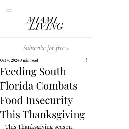
Subscribe for free
>
Oct 4, 2024
3 min read
Feeding South
Florida Combats
Food Insecurity
This Thanksgiving
This Thanksgiving season, 