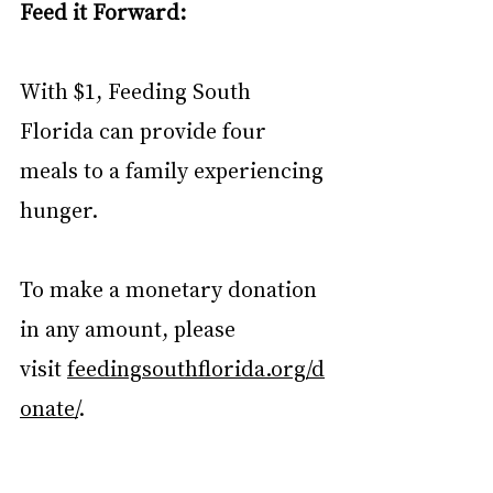
Feed it Forward:
With $1, Feeding South 
Florida can provide four 
meals to a family experiencing 
hunger. 
To make a monetary donation 
in any amount, please 
visit 
feedingsouthflorida.org/d
onate/
.