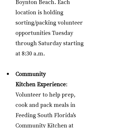
Boynton Beach. Each 
location is holding 
sorting/packing volunteer 
opportunities Tuesday 
through Saturday starting 
at 8:30 a.m.
Community 
Kitchen Experience
: 
Volunteer to help prep, 
cook and pack meals in 
Feeding South Florida’s 
Community Kitchen at 