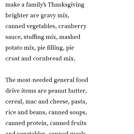
make a family’s Thanksgiving 
brighter are gravy mix, 
canned vegetables, cranberry 
sauce, stuffing mix, mashed 
potato mix, pie filling, pie 
crust and cornbread mix. 
The most-needed general food 
drive items are peanut butter, 
cereal, mac and cheese, pasta, 
rice and beans, canned soups, 
canned protein, canned fruits 
and vegetables, canned meals, 