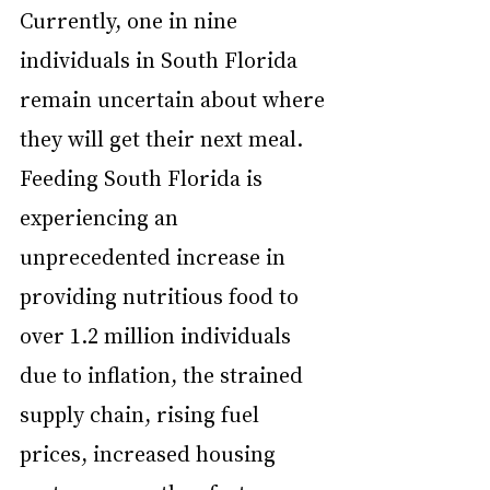
Currently, one in nine 
individuals in South Florida 
remain uncertain about where 
they will get their next meal. 
Feeding South Florida is 
experiencing an 
unprecedented increase in 
providing nutritious food to 
over 1.2 million individuals 
due to inflation, the strained 
supply chain, rising fuel 
prices, increased housing 