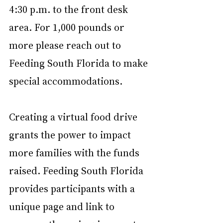
4:30 p.m. to the front desk 
area. For 1,000 pounds or 
more please reach out to 
Feeding South Florida to make 
special accommodations.
Creating a virtual food drive 
grants the power to impact 
more families with the funds 
raised. Feeding South Florida 
provides participants with a 
unique page and link to 