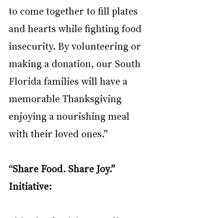
to come together to fill plates 
and hearts while fighting food 
insecurity. By volunteering or 
making a donation, our South 
Florida families will have a 
memorable Thanksgiving 
enjoying a nourishing meal 
with their loved ones.”
“Share Food. Share Joy.” 
Initiative: 