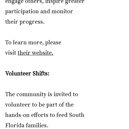
engage others, inspire greater 
participation and monitor 
their progress.
To learn more, please 
visit 
their website.
Volunteer Shifts:
The community is invited to 
volunteer to be part of the 
hands-on efforts to feed South 
Florida families. 