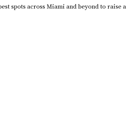
best spots across Miami and beyond to raise a 