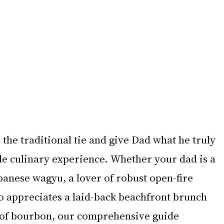
 the traditional tie and give Dad what he truly 
le culinary experience. Whether your dad is a 
panese wagyu, a lover of robust open-fire 
o appreciates a laid-back beachfront brunch 
 of bourbon, our comprehensive guide 