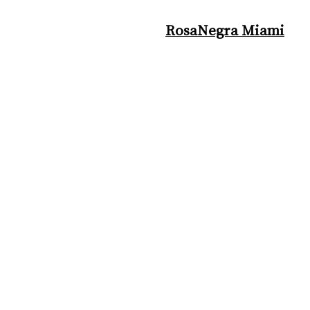
RosaNegra Miami