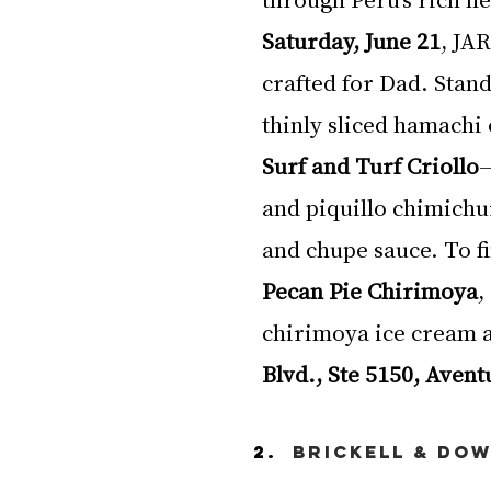
Saturday, June 21
, JA
crafted for Dad. Stand
thinly sliced hamachi 
Surf and Turf Criollo
—
and piquillo chimichu
and chupe sauce. To fi
Pecan Pie Chirimoya
,
chirimoya ice cream a
Blvd., Ste 5150, Avent
Brickell & Do