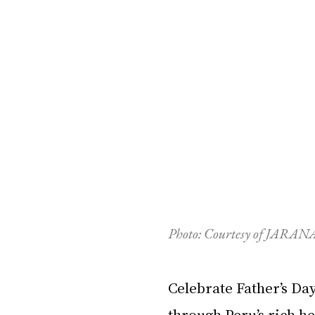
P
hoto: Courtesy of JARANA
Celebrate Father’s Da
through Peru’s rich h