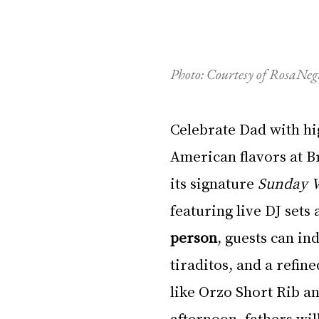
Photo: Courtesy of RosaN
Celebrate Dad with hi
American flavors at Br
its signature 
Sunday V
featuring live DJ set
person
, guests can in
tiraditos, and a refine
like Orzo Short Rib an
afternoon, fathers will