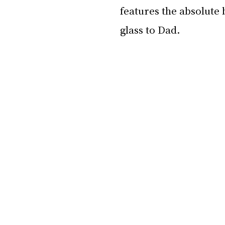
features the absolute 
glass to Dad.