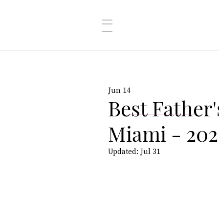
Jun 14
Best Father'
Miami - 202
Updated:
Jul 31