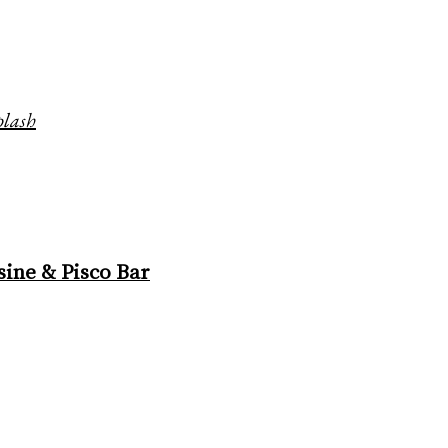
plash
ine & Pisco Bar