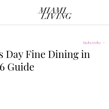
Subscribe >
s Day Fine Dining in
6 Guide