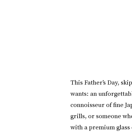
This Father’s Day, skip
wants: an unforgettab
connoisseur of fine Ja
grills, or someone wh
with a premium glass