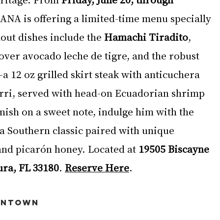
RANA is offering a limited-time menu specially 
out dishes include the 
Hamachi Tiradito
, 
over avocado leche de tigre, and the robust 
a 12 oz grilled skirt steak with anticuchera 
rri, served with head-on Ecuadorian shrimp 
nish on a sweet note, indulge him with the 
 a Southern classic paired with unique 
nd picarón honey. Located at 
19505 Biscayne 
ura, FL 33180
. 
Reserve Here
.
wntown