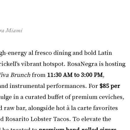
egra Miami
gh-energy al fresco dining and bold Latin 
ickell's vibrant hotspot. RosaNegra is hosting 
iva Brunch
 from 
11:30 AM to 3:00 PM
, 
s and instrumental performances. For 
$85 per 
dulge in a curated buffet of premium ceviches, 
d raw bar, alongside hot à la carte favorites 
d Rosarito Lobster Tacos. To elevate the 
 be treated to 
premium hand-rolled cigars 