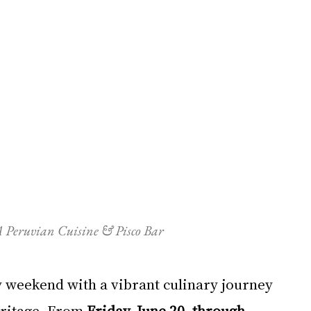
 Peruvian Cuisine & Pisco Bar
y weekend with a vibrant culinary journey 
eritage. From 
Friday, June 20, through 