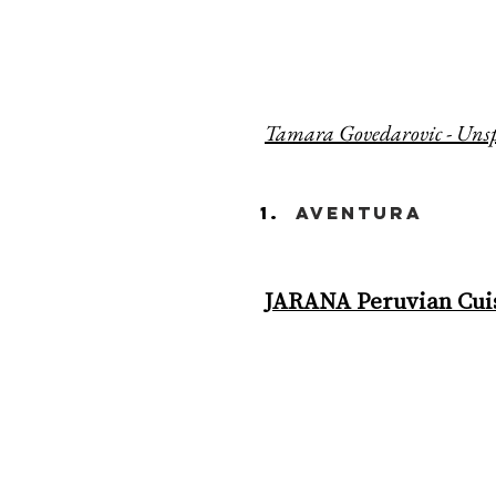
Tamara Govedarovic - Uns
aventura
JARANA Peruvian Cuis