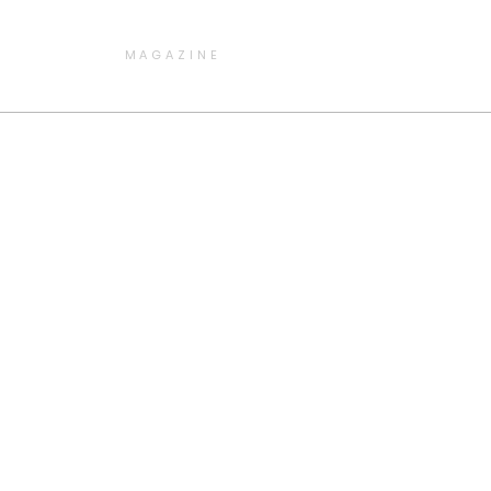
MAGAZINE