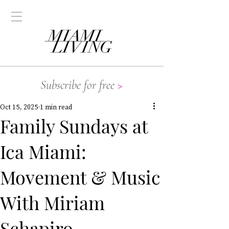
Subscribe for free
>
Oct 15, 2025
1 min read
Family Sundays at
Ica Miami:
Movement & Music
With Miriam
Schapiro