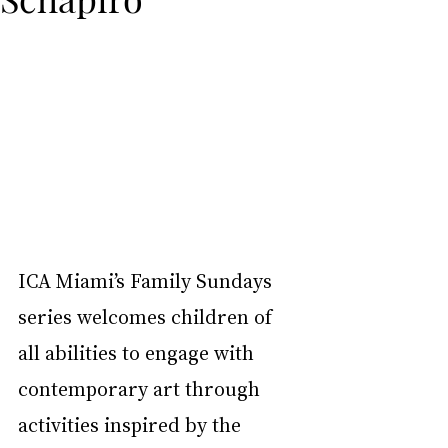
ICA Miami’s Family Sundays 
series welcomes children of 
all abilities to engage with 
contemporary art through 
activities inspired by the 