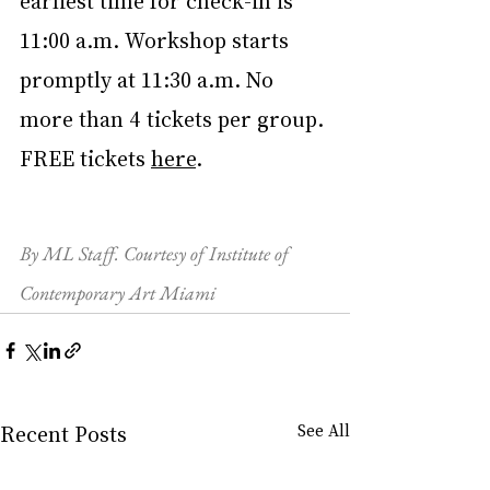
earliest time for check-in is 
11:00 a.m. Workshop starts 
promptly at 11:30 a.m. No 
more than 4 tickets per group. 
FREE tickets 
here
.
By ML Staff. Courtesy of Institute of 
Contemporary Art Miami
Recent Posts
See All