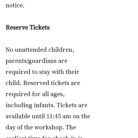
notice.
Reserve Tickets
No unattended children, 
parents/guardians are 
required to stay with their 
child. Reserved tickets are 
required for all ages, 
including infants. Tickets are 
available until 11:45 am on the 
day of the workshop. The 