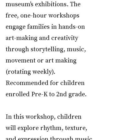
museum’s exhibitions. The 
free, one-hour workshops 
engage families in hands-on 
art-making and creativity 
through storytelling, music, 
movement or art making 
(rotating weekly). 
Recommended for children 
enrolled Pre-K to 2nd grade.
In this workshop, children 
will explore rhythm, texture, 
and expression through music 