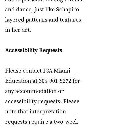
and dance, just like Schapiro 
layered patterns and textures 
in her art.
Accessibility Requests
Please contact ICA Miami 
Education at 305-901-5272 for 
any accommodation or 
accessibility requests. Please 
note that interpretation 
requests require a two-week 