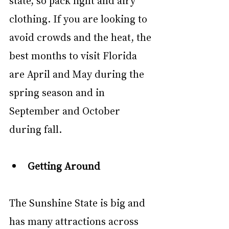
clothing. If you are looking to 
avoid crowds and the heat, the 
best months to visit Florida 
are April and May during the 
spring season and in 
September and October 
during fall.
Getting Around
The Sunshine State is big and 
has many attractions across 