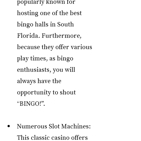
popularly known for 
hosting one of the best 
bingo halls in South 
Florida. Furthermore, 
because they offer various 
play times, as bingo 
enthusiasts, you will 
always have the 
opportunity to shout 
“BINGO!”.
Numerous Slot Machines: 
This classic casino offers 