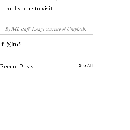
cool venue to visit.
By ML staff. Image courtesy of Unsplash.
Recent Posts
See All