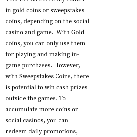
in gold coins or sweepstakes 
coins, depending on the social 
casino and game.  With Gold 
coins, you can only use them 
for playing and making in-
game purchases. However, 
with Sweepstakes Coins, there 
is potential to win cash prizes 
outside the games. To 
accumulate more coins on 
social casinos, you can 
redeem daily promotions, 