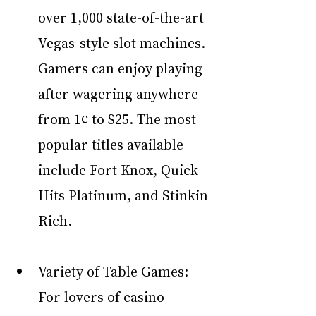
over 1,000 state-of-the-art 
Vegas-style slot machines. 
Gamers can enjoy playing 
after wagering anywhere 
from 1¢ to $25. The most 
popular titles available 
include Fort Knox, Quick 
Hits Platinum, and Stinkin 
Rich.
Variety of Table Games: 
For lovers of 
casino 