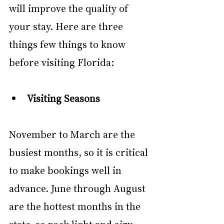
will improve the quality of 
your stay. Here are three 
things few things to know 
before visiting Florida:
Visiting Seasons
November to March are the 
busiest months, so it is critical 
to make bookings well in 
advance. June through August 
are the hottest months in the 
state, so pack light and airy 