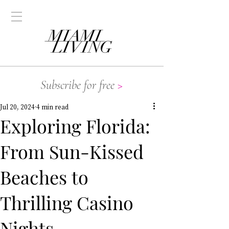
Subscribe for free
>
Jul 20, 2024
4 min read
Exploring Florida:
From Sun-Kissed
Beaches to
Thrilling Casino
Nights