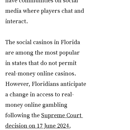
media where players chat and 
interact.
The social casinos in Florida 
are among the most popular 
in states that do not permit 
real-money online casinos. 
However, Floridians anticipate 
a change in access to real-
money online gambling 
following the 
Supreme Court 
decision on 17 June 2024
, 