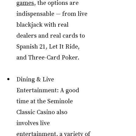
games
, the options are 
indispensable — from live 
blackjack with real 
dealers and real cards to 
Spanish 21, Let It Ride, 
and Three-Card Poker.
Dining & Live 
Entertainment: A good 
time at the Seminole 
Classic Casino also 
involves live 
entertainment, a variety of 