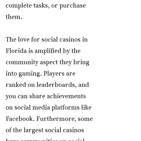
complete tasks, or purchase 
them. 
The love for social casinos in 
Florida is amplified by the 
community aspect they bring 
into gaming. Players are 
ranked on leaderboards, and 
you can share achievements 
on social media platforms like 
Facebook. Furthermore, some 
of the largest social casinos 
have communities on social 