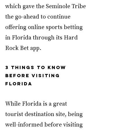
which gave the Seminole Tribe 
the go-ahead to continue 
offering online sports betting 
in Florida through its Hard 
Rock Bet app.
3 things to know 
before visiting 
Florida
While Florida is a great 
tourist destination site, being 
well-informed before visiting 