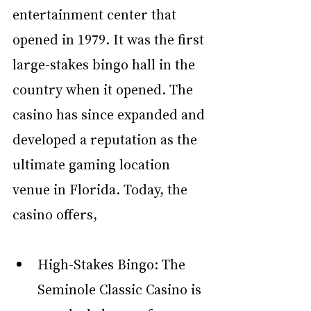
entertainment center that 
opened in 1979. It was the first 
large-stakes bingo hall in the 
country when it opened. The 
casino has since expanded and 
developed a reputation as the 
ultimate gaming location 
venue in Florida. Today, the 
casino offers,
High-Stakes Bingo: The 
Seminole Classic Casino is 