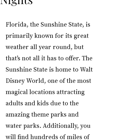
Florida, the Sunshine State, is 
primarily known for its great 
weather all year round, but 
that’s not all it has to offer. The 
Sunshine State is home to Walt 
Disney World, one of the most 
magical locations attracting 
adults and kids due to the 
amazing theme parks and 
water parks. Additionally, you 
will find hundreds of miles of 