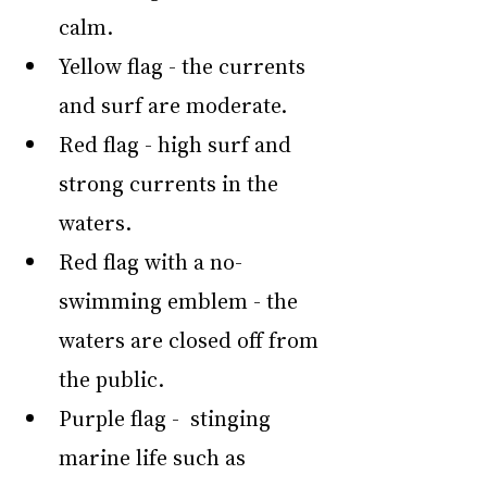
calm.
Yellow flag - the currents 
and surf are moderate.
Red flag - high surf and 
strong currents in the 
waters.
Red flag with a no-
swimming emblem - the 
waters are closed off from 
the public.
Purple flag -  stinging 
marine life such as 