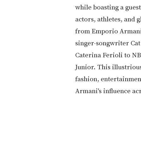
while boasting a guest
actors, athletes, and
from Emporio Armani's
singer-songwriter Cat
Caterina Ferioli to NB
Junior. This illustriou
fashion, entertainmen
Armani's influence acr