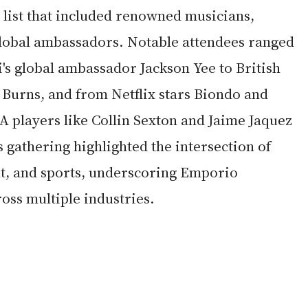
 list that included renowned musicians, 
 global ambassadors. Notable attendees ranged 
 global ambassador Jackson Yee to British 
 Burns, and from Netflix stars Biondo and 
A players like Collin Sexton and Jaime Jaquez 
s gathering highlighted the intersection of 
t, and sports, underscoring Emporio 
oss multiple industries.