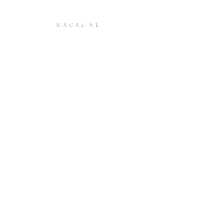
MAGAZINE