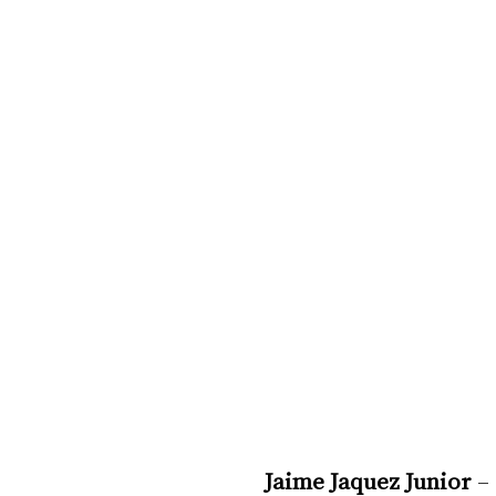
Jaime Jaquez Junior
 –