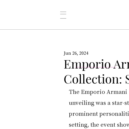
Jun 26, 2024
Emporio Ar
Collection:
The Emporio Armani M
unveiling was a star-st
prominent personaliti
setting, the event sho