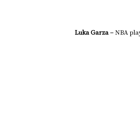
Luka Garza – 
NBA pla