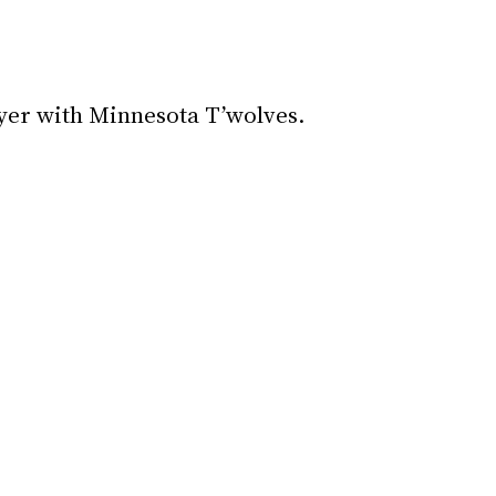
yer with Minnesota T’wolves.