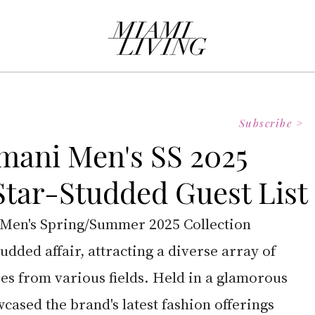
Subscribe >
mani Men's SS 2025
 Star-Studded Guest List
en's Spring/Summer 2025 Collection 
udded affair, attracting a diverse array of 
es from various fields. Held in a glamorous 
wcased the brand's latest fashion offerings 