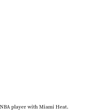
 NBA player with Miami Heat.