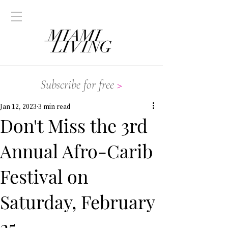
Subscribe for free
>
Jan 12, 2023
3 min read
Don't Miss the 3rd
Annual Afro-Carib
Festival on
Saturday, February
25