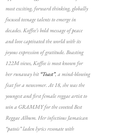
most exciting, forward thinking, globally 
focused teenage talents to emerge in 
decades. Koffee’s bold message of peace 
and love captivated the world with its 
joyous expression of gratitude. Boasting 
122M views, Koffee is most known for 
her runaway hit 
“Toast”
, a mind-blowing 
feat for a newcomer. At 18, she was the 
youngest and first female reggae artist to 
win a GRAMMY for the coveted Best 
Reggae Album. Her infectious Jamaican 
“patois” laden lyrics resonate with 