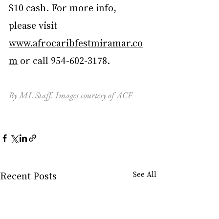
$10 cash. For more info, 
please visit 
www.afrocaribfestmiramar.co
m
 or call 954-602-3178.
By ML Staff. Images courtesy of ACF
Recent Posts
See All