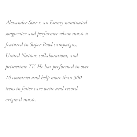
Alexander Star is an Emmy-nominated 
songwriter and performer whose music is 
featured in Super Bowl campaigns, 
United Nations collaborations, and 
primetime TV. He has performed in over 
10 countries and help more than 500 
teens in foster care write and record 
original music.