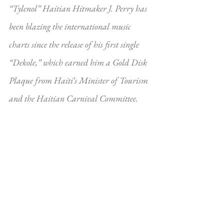
“Tylenol” Haitian Hitmaker J. Perry has 
been blazing the international music 
charts since the release of his first single 
“Dekole,” which earned him a Gold Disk 
Plaque from Haiti’s Minister of Tourism 
and the Haitian Carnival Committee.