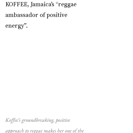
KOFFEE, Jamaica’s “reggae 
ambassador of positive 
energy”.
Koffee’s groundbreaking, positive 
approach to reggae makes her one of the 