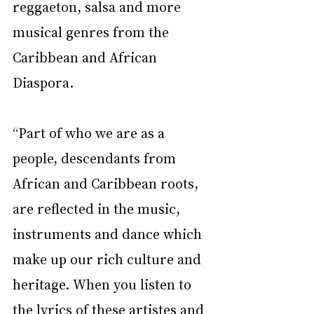
reggaeton, salsa and more 
musical genres from the 
Caribbean and African 
Diaspora. 
“Part of who we are as a 
people, descendants from 
African and Caribbean roots, 
are reflected in the music, 
instruments and dance which 
make up our rich culture and 
heritage. When you listen to 
the lyrics of these artistes and 