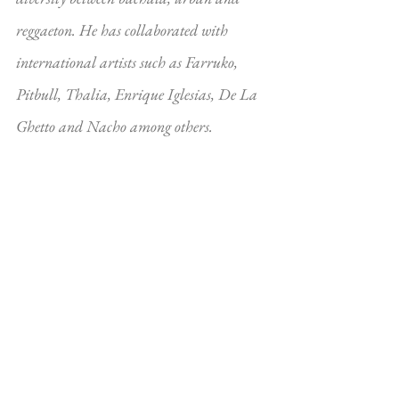
reggaeton. He has collaborated with 
international artists such as Farruko, 
Pitbull, Thalia, Enrique Iglesias, De La 
Ghetto and Nacho among others.