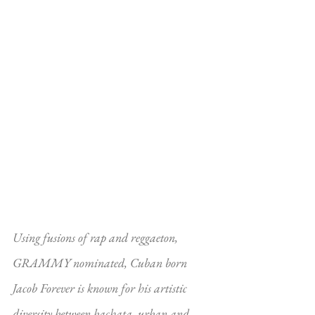
Using fusions of rap and reggaeton, 
GRAMMY nominated, Cuban born 
Jacob Forever is known for his artistic 
diversity between bachata, urban and 