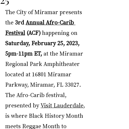
The City of Miramar presents 
the 
3rd 
Annual Afro-Carib 
Festival
 (ACF) 
happening on
Saturday, February 25, 2023, 
5pm-11pm ET,
 at the Miramar 
Regional Park Amphitheater 
located at 16801 Miramar 
Parkway, Miramar, FL 33027.  
The Afro-Carib festival, 
presented by 
Visit Lauderdale
, 
is where Black History Month 
meets Reggae Month to 