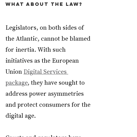
What about the law?
Legislators, on both sides of 
the Atlantic, cannot be blamed 
for inertia. With such 
initiatives as the European 
Union 
Digital Services 
package
, they have sought to 
address power asymmetries 
and protect consumers for the 
digital age.