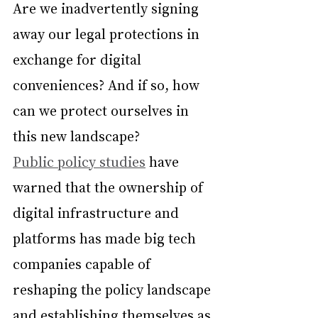
Are we inadvertently signing 
away our legal protections in 
exchange for digital 
conveniences? And if so, how 
can we protect ourselves in 
this new landscape?
Public policy studies
 have 
warned that the ownership of 
digital infrastructure and 
platforms has made big tech 
companies capable of 
reshaping the policy landscape 
and establishing themselves as 