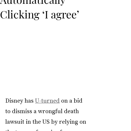
Clicking ‘I agree’
Disney has 
U-turned
 on a bid 
to dismiss a wrongful death 
lawsuit in the US by relying on 