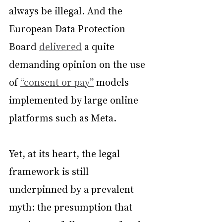
always be illegal. And the 
European Data Protection 
Board 
delivered
 a quite 
demanding opinion on the use 
of 
“consent or pay”
 models 
implemented by large online 
platforms such as Meta.
Yet, at its heart, the legal 
framework is still 
underpinned by a prevalent 
myth: the presumption that 