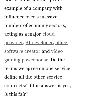
example of a company with 
influence over a massive 
number of economy sectors, 
acting as a major 
cloud 
provider
, 
AI developer
, 
office 
software creator
 and 
video 
gaming powerhouse
. Do the 
terms we agree on one service 
define all the other service 
contracts? If the answer is yes, 
is this fair?