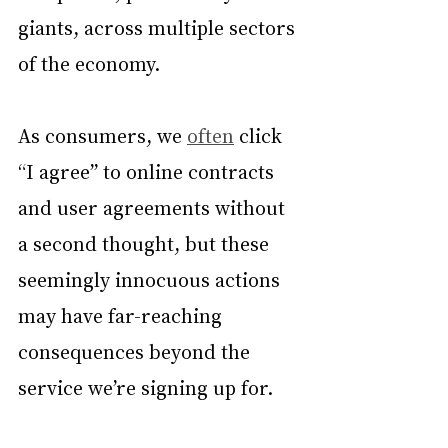
giants, across multiple sectors 
of the economy.
As consumers, we 
often
 click 
“I agree” to online contracts 
and user agreements without 
a second thought, but these 
seemingly innocuous actions 
may have far-reaching 
consequences beyond the 
service we’re signing up for.