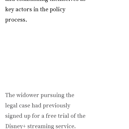
key actors in the policy 
process.
The widower pursuing the 
legal case had previously 
signed up for a free trial of the 
Disney+ streaming service.