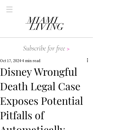
Subscribe for free
>
Oct 17, 2024
4 min read
Disney Wrongful
Death Legal Case
Exposes Potential
Pitfalls of
Automatically