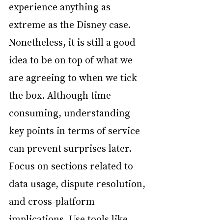
experience anything as 
extreme as the Disney case. 
Nonetheless, it is still a good 
idea to be on top of what we 
are agreeing to when we tick 
the box. Although time-
consuming, understanding 
key points in terms of service 
can prevent surprises later. 
Focus on sections related to 
data usage, dispute resolution, 
and cross-platform 
implications. Use tools like 