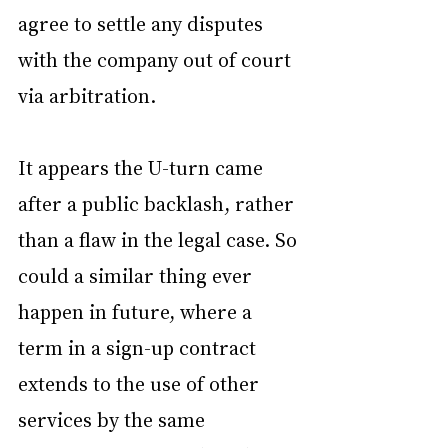
agree to settle any disputes 
with the company out of court 
via arbitration.
It appears the U-turn came 
after a public backlash, rather 
than a flaw in the legal case. So 
could a similar thing ever 
happen in future, where a 
term in a sign-up contract 
extends to the use of other 
services by the same 