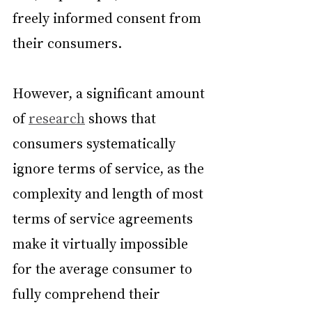
freely informed consent from 
their consumers.
However, a significant amount 
of 
research
 shows that 
consumers systematically 
ignore terms of service, as the 
complexity and length of most 
terms of service agreements 
make it virtually impossible 
for the average consumer to 
fully comprehend their 