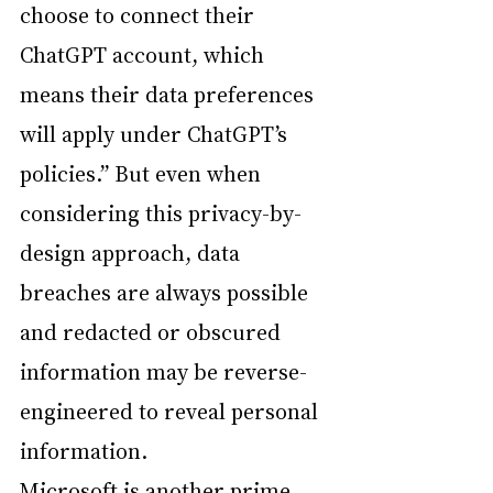
choose to connect their 
ChatGPT account, which 
means their data preferences 
will apply under ChatGPT’s 
policies.” But even when 
considering this privacy-by-
design approach, data 
breaches are always possible 
and redacted or obscured 
information may be reverse-
engineered to reveal personal 
information.
Microsoft is another prime 