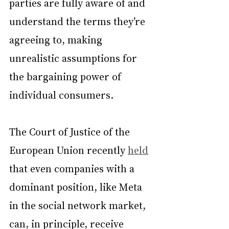
parties are fully aware of and 
understand the terms they’re 
agreeing to, making 
unrealistic assumptions for 
the bargaining power of 
individual consumers.
The Court of Justice of the 
European Union recently 
held
that even companies with a 
dominant position, like Meta 
in the social network market, 
can, in principle, receive 