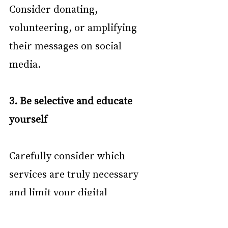
Consider donating, 
volunteering, or amplifying 
their messages on social 
media.
3. Be selective and educate 
yourself
Carefully consider which 
services are truly necessary 
and limit your digital 
footprint. Before signing up 