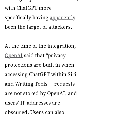
with ChatGPT more 
specifically having 
apparently
been the target of attackers.
At the time of the integration, 
OpenAI
 said that “privacy 
protections are built in when 
accessing ChatGPT within Siri 
and Writing Tools — requests 
are not stored by OpenAI, and 
users’ IP addresses are 
obscured. Users can also 