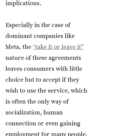
implications.
Especially in the case of 
dominant companies like 
Meta, the 
“take it or leave it”
nature of these agreements 
leaves consumers with little 
choice but to accept if they 
wish to use the service, which 
is often the only way of 
socialization, human 
connection or even gaining 
employment for many people.