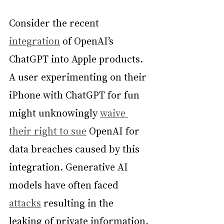
Consider the recent 
integration
 of OpenAI’s 
ChatGPT into Apple products. 
A user experimenting on their 
iPhone with ChatGPT for fun 
might unknowingly 
waive 
their right to sue
 OpenAI for 
data breaches caused by this 
integration. Generative AI 
models have often faced 
attacks
 resulting in the 
leaking of private information, 