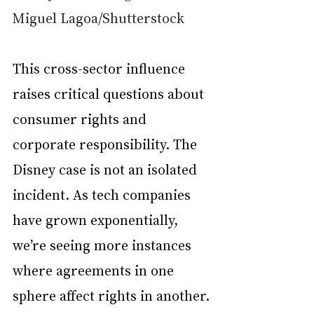
Miguel Lagoa/Shutterstock
This cross-sector influence 
raises critical questions about 
consumer rights and 
corporate responsibility. The 
Disney case is not an isolated 
incident. As tech companies 
have grown exponentially, 
we’re seeing more instances 
where agreements in one 
sphere affect rights in another.