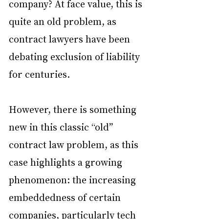
company? At face value, this is 
quite an old problem, as 
contract lawyers have been 
debating exclusion of liability 
for centuries.
However, there is something 
new in this classic “old” 
contract law problem, as this 
case highlights a growing 
phenomenon: the increasing 
embeddedness of certain 
companies, particularly tech 