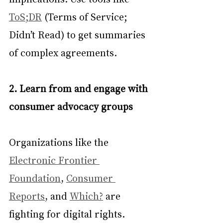
ToS;DR
 (Terms of Service; 
Didn’t Read) to get summaries 
of complex agreements.
2. Learn from and engage with 
consumer advocacy groups
Organizations like the 
Electronic Frontier 
Foundation
, 
Consumer 
Reports
, and 
Which?
 are 
fighting for digital rights. 