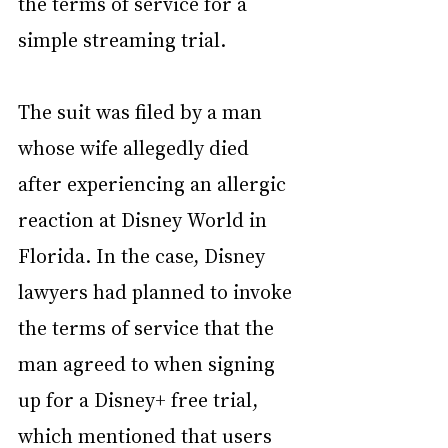
the terms of service for a 
simple streaming trial.
The suit was filed by a man 
whose wife allegedly died 
after experiencing an allergic 
reaction at Disney World in 
Florida. In the case, Disney 
lawyers had planned to invoke 
the terms of service that the 
man agreed to when signing 
up for a Disney+ free trial, 
which mentioned that users 