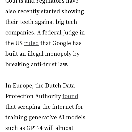
Courts and regulators have 
also recently started showing 
their teeth against big tech 
companies. A federal judge in 
the US 
ruled
 that Google has 
built an illegal monopoly by 
breaking anti-trust law.
In Europe, the Dutch Data 
Protection Authority 
found
that scraping the internet for 
training generative AI models 
such as GPT-4 will almost 