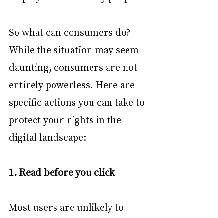
So what can consumers do? 
While the situation may seem 
daunting, consumers are not 
entirely powerless. Here are 
specific actions you can take to 
protect your rights in the 
digital landscape:
1. Read before you click
Most users are unlikely to 