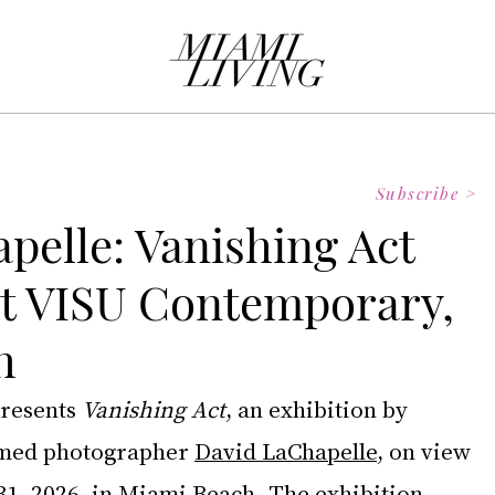
Subscribe >
pelle: Vanishing Act
at VISU Contemporary,
h
presents 
Vanishing Act
, an exhibition by 
imed photographer 
David LaChapelle
, on view 
1, 2026, in Miami Beach. The exhibition 