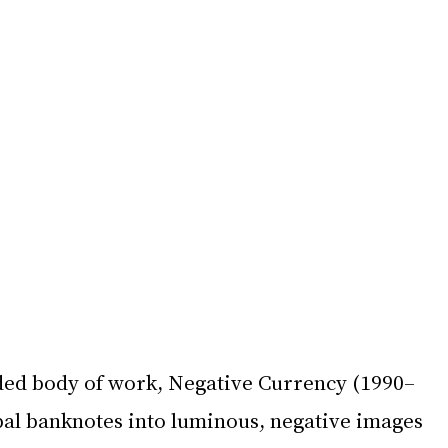
ed body of work, Negative Currency (1990–
bal banknotes into luminous, negative images 