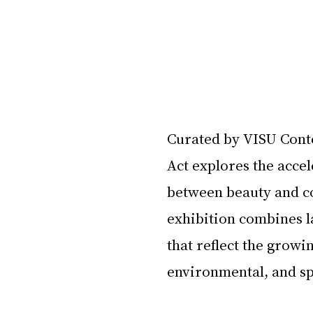
Curated by VISU Cont
Act explores the accel
between beauty and col
exhibition combines 
that reflect the growi
environmental, and sp