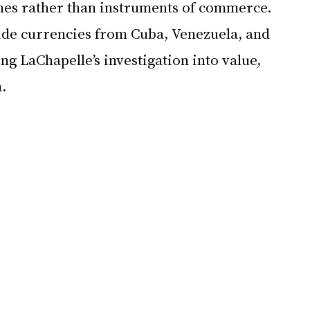
es rather than instruments of commerce. 
ude currencies from Cuba, Venezuela, and 
g LaChapelle’s investigation into value, 
.