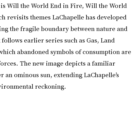
s Will the World End in Fire, Will the World 
ich revisits themes LaChapelle has developed 
ng the fragile boundary between nature and 
 follows earlier series such as Gas, Land 
 which abandoned symbols of consumption are 
forces. The new image depicts a familiar 
er an ominous sun, extending LaChapelle’s 
nvironmental reckoning.