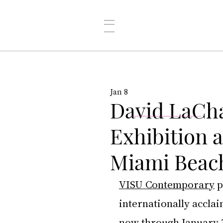
Jan 8
David LaCha
Exhibition 
Miami Beac
VISU Contemporary
 
internationally accla
now through January 3