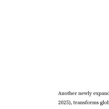
Another newly expand
2025), transforms glo