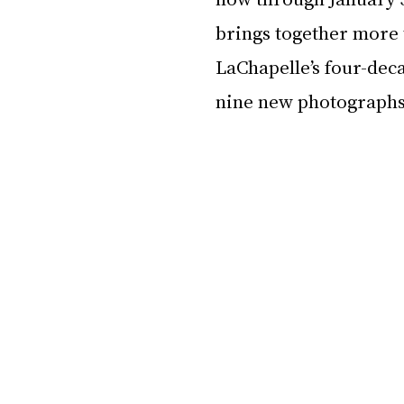
brings together more 
LaChapelle’s four-dec
nine new photographs