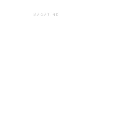
MAGAZINE