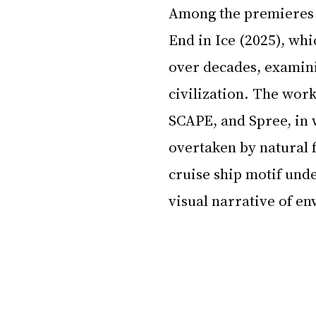
Among the premieres i
End in Ice (2025), wh
over decades, examini
civilization. The work
SCAPE, and Spree, in
overtaken by natural 
cruise ship motif und
visual narrative of e