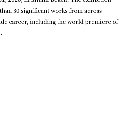
than 30 significant works from across 
ade career, including the world premiere of 
.