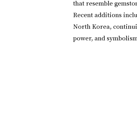
that resemble gemston
Recent additions incl
North Korea, continuin
power, and symbolism