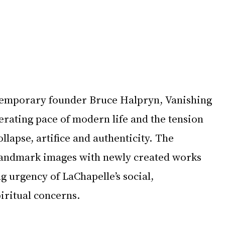
emporary founder Bruce Halpryn, Vanishing 
erating pace of modern life and the tension 
lapse, artifice and authenticity. The 
landmark images with newly created works 
ng urgency of LaChapelle’s social, 
iritual concerns.