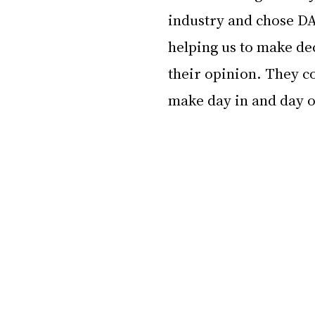
industry and chose DA
helping us to make dec
their opinion. They co
make day in and day o