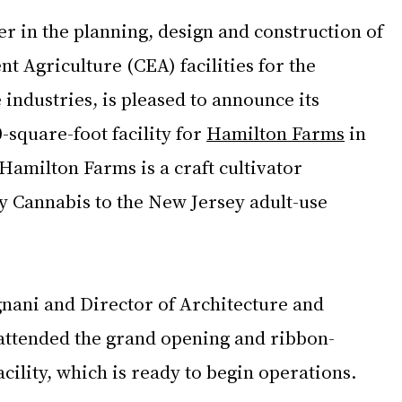
er in the planning, design and construction of 
 Agriculture (CEA) facilities for the 
ndustries, is pleased to announce its 
-square-foot facility for 
Hamilton Farms
 in 
 Hamilton Farms is a craft cultivator 
y Cannabis to the New Jersey adult-use 
ni and Director of Architecture and 
 attended the grand opening and ribbon-
acility, which is ready to begin operations.