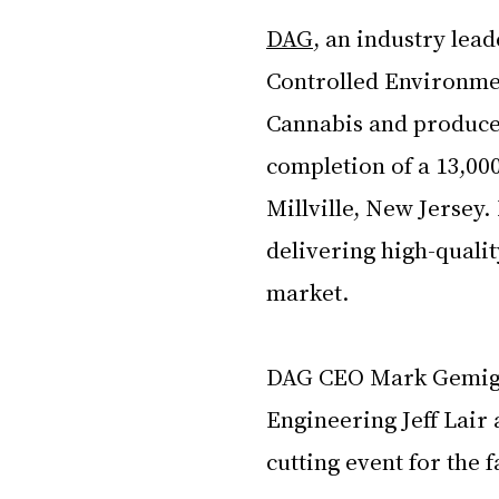
DAG
, an industry lead
Controlled Environment
Cannabis and produce i
completion of a 13,000
Millville, New Jersey.
delivering high-qualit
market. 
DAG CEO Mark Gemigna
Engineering Jeff Lair
cutting event for the f