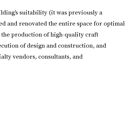
lding’s suitability (it was previously a 
d and renovated the entire space for optimal 
 the production of high-quality craft 
cution of design and construction, and 
ialty vendors, consultants, and 