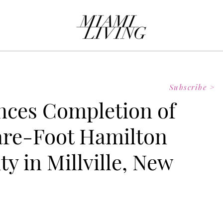
Subscribe >
ces Completion of
are-Foot Hamilton
ty in Millville, New