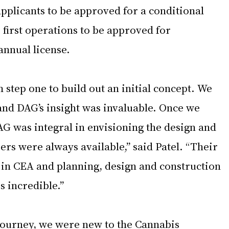
pplicants to be approved for a conditional 
e first operations to be approved for 
annual license.  
step one to build out an initial concept. We 
and DAG’s insight was invaluable. Once we 
AG was integral in envisioning the design and 
rs were always available,” said Patel. “Their 
in CEA and planning, design and construction 
s incredible.”  
ourney, we were new to the Cannabis 