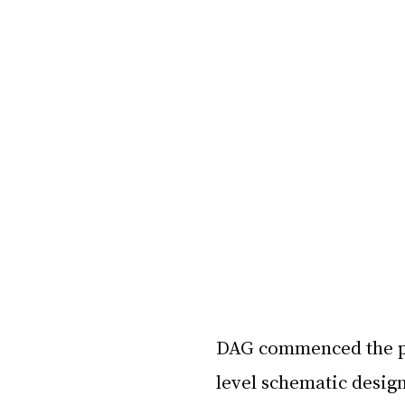
DAG commenced the pr
level schematic design