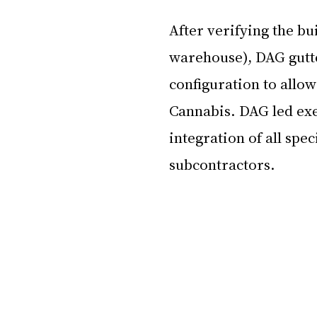
After verifying the bui
warehouse), DAG gutte
configuration to allow
Cannabis. DAG led exe
integration of all spec
subcontractors.