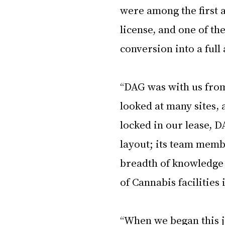
were among the first a
license, and one of th
conversion into a full 
“DAG was with us from 
looked at many sites, 
locked in our lease, D
layout; its team membe
breadth of knowledge 
of Cannabis facilities i
“When we began this j