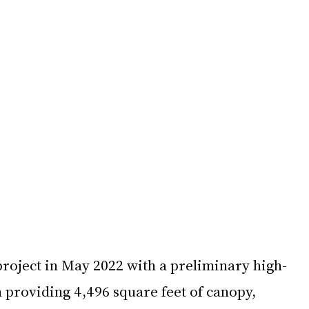
oject in May 2022 with a preliminary high-
 providing 4,496 square feet of canopy, 