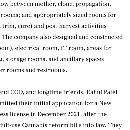
flow between mother, clone, propagation, 
 rooms; and appropriately sized rooms for 
, trim, cure) and post-harvest activities 
. The company also designed and constructed 
om), electrical room, IT room, areas for 
g, storage rooms, and ancillary spaces 
cker rooms and restrooms. 
nd COO, and longtime friends, Rahul Patel 
tted their initial application for a New 
ess license in December 2021, after the 
ult-use Cannabis reform bills into law. They 