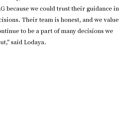
G because we could trust their guidance in 
isions. Their team is honest, and we value 
ntinue to be a part of many decisions we 
ut,” said Lodaya. 