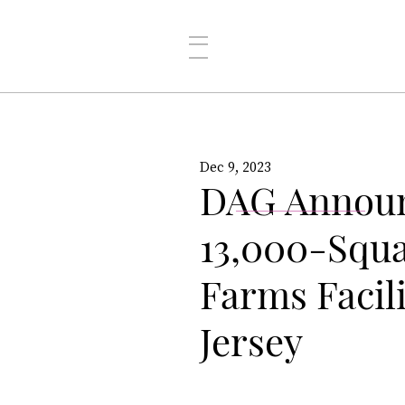
Dec 9, 2023
DAG Announ
13,000-Squ
Farms Facili
Jersey