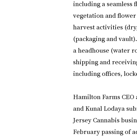
including a seamless 
vegetation and flower
harvest activities (dry
(packaging and vault)
a headhouse (water ro
shipping and receivin
including offices, lo
Hamilton Farms CEO a
and Kunal Lodaya submi
Jersey Cannabis busin
February passing of ad