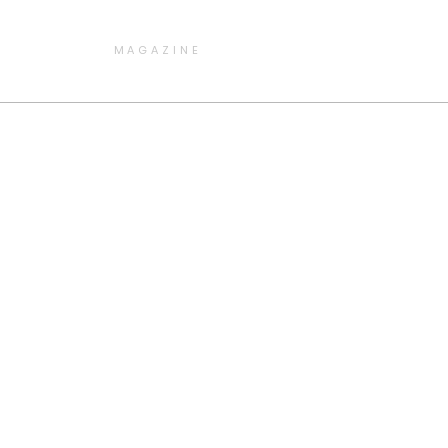
MAGAZINE