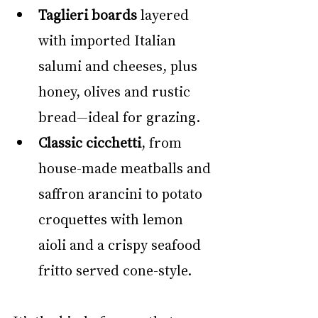
Taglieri boards
 layered 
with imported Italian 
salumi and cheeses, plus 
honey, olives and rustic 
bread—ideal for grazing.
Classic cicchetti
, from 
house-made meatballs and 
saffron arancini to potato 
croquettes with lemon 
aioli and a crispy seafood 
fritto served cone-style.