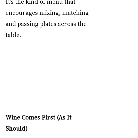
It’s the kind of menu that 
encourages mixing, matching 
and passing plates across the 
table.
Wine Comes First (As It 
Should)