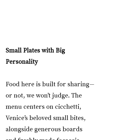
Small Plates with Big 
Personality
Food here is built for sharing—
or not, we won’t judge. The 
menu centers on cicchetti, 
Venice’s beloved small bites, 
alongside generous boards 