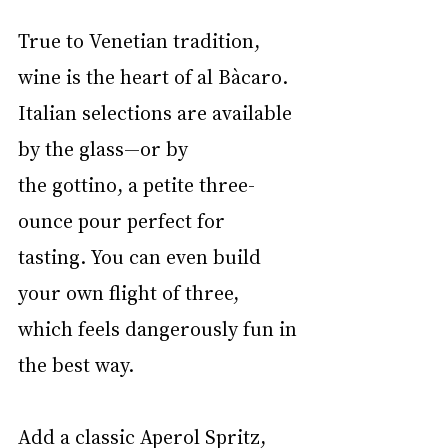
True to Venetian tradition, 
wine is the heart of al Bàcaro. 
Italian selections are available 
by the glass—or by 
the gottino, a petite three-
ounce pour perfect for 
tasting. You can even build 
your own flight of three, 
which feels dangerously fun in 
the best way.
Add a classic Aperol Spritz, 