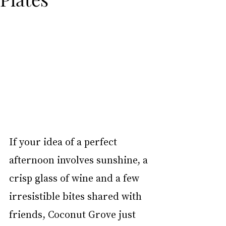
If your idea of a perfect 
afternoon involves sunshine, a 
crisp glass of wine and a few 
irresistible bites shared with 
friends, Coconut Grove just 