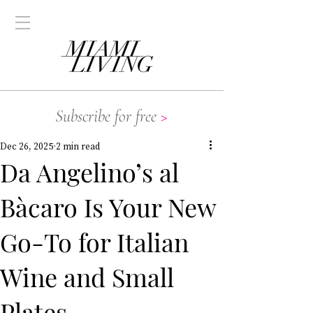
Subscribe for free
>
Dec 26, 2025
2 min read
Da Angelino’s al
Bàcaro Is Your New
Go-To for Italian
Wine and Small
Plates