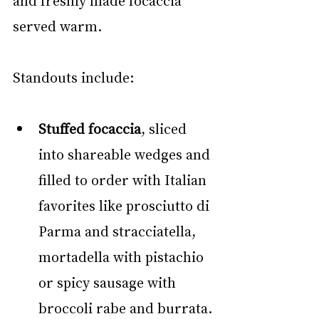
and freshly made focaccia 
served warm.
Standouts include:
Stuffed focaccia
, sliced 
into shareable wedges and 
filled to order with Italian 
favorites like prosciutto di 
Parma and stracciatella, 
mortadella with pistachio 
or spicy sausage with 
broccoli rabe and burrata.