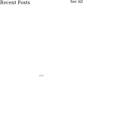
Recent Posts
See All