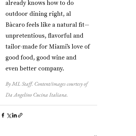
already knows how to do 
outdoor dining right, al 
Bàcaro feels like a natural fit—
unpretentious, flavorful and 
tailor-made for Miami’s love of 
good food, good wine and 
even better company.
By ML Staff. Content/images courtesy of 
Da Angelino Cucina Italiana.