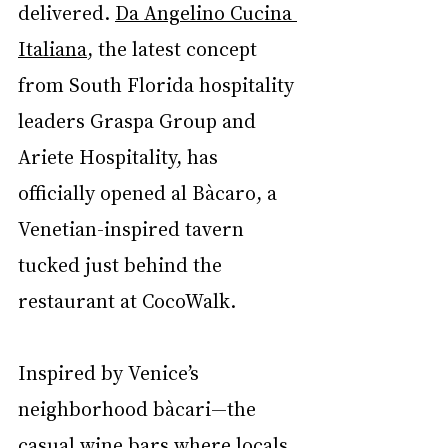
delivered. 
Da Angelino Cucina 
Italiana
, 
the latest concept 
from South Florida hospitality 
leaders Graspa Group and 
Ariete Hospitality,
 has 
officially opened al Bàcaro, a 
Venetian-inspired tavern 
tucked just behind the 
restaurant at CocoWalk.
Inspired by Venice’s 
neighborhood bàcari—the 
casual wine bars where locals 