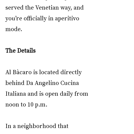
served the Venetian way, and 
you’re officially in aperitivo 
mode.
The Details
Al Bàcaro is located directly 
behind Da Angelino Cucina 
Italiana and is open daily from 
noon to 10 p.m.
In a neighborhood that 