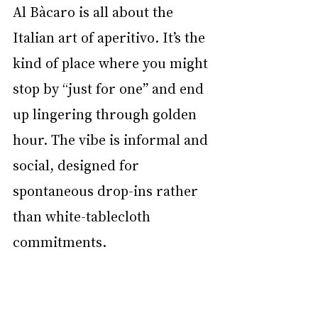
Al Bàcaro is all about the 
Italian art of aperitivo. It’s the 
kind of place where you might 
stop by “just for one” and end 
up lingering through golden 
hour. The vibe is informal and 
social, designed for 
spontaneous drop-ins rather 
than white-tablecloth 
commitments.