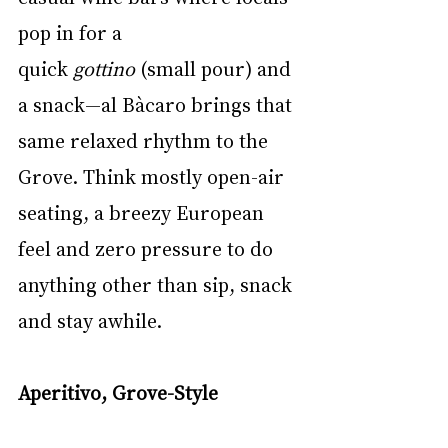
pop in for a 
quick 
gottino
 (small pour) and 
a snack—al Bàcaro brings that 
same relaxed rhythm to the 
Grove. Think mostly open-air 
seating, a breezy European 
feel and zero pressure to do 
anything other than sip, snack 
and stay awhile.
Aperitivo, Grove-Style