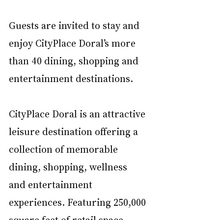
Guests are invited to stay and 
enjoy CityPlace Doral’s more 
than 40 dining, shopping and 
entertainment destinations.
CityPlace Doral is an attractive 
leisure destination offering a 
collection of memorable 
dining, shopping, wellness 
and entertainment 
experiences. Featuring 250,000 
square feet of retail space, 