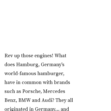
Rev up those engines! What 
does Hamburg, Germany's 
world-famous hamburger, 
have in common with brands 
such as Porsche, Mercedes 
Benz, BMW and Audi? They all 
originated in Germany… and 