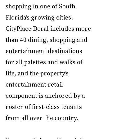
shopping in one of South 
Florida’s growing cities. 
CityPlace Doral includes more 
than 40 dining, shopping and 
entertainment destinations 
for all palettes and walks of 
life, and the property’s 
entertainment retail 
component is anchored by a 
roster of first-class tenants 
from all over the country. 