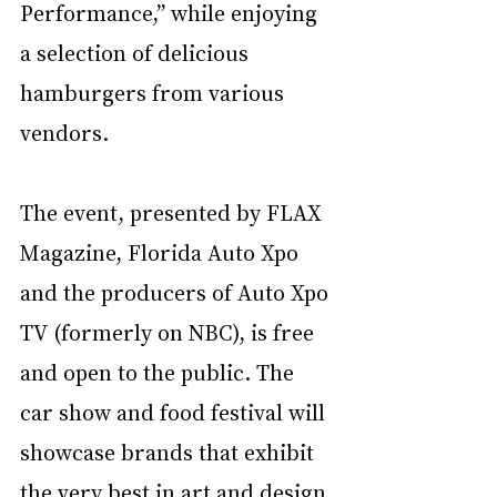
Performance,” while enjoying 
a selection of delicious 
hamburgers from various 
vendors.
The event, presented by FLAX 
Magazine, Florida Auto Xpo 
and the producers of Auto Xpo 
TV (formerly on NBC), is free 
and open to the public. The 
car show and food festival will 
showcase brands that exhibit 
the very best in art and design 