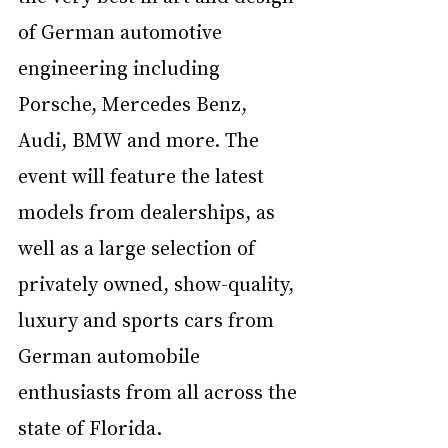
of German automotive 
engineering including 
Porsche, Mercedes Benz, 
Audi, BMW and more. The 
event will feature the latest 
models from dealerships, as 
well as a large selection of 
privately owned, show-quality, 
luxury and sports cars from 
German automobile 
enthusiasts from all across the 
state of Florida. 