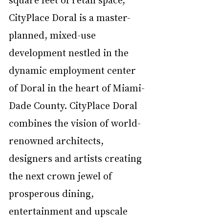
CityPlace Doral is a master-
planned, mixed-use 
development nestled in the 
dynamic employment center 
of Doral in the heart of Miami-
Dade County. CityPlace Doral 
combines the vision of world-
renowned architects, 
designers and artists creating 
the next crown jewel of 
prosperous dining, 
entertainment and upscale 