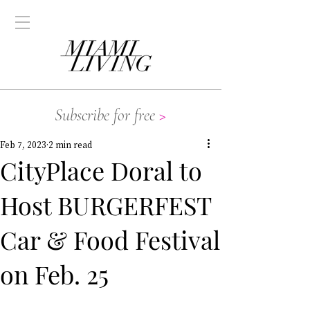
Subscribe for free
>
Feb 7, 2023
2 min read
CityPlace Doral to
Host BURGERFEST
Car & Food Festival
on Feb. 25