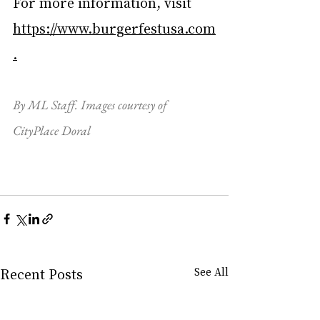
For more information, visit 
https://www.burgerfestusa.com
.
By ML Staff. Images courtesy of 
CityPlace Doral
Recent Posts
See All