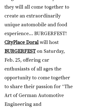
they will all come together to 
create an extraordinarily 
unique automobile and food 
experience... BURGERFEST! 
CityPlace Doral
 will host 
BURGERFEST
 on Saturday, 
Feb. 25, offering car 
enthusiasts of all ages the 
opportunity to come together 
to share their passion for “The 
Art of German Automotive 
Engineering and 