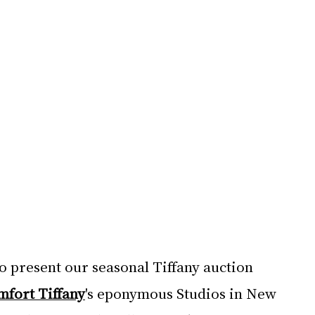
to present our seasonal Tiffany auction 
mfort Tiffany
's eponymous Studios in New 