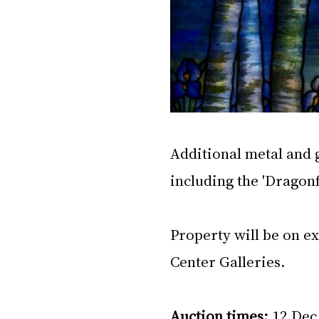
Additional metal and g
including the 'Drago
Property will be on e
Center Galleries.
Auction times: 
12 Dec