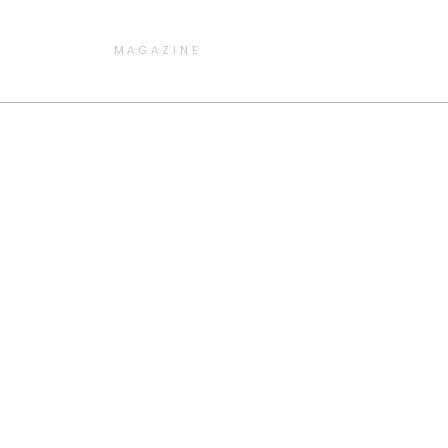
MAGAZINE