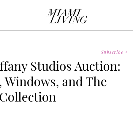
Subscribe >
iffany Studios Auction:
, Windows, and The
Collection