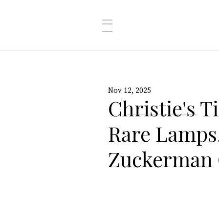
Nov 12, 2025
Christie's T
Rare Lamps
Zuckerman 