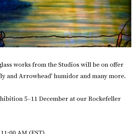
lass works from the Studios will be on offer 
nfly and Arrowhead' humidor and many more.
xhibition 5–11 December at our Rockefeller 
 11:00 AM (EST)