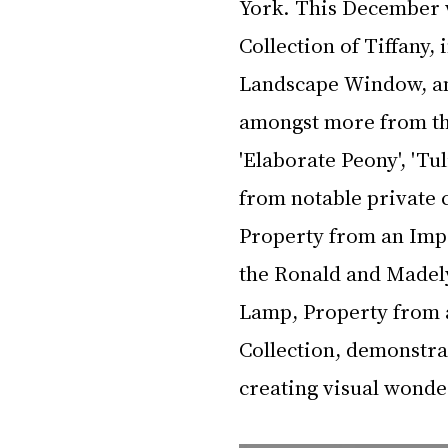
York. This December 
Collection of Tiffany, 
Landscape Window, and
amongst more from the
'Elaborate Peony', 'Tul
from notable private 
Property from an Impo
the Ronald and Madely
Lamp, Property from 
Collection, demonstrat
creating visual wonder