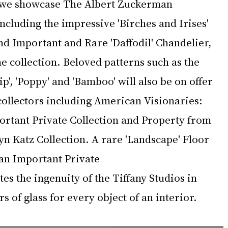
we showcase The Albert Zuckerman 
including the impressive 'Birches and Irises' 
 Important and Rare 'Daffodil' Chandelier, 
 collection. Beloved patterns such as the 
ip', 'Poppy' and 'Bamboo' will also be on offer 
collectors including American Visionaries: 
rtant Private Collection and Property from 
n Katz Collection. A rare 'Landscape' Floor 
an Important Private 
es the ingenuity of the Tiffany Studios in 
s of glass for every object of an interior.