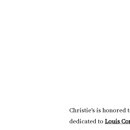
Christie's is honored 
dedicated to 
Louis Co