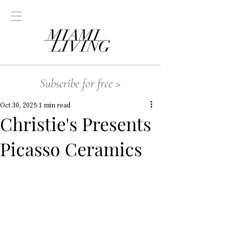
Subscribe for free
>
Oct 30, 2025
1 min read
Christie's Presents
Picasso Ceramics