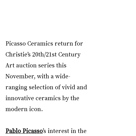
Picasso Ceramics return for 
Christie’s 20th/21st Century 
Art auction series this 
November, with a wide-
ranging selection of vivid and 
innovative ceramics by the 
modern icon.
Pablo Picasso
’s interest in the 