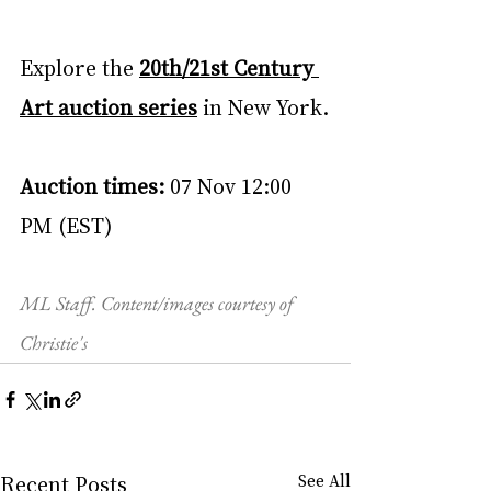
Explore the 
20th/21st Century 
Art auction series
 in New York.
Auction times: 
07 Nov 12:00 
PM (EST)
ML Staff. Content/images courtesy of 
Christie's
Recent Posts
See All