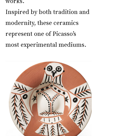
works.
Inspired by both tradition and 
modernity, these ceramics 
represent one of Picasso’s 
most experimental mediums.