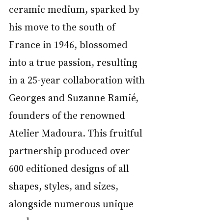
ceramic medium, sparked by 
his move to the south of 
France in 1946, blossomed 
into a true passion, resulting 
in a 25-year collaboration with 
Georges and Suzanne Ramié, 
founders of the renowned 
Atelier Madoura. This fruitful 
partnership produced over 
600 editioned designs of all 
shapes, styles, and sizes, 
alongside numerous unique 