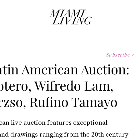
Subscribe >
atin American Auction:
tero, Wifredo Lam,
rzso, Rufino Tamayo
ican
 live auction features exceptional 
 and drawings ranging from the 20th century 