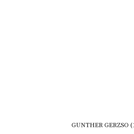
GUNTHER GERZSO (1