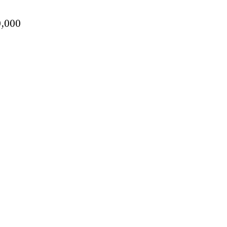
0,000