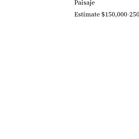
Paisaje
Estimate $150,000-25