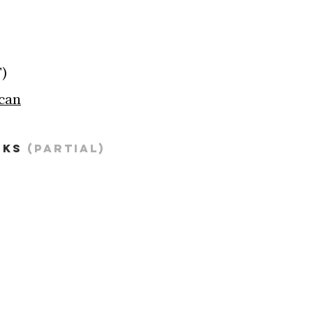
T)
ican
KS 
(partial)