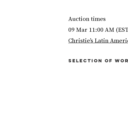
Auction times
09 Mar 11:00 AM (ES
Christie’s Latin Amer
SELECTION OF WOR