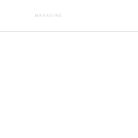
MAGAZINE