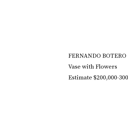
FERNANDO BOTERO (
Vase with Flowers
Estimate $200,000-30