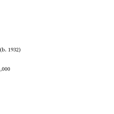
b. 1932)
0,000