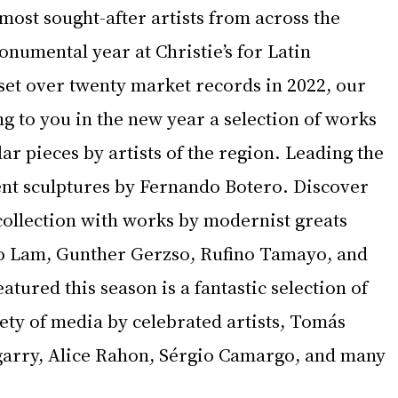
 most sought-after artists from across the 
numental year at Christie’s for Latin 
set over twenty market records in 2022, our 
ing to you in the new year a selection of works 
ar pieces by artists of the region. Leading the 
ent sculptures by Fernando Botero. Discover 
collection with works by modernist greats 
o Lam, Gunther Gerzso, Rufino Tamayo, and 
atured this season is a fantastic selection of 
ety of media by celebrated artists, Tomás 
garry, Alice Rahon, Sérgio Camargo, and many 