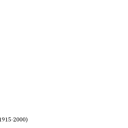
915-2000)