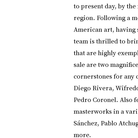
to present day, by the
region. Following a mo
American art, having 
team is thrilled to br
that are highly exempl
sale are two magnific
cornerstones for any 
Diego Rivera, Wifred
Pedro Coronel. Also fe
masterworks in a vari
Sánchez, Pablo Atchu
more.