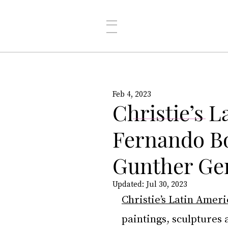
Feb 4, 2023
Christie’s L
Fernando Bo
Gunther Ge
Updated:
Jul 30, 2023
Christie’s Latin Amer
paintings, sculptures