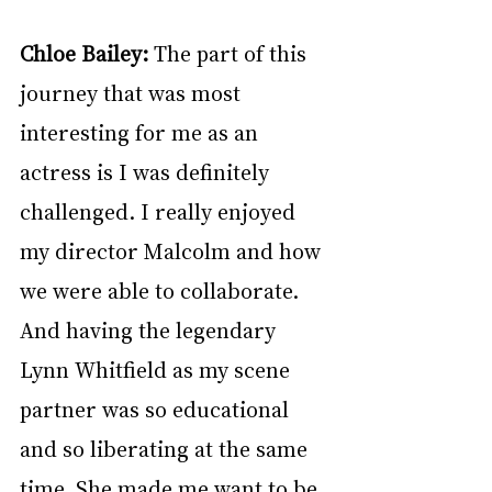
Chloe Bailey: 
The part of this 
journey that was most 
interesting for me as an 
actress is I was definitely 
challenged. I really enjoyed 
my director Malcolm and how 
we were able to collaborate. 
And having the legendary 
Lynn Whitfield as my scene 
partner was so educational 
and so liberating at the same 
time. She made me want to be 