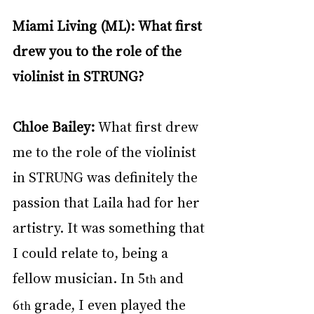
Miami Living (ML): What first 
drew you to the role of the 
violinist in STRUNG?
Chloe Bailey:
 What first drew 
me to the role of the violinist 
in STRUNG was definitely the 
passion that Laila had for her 
artistry. It was something that 
I could relate to, being a 
fellow musician. In 5
 and 
th
6
 grade, I even played the 
th