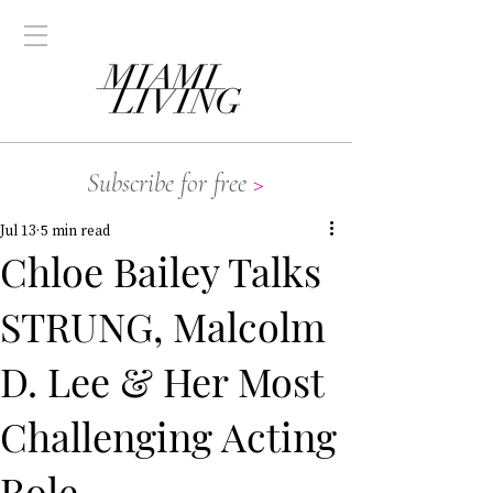
Subscribe for free
>
Jul 13
5 min read
Chloe Bailey Talks
STRUNG, Malcolm
D. Lee & Her Most
Challenging Acting
Role