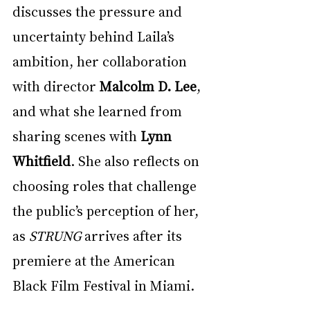
discusses the pressure and 
uncertainty behind Laila’s 
ambition, her collaboration 
with director 
Malcolm D. Lee
, 
and what she learned from 
sharing scenes with 
Lynn 
Whitfield
. She also reflects on 
choosing roles that challenge 
the public’s perception of her, 
as 
STRUNG
 arrives after its 
premiere at the American 
Black Film Festival in Miami.