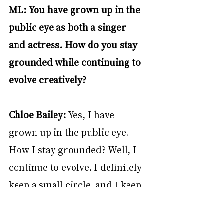
ML: You have grown up in the 
public eye as both a singer 
and actress. How do you stay 
grounded while continuing to 
evolve creatively?
Chloe Bailey: 
Yes, I have 
grown up in the public eye. 
How I stay grounded? Well, I 
continue to evolve. I definitely 
keep a small circle, and I keep 
my family and loved ones 