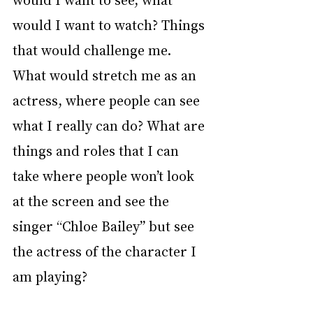
would I want to watch? Things 
that would challenge me. 
What would stretch me as an 
actress, where people can see 
what I really can do? What are 
things and roles that I can 
take where people won’t look 
at the screen and see the 
singer “Chloe Bailey” but see 
the actress of the character I 
am playing? 