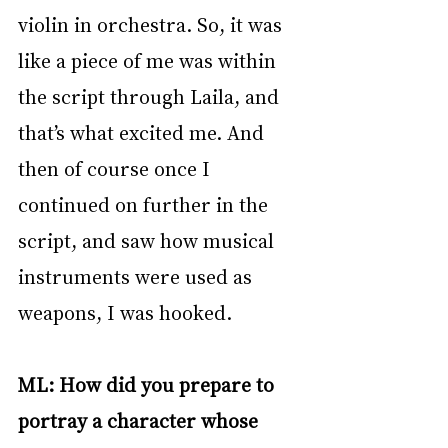
violin in orchestra. So, it was 
like a piece of me was within 
the script through Laila, and 
that’s what excited me. And 
then of course once I 
continued on further in the 
script, and saw how musical 
instruments were used as 
weapons, I was hooked. 
ML: How did you prepare to 
portray a character whose 