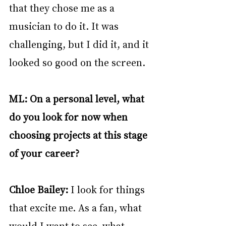
that they chose me as a 
musician to do it. It was 
challenging, but I did it, and it 
looked so good on the screen. 
ML: On a personal level, what 
do you look for now when 
choosing projects at this stage 
of your career?
Chloe Bailey: 
I look for things 
that excite me. As a fan, what 
would I want to see, what 