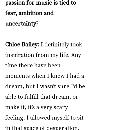
passion for music is tied to 
fear, ambition and 
uncertainty?
Chloe Bailey: 
I definitely took 
inspiration from my life. Any 
time there have been 
moments when I knew I had a 
dream, but I wasn’t sure I’d be 
able to fulfill that dream, or 
make it, it’s a very scary 
feeling. I allowed myself to sit 
in that space of desperation, 