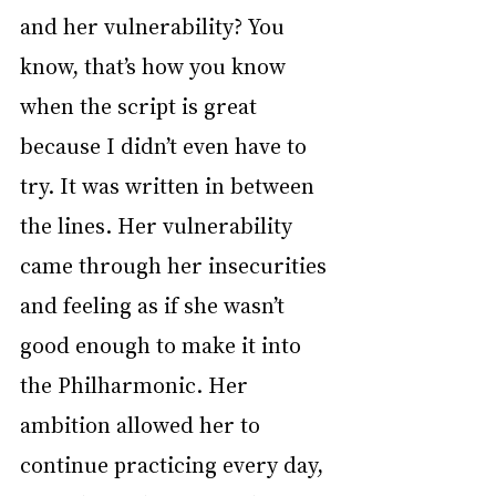
and her vulnerability? You 
know, that’s how you know 
when the script is great 
because I didn’t even have to 
try. It was written in between 
the lines. Her vulnerability 
came through her insecurities 
and feeling as if she wasn’t 
good enough to make it into 
the Philharmonic. Her 
ambition allowed her to 
continue practicing every day, 