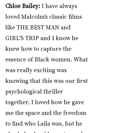
Chloe Bailey: 
I have always 
loved Malcolm’s classic films 
like THE BEST MAN and 
GIRL’S TRIP and I know he 
knew how to capture the 
essence of Black women. What 
was really exciting was 
knowing that this was our first 
psychological thriller 
together. I loved how he gave 
me the space and the freedom 
to find who Laila was, but he 