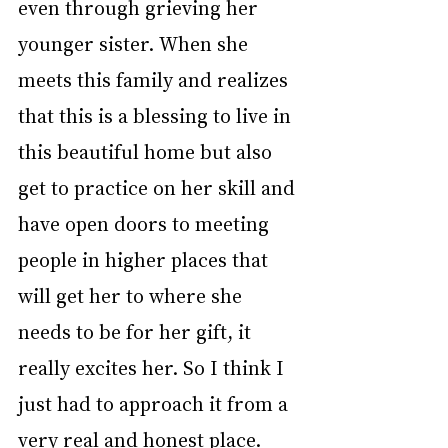
even through grieving her 
younger sister. When she 
meets this family and realizes 
that this is a blessing to live in 
this beautiful home but also 
get to practice on her skill and 
have open doors to meeting 
people in higher places that 
will get her to where she 
needs to be for her gift, it 
really excites her. So I think I 
just had to approach it from a 
very real and honest place. 