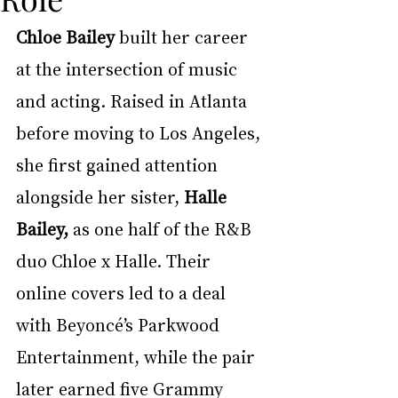
Chloe Bailey
 built her career 
at the intersection of music 
and acting. Raised in Atlanta 
before moving to Los Angeles, 
she first gained attention 
alongside her sister, 
Halle 
Bailey,
 as one half of the R&B 
duo Chloe x Halle. Their 
online covers led to a deal 
with Beyoncé’s Parkwood 
Entertainment, while the pair 
later earned five Grammy 