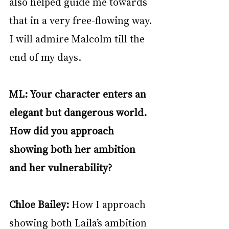
also helped guide me towards 
that in a very free-flowing way. 
I will admire Malcolm till the 
end of my days.
ML: Your character enters an 
elegant but dangerous world. 
How did you approach 
showing both her ambition 
and her vulnerability?
Chloe Bailey: 
How I approach 
showing both Laila’s ambition 