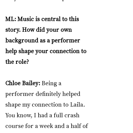
ML: Music is central to this 
story. How did your own 
background as a performer 
help shape your connection to 
the role?
Chloe Bailey: 
Being a 
performer definitely helped 
shape my connection to Laila. 
You know, I had a full crash 
course for a week and a half of 