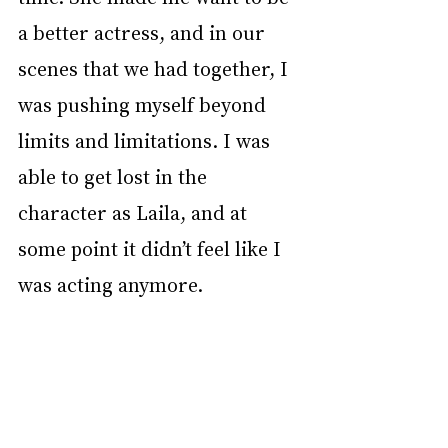
a better actress, and in our 
scenes that we had together, I 
was pushing myself beyond 
limits and limitations. I was 
able to get lost in the 
character as Laila, and at 
some point it didn’t feel like I 
was acting anymore. 