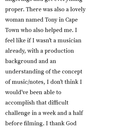
proper. There was also a lovely 
woman named Tony in Cape 
Town who also helped me. I 
feel like if I wasn’t a musician 
already, with a production 
background and an 
understanding of the concept 
of music/notes, I don’t think I 
would’ve been able to 
accomplish that difficult 
challenge in a week and a half 
before filming. I thank God 