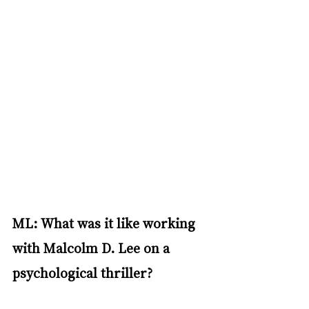
ML: What was it like working 
with Malcolm D. Lee on a 
psychological thriller?