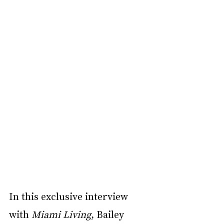
In this exclusive interview 
with 
Miami Living
, Bailey 