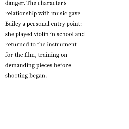
danger. The character’s 
relationship with music gave 
Bailey a personal entry point: 
she played violin in school and 
returned to the instrument 
for the film, training on 
demanding pieces before 
shooting began.