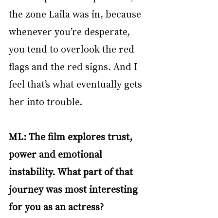
the zone Laila was in, because 
whenever you’re desperate, 
you tend to overlook the red 
flags and the red signs. And I 
feel that’s what eventually gets 
her into trouble. 
ML: The film explores trust, 
power and emotional 
instability. What part of that 
journey was most interesting 
for you as an actress?