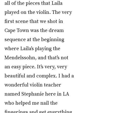
all of the pieces that Laila 
played on the violin. The very 
first scene that we shot in 
Cape Town was the dream 
sequence at the beginning 
where Laila’s playing the 
Mendelssohn, and that’s not 
an easy piece. It’s very, very 
beautiful and complex. I had a 
wonderful violin teacher 
named Stephanie here in LA 
who helped me nail the 
fingerings and get everything 