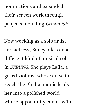
nominations and expanded 
their screen work through 
projects including 
Grown-ish
.
Now working as a solo artist 
and actress, Bailey takes on a 
different kind of musical role 
in 
STRUNG
. She plays Laila, a 
gifted violinist whose drive to 
reach the Philharmonic leads 
her into a polished world 
where opportunity comes with 