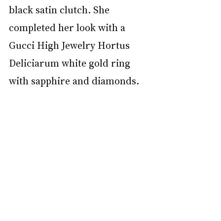
black satin clutch. She 
completed her look with a 
Gucci High Jewelry Hortus 
Deliciarum white gold ring 
with sapphire and diamonds.