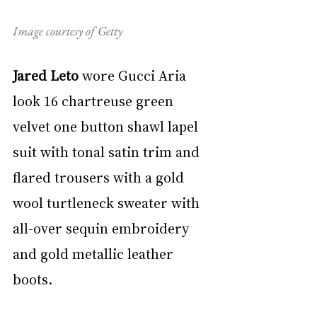
Image courtesy of Getty
Jared Leto
 wore Gucci Aria 
look 16 chartreuse green 
velvet one button shawl lapel 
suit with tonal satin trim and 
flared trousers with a gold 
wool turtleneck sweater with 
all-over sequin embroidery 
and gold metallic leather 
boots.