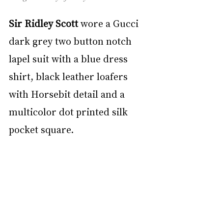
Sir Ridley Scott
 wore a Gucci 
dark grey two button notch 
lapel suit with a blue dress 
shirt, black leather loafers 
with Horsebit detail and a 
multicolor dot printed silk 
pocket square.