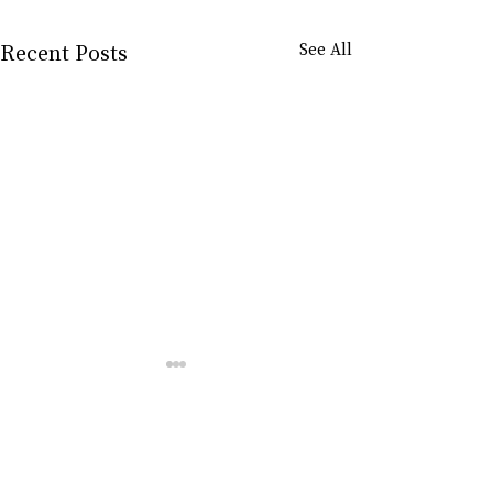
Recent Posts
See All