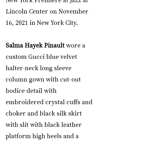
Lincoln Center on November 
16, 2021 in New York City.
Salma Hayek Pinault
 wore a 
custom Gucci blue velvet 
halter-neck long sleeve 
column gown with cut-out 
bodice detail with 
embroidered crystal cuffs and 
choker and black silk skirt 
with slit with black leather 
platform high heels and a 