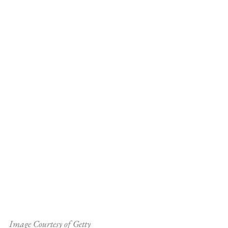
Image Courtesy of Getty