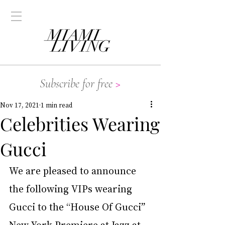
Subscribe for free
>
Nov 17, 2021
1 min read
Celebrities Wearing
Gucci
We are pleased to announce 
the following VIPs wearing 
Gucci to the “House Of Gucci” 
New York Premiere at Jazz at 