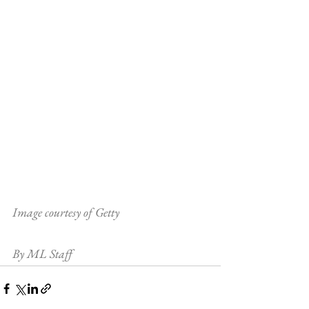
Image courtesy of Getty
By ML Staff