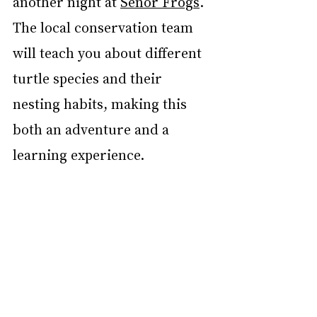
another night at 
Señor Frogs
. 
The local conservation team 
will teach you about different 
turtle species and their 
nesting habits, making this 
both an adventure and a 
learning experience.