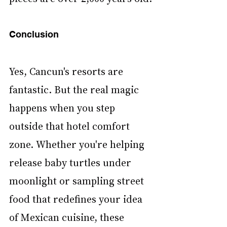
Conclusion
Yes, Cancun's resorts are 
fantastic. But the real magic 
happens when you step 
outside that hotel comfort 
zone. Whether you're helping 
release baby turtles under 
moonlight or sampling street 
food that redefines your idea 
of Mexican cuisine, these 