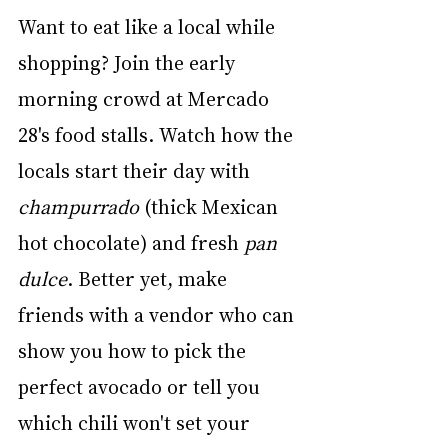
Want to eat like a local while 
shopping? Join the early 
morning crowd at Mercado 
28's food stalls. Watch how the 
locals start their day with 
champurrado
 (thick Mexican 
hot chocolate) and fresh 
pan 
dulce
. Better yet, make 
friends with a vendor who can 
show you how to pick the 
perfect avocado or tell you 
which chili won't set your 