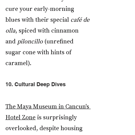
cure your early-morning 
blues with their special 
café de 
olla
, spiced with cinnamon 
and 
piloncillo 
(unrefined 
sugar cone with hints of 
caramel).
10. Cultural Deep Dives
The Maya Museum in Cancun's 
Hotel Zone
 is surprisingly 
overlooked, despite housing 