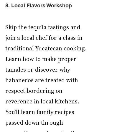
8. Local Flavors Workshop
Skip the tequila tastings and 
join a local chef for a class in 
traditional Yucatecan cooking. 
Learn how to make proper 
tamales or discover why 
habaneros are treated with 
respect bordering on 
reverence in local kitchens. 
You'll learn family recipes 
passed down through 