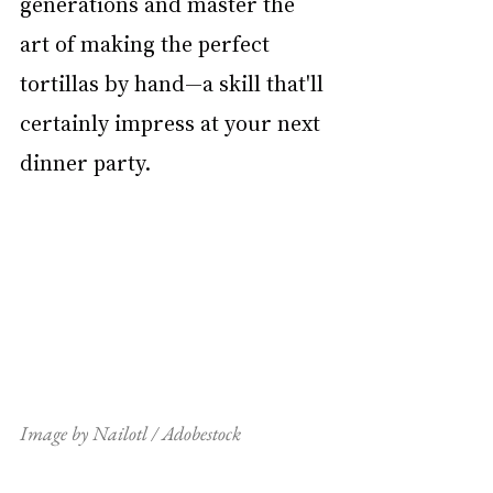
generations and master the 
art of making the perfect 
tortillas by hand—a skill that'll 
certainly impress at your next 
dinner party.
Image by Nailotl / Adobestock