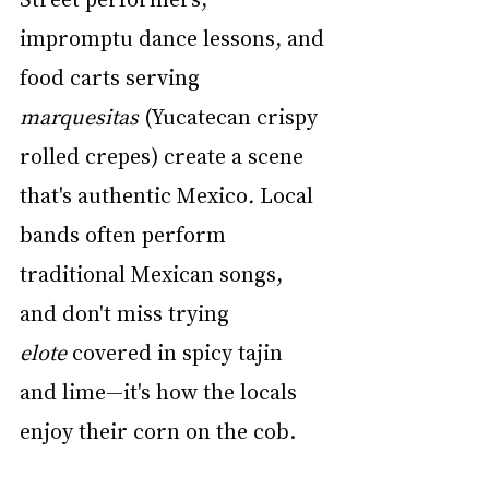
impromptu dance lessons, and 
food carts serving 
marquesitas
 (Yucatecan crispy 
rolled crepes) create a scene 
that's authentic Mexico
.
 Local 
bands often perform 
traditional Mexican songs, 
and don't miss trying 
elote
 covered in spicy tajin 
and lime—it's how the locals 
enjoy their corn on the cob.