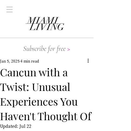
Subscribe for free
>
Jan 5, 2025
4 min read
Cancun with a
Twist: Unusual
Experiences You
Haven't Thought Of
Updated:
Jul 22