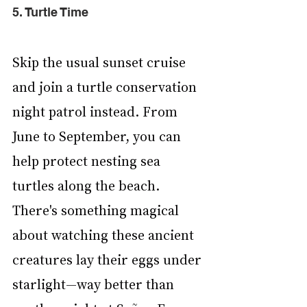
5. Turtle Time
Skip the usual sunset cruise 
and join a turtle conservation 
night patrol instead. From 
June to September, you can 
help protect nesting sea 
turtles along the beach. 
There's something magical 
about watching these ancient 
creatures lay their eggs under 
starlight—way better than 