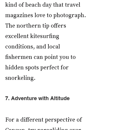
kind of beach day that travel 
magazines love to photograph. 
The northern tip offers 
excellent kitesurfing 
conditions, and local 
fishermen can point you to 
hidden spots perfect for 
snorkeling.
7. Adventure with Altitude
For a different perspective of 
Cancun, try paragliding over 