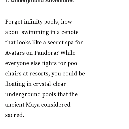
1. Underground Adventures
Forget infinity pools, how 
about swimming in a cenote 
that looks like a secret spa for 
Avatars on Pandora? While 
everyone else fights for pool 
chairs at resorts, you could be 
floating in crystal-clear 
underground pools that the 
ancient Maya considered 
sacred. 