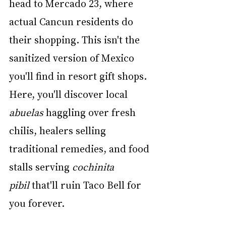
head to Mercado 23, where 
actual Cancun residents do 
their shopping. This isn't the 
sanitized version of Mexico 
you'll find in resort gift shops. 
Here, you'll discover local 
abuelas
 haggling over fresh 
chilis, healers selling 
traditional remedies, and food 
stalls serving 
cochinita 
pibil
 that'll ruin Taco Bell for 
you forever.