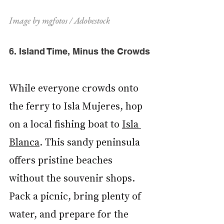
Image by mgfotos / Adobestock
6. Island Time, Minus the Crowds
While everyone crowds onto 
the ferry to Isla Mujeres, hop 
on a local fishing boat to 
Isla 
Blanca
. This sandy peninsula 
offers pristine beaches 
without the souvenir shops. 
Pack a picnic, bring plenty of 
water, and prepare for the 