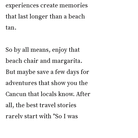
experiences create memories 
that last longer than a beach 
tan.
So by all means, enjoy that 
beach chair and margarita. 
But maybe save a few days for 
adventures that show you the 
Cancun that locals know. After 
all, the best travel stories 
rarely start with "So I was 
sitting by the pool..."