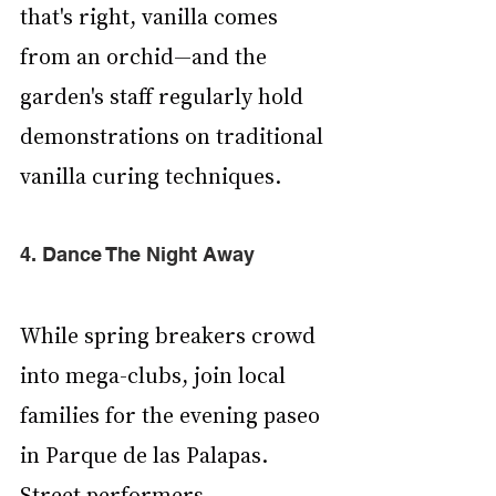
that's right, vanilla comes 
from an orchid—and the 
garden's staff regularly hold 
demonstrations on traditional 
vanilla curing techniques.
4. Dance The Night Away
While spring breakers crowd 
into mega-clubs, join local 
families for the evening paseo 
in Parque de las Palapas. 
Street performers, 