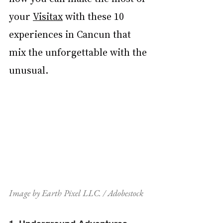
your 
Visitax
 with these 10 
experiences in Cancun that 
mix the unforgettable with the 
unusual.
Image by Earth Pixel LLC. / Adobestock