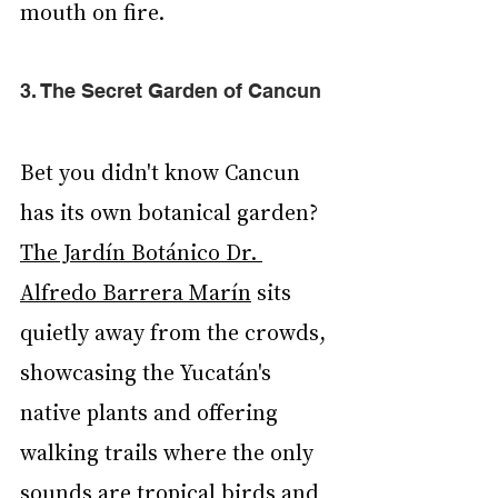
mouth on fire.
3. The Secret Garden of Cancun
Bet you didn't know Cancun 
has its own botanical garden? 
The Jardín Botánico Dr. 
Alfredo Barrera Marín
 sits 
quietly away from the crowds, 
showcasing the Yucatán's 
native plants and offering 
walking trails where the only 
sounds are tropical birds and 