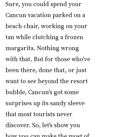
Sure, you could spend your 
Cancun vacation parked on a 
beach chair, working on your 
tan while clutching a frozen 
margarita. Nothing wrong 
with that. But for those who've 
been there, done that, or just 
want to see beyond the resort 
bubble, Cancun's got some 
surprises up its sandy sleeve 
that most tourists never 
discover. So, let’s show you 
how you can make the most of 