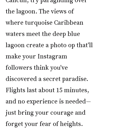
the lagoon. The views of 
where turquoise Caribbean 
waters meet the deep blue 
lagoon create a photo op that'll 
make your Instagram 
followers think you've 
discovered a secret paradise. 
Flights last about 15 minutes, 
and no experience is needed—
just bring your courage and 
forget your fear of heights.