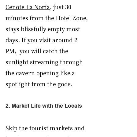
Cenote La Noria
, just 30 
minutes from the Hotel Zone, 
stays blissfully empty most 
days. If you visit around 2 
PM,  you will catch the 
sunlight streaming through 
the cavern opening like a 
spotlight from the gods.
2. Market Life with the Locals
Skip the tourist markets and 