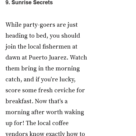
9. Sunrise Secrets
While party-goers are just 
heading to bed, you should 
join the local fishermen at 
dawn at Puerto Juarez. Watch 
them bring in the morning 
catch, and if you're lucky, 
score some fresh ceviche for 
breakfast. Now that's a 
morning after worth waking 
up for! The local coffee 
vendors know exactly how to 