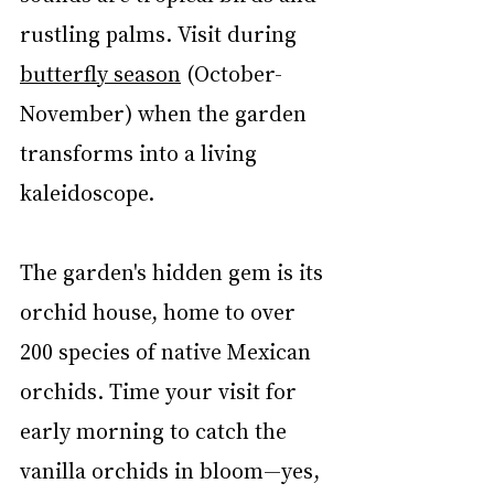
rustling palms. Visit during 
butterfly season
 (October-
November) when the garden 
transforms into a living 
kaleidoscope.
The garden's hidden gem is its 
orchid house, home to over 
200 species of native Mexican 
orchids. Time your visit for 
early morning to catch the 
vanilla orchids in bloom—yes, 