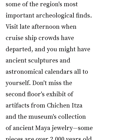
some of the region's most 
important archeological finds. 
Visit late afternoon when 
cruise ship crowds have 
departed, and you might have 
ancient sculptures and 
astronomical calendars all to 
yourself. Don't miss the 
second floor's exhibit of 
artifacts from Chichen Itza 
and the museum's collection 
of ancient Maya jewelry—some 
pieces are over 2,000 years old.