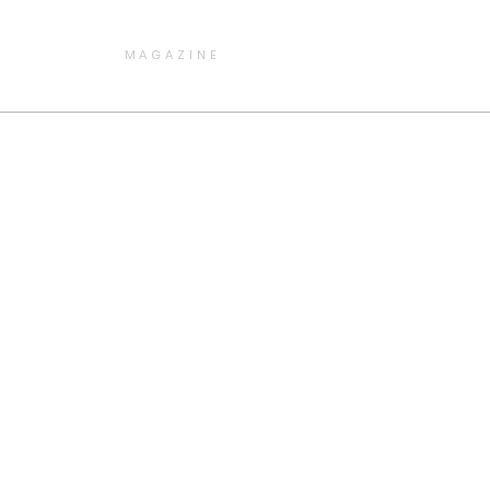
MAGAZINE