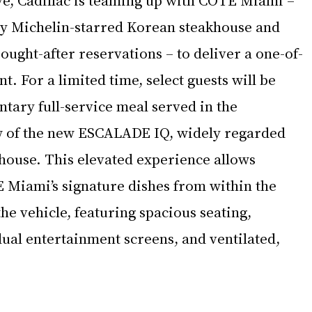
nly Michelin-starred Korean steakhouse and 
sought-after reservations – to deliver a one-of-
. For a limited time, select guests will be 
tary full-service meal served in the 
 of the new ESCALADE IQ, widely regarded 
e house. This elevated experience allows 
 Miami’s signature dishes from within the 
the vehicle, featuring spacious seating, 
dual entertainment screens, and ventilated, 