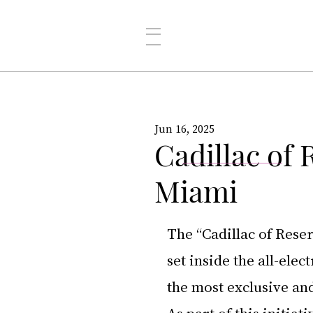
Jun 16, 2025
Cadillac of
Miami
The “Cadillac of Reser
set inside the all-ele
the most exclusive an
As part of this initia