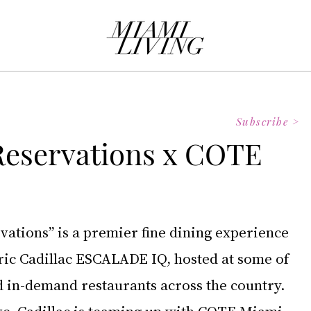
Subscribe >
 Reservations x COTE
vations” is a premier fine dining experience 
ctric Cadillac ESCALADE IQ, hosted at some of 
d in-demand restaurants across the country. 
tive, Cadillac is teaming up with COTE Miami – 