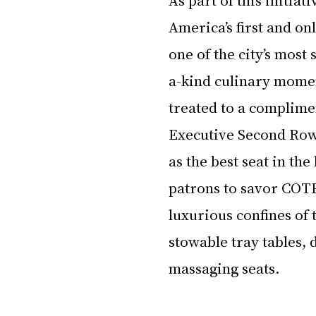
America’s first and o
one of the city’s most 
a-kind culinary moment
treated to a complimen
Executive Second Row
as the best seat in th
patrons to savor COTE
luxurious confines of 
stowable tray tables, 
massaging seats.