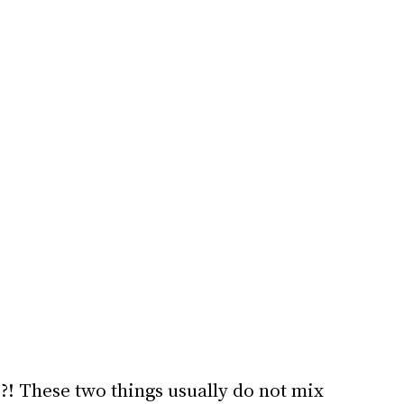
?! These two things usually do not mix 