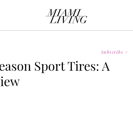
Subscribe >
eason Sport Tires: A
view