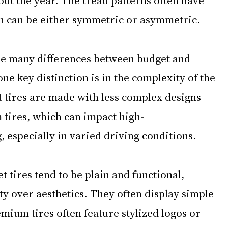
h can be either symmetric or asymmetric. 
be many differences between budget and 
ne key distinction is in the complexity of the 
t tires are made with less complex designs 
tires, which can impact 
high-
, especially in varied driving conditions.
t tires tend to be plain and functional, 
ity over aesthetics. They often display simple 
mium tires often feature stylized logos or 