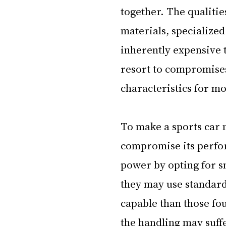
together. The qualitie
materials, specialized
inherently expensive t
resort to compromises 
characteristics for mo
To make a sports car 
compromise its perfor
power by opting for sm
they may use standard
capable than those fo
the handling may suffe