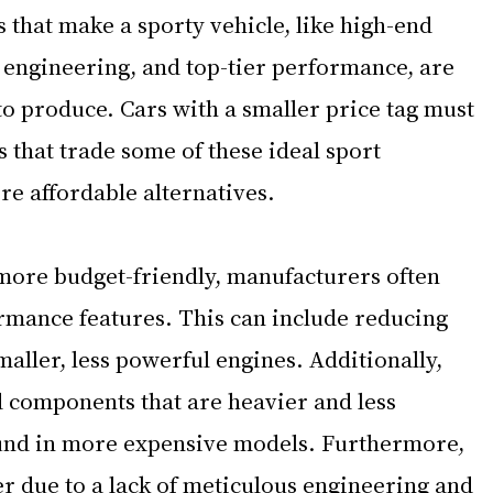
s that make a sporty vehicle, like high-end 
 engineering, and top-tier performance, are 
o produce. Cars with a smaller price tag must 
that trade some of these ideal sport 
re affordable alternatives. 
more budget-friendly, manufacturers often 
mance features. This can include reducing 
aller, less powerful engines. Additionally, 
 components that are heavier and less 
und in more expensive models. Furthermore, 
r due to a lack of meticulous engineering and 