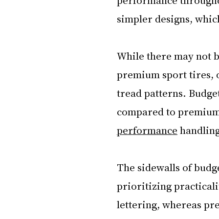
simpler designs, whic
While there may not 
premium sport tires, o
tread patterns. Budge
compared to premium 
performance
 handling
The sidewalls of budge
prioritizing practical
lettering, whereas pre