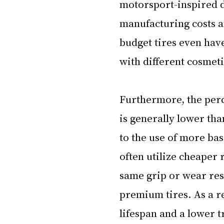
motorsport-inspired d
manufacturing costs a
budget tires even hav
with different cosmeti
Furthermore, the perce
is generally lower tha
to the use of more bas
often utilize cheaper
same grip or wear res
premium tires. As a re
lifespan and a lower 