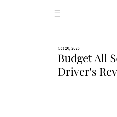
Oct 20, 2025
Budget All S
Driver's Re