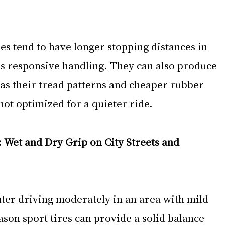
res tend to have longer stopping distances in 
ss responsive handling. They can also produce 
 as their tread patterns and cheaper rubber 
ot optimized for a quieter ride.
Wet and Dry Grip on City Streets and 
ter driving moderately in an area with mild 
ason sport tires can provide a solid balance 