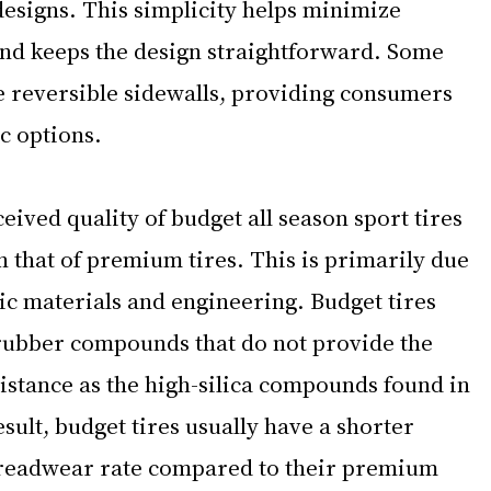
esigns. This simplicity helps minimize 
nd keeps the design straightforward. Some 
e reversible sidewalls, providing consumers 
c options.
ived quality of budget all season sport tires 
n that of premium tires. This is primarily due 
ic materials and engineering. Budget tires 
 rubber compounds that do not provide the 
istance as the high-silica compounds found in 
sult, budget tires usually have a shorter 
treadwear rate compared to their premium 