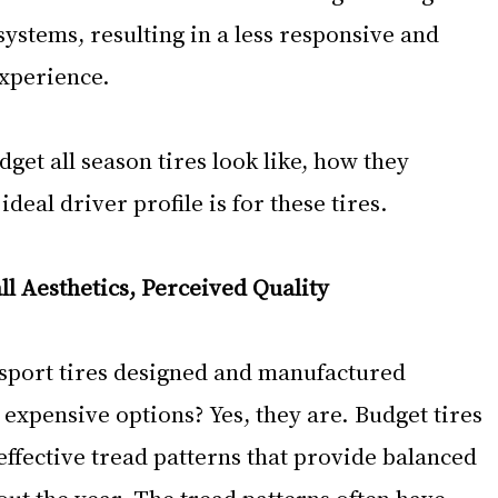
ystems, resulting in a less responsive and 
experience.
dget all season tires look like, how they 
eal driver profile is for these tires. 
ll Aesthetics, Perceived Quality
 sport tires designed and manufactured 
expensive options? Yes, they are. Budget tires 
-effective tread patterns that provide balanced 
t the year. The tread patterns often have 