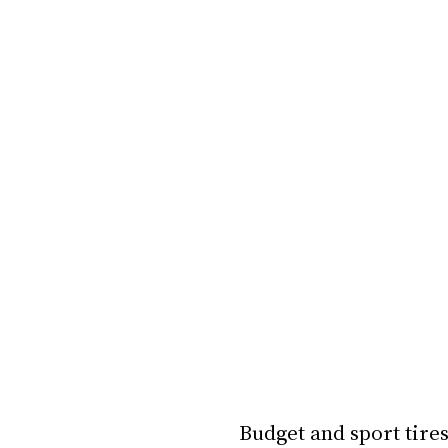
Budget and sport tires