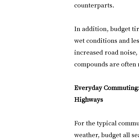
counterparts. 
In addition, budget ti
wet conditions and le
increased road noise,
compounds are often n
Everyday Commuting: 
Highways
For the typical commu
weather, budget all se