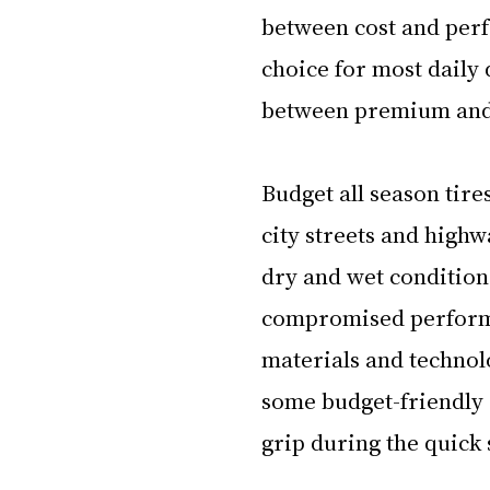
between cost and perf
choice for most daily 
between premium and b
Budget all season tir
city streets and highw
dry and wet condition
compromised performan
materials and technol
some budget-friendly 
grip during the quick 