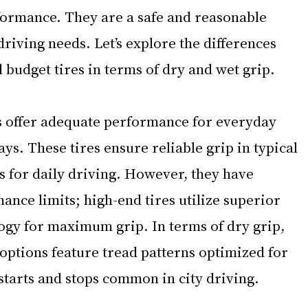
ormance. They are a safe and reasonable 
driving needs. Let’s explore the differences 
udget tires in terms of dry and wet grip.
es offer adequate performance for everyday 
ays. These tires ensure reliable grip in typical 
s for daily driving. However, they have 
ce limits; high-end tires utilize superior 
ogy for maximum grip. In terms of dry grip, 
options feature tread patterns optimized for 
starts and stops common in city driving.