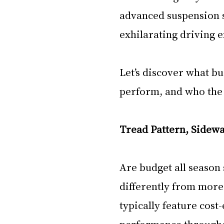
advanced suspension s
exhilarating driving 
Let’s discover what bu
perform, and who the id
Tread Pattern, Sidewa
Are budget all season
differently from more 
typically feature cost
performance throughou