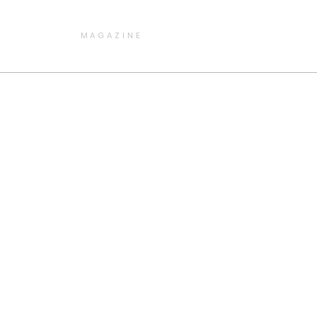
MAGAZINE