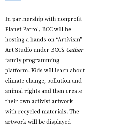
In partnership with nonprofit 
Planet Patrol
, BCC will be 
hosting a hands-on “Artivism” 
Art Studio under BCC’s 
Gather
family programming 
platform. Kids will learn about 
climate change, pollution and 
animal rights and then create 
their own activist artwork 
with recycled materials. The 
artwork will be displayed 