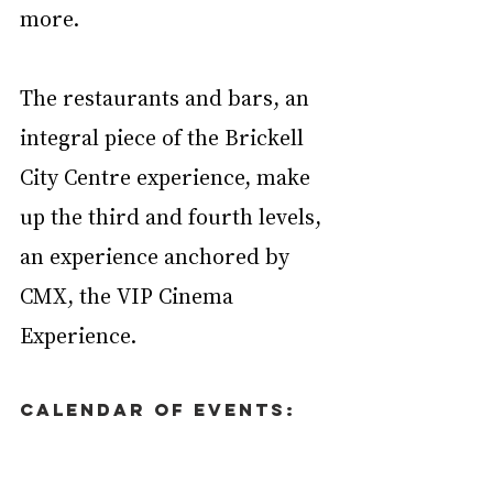
more.
The restaurants and bars, an 
integral piece of the Brickell 
City Centre experience, make 
up the third and fourth levels, 
an experience anchored by 
CMX, the VIP Cinema 
Experience.
Calendar of Events: