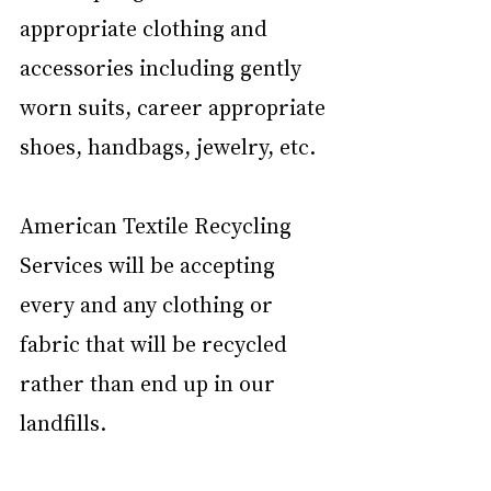
appropriate clothing and 
accessories including gently 
worn suits, career appropriate 
shoes, handbags, jewelry, etc. 
American Textile Recycling 
Services will be accepting 
every and any clothing or 
fabric that will be recycled 
rather than end up in our 
landfills. 