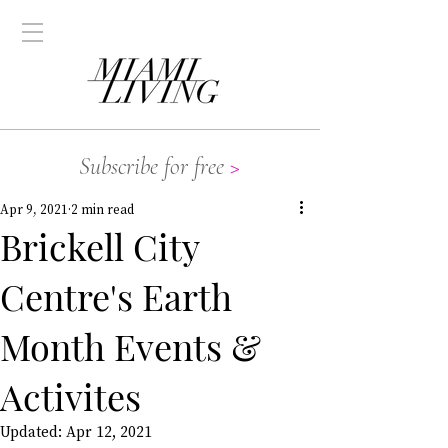
Subscribe for free
>
Apr 9, 2021
2 min read
Brickell City
Centre's Earth
Month Events &
Activites
Updated:
Apr 12, 2021