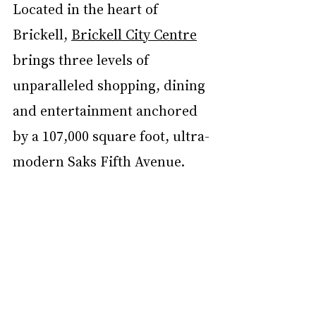
Located in the heart of 
Brickell, 
Brickell City Centre
brings three levels of 
unparalleled shopping, dining 
and entertainment anchored 
by a 107,000 square foot, ultra-
modern Saks Fifth Avenue.