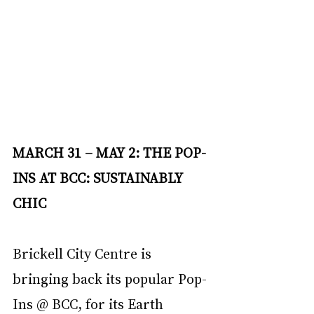
MARCH 31 – MAY 2: THE POP-
INS AT BCC: SUSTAINABLY 
CHIC
Brickell City Centre is 
bringing back its popular Pop-
Ins @ BCC, for its Earth 