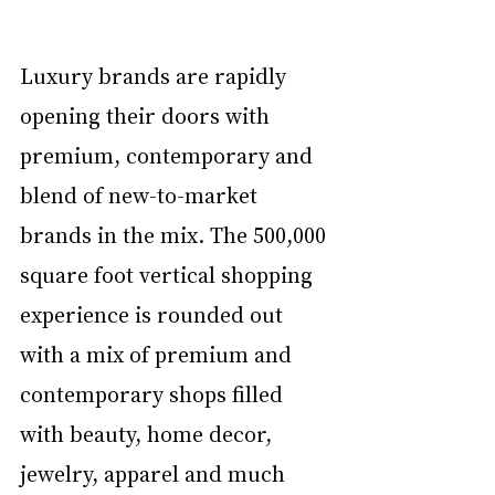
Luxury brands are rapidly 
opening their doors with 
premium, contemporary and 
blend of new-to-market 
brands in the mix. The 500,000 
square foot vertical shopping 
experience is rounded out 
with a mix of premium and 
contemporary shops filled 
with beauty, home decor, 
jewelry, apparel and much 