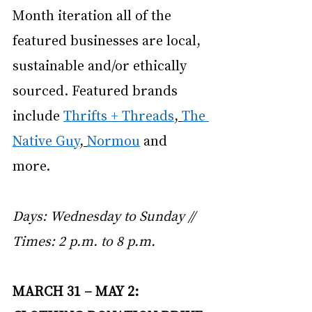
Month iteration all of the 
featured businesses are local, 
sustainable and/or ethically 
sourced. Featured brands 
include
Thrifts + Threads
,
The 
Native Guy
,
Normou
 and 
more. 
Days: Wednesday to Sunday // 
Times: 2 p.m. to 8 p.m. 
MARCH 31 – MAY 2: 