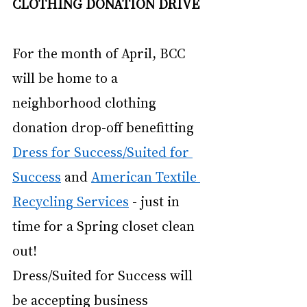
CLOTHING DONATION DRIVE
For the month of April, BCC 
will be home to a 
neighborhood clothing 
donation drop-off benefitting
Dress for Success/Suited for 
Success
 and
American Textile 
Recycling Services
 - just in 
time for a Spring closet clean 
out! 
Dress/Suited for Success will 
be accepting business 