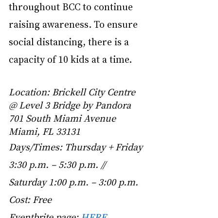
throughout BCC to continue 
raising awareness. To ensure 
social distancing, there is a 
capacity of 10 kids at a time. 
Location: Brickell City Centre 
@ Level 3 Bridge by Pandora 
701 South Miami Avenue 
Miami, FL 33131
Days/Times: Thursday + Friday 
3:30 p.m. – 5:30 p.m. // 
Saturday 1:00 p.m. – 3:00 p.m.
Cost: Free
Eventbrite page:
HERE