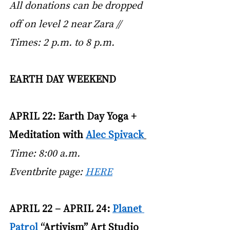
All donations can be dropped 
off on level 2 near Zara // 
Times: 2 p.m. to 8 p.m.
EARTH DAY WEEKEND
APRIL 22: Earth Day Yoga + 
Meditation with
Alec Spivack
Time: 8:00 a.m. 
Eventbrite page:
HERE
APRIL 22 – APRIL 24:
Planet 
Patrol
 “Artivism” Art Studio