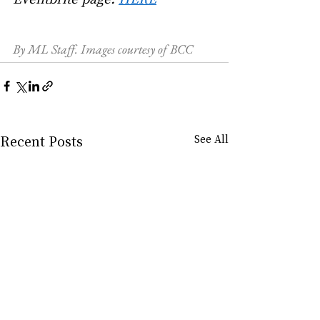
By ML Staff. Images courtesy of BCC
Recent Posts
See All