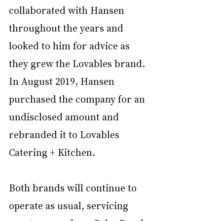
collaborated with Hansen 
throughout the years and 
looked to him for advice as 
they grew the Lovables brand. 
In August 2019, Hansen 
purchased the company for an 
undisclosed amount and 
rebranded it to Lovables 
Catering + Kitchen. 
Both brands will continue to 
operate as usual, servicing 