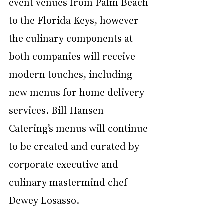
event venues from Palm Beach 
to the Florida Keys, however 
the culinary components at 
both companies will receive 
modern touches, including 
new menus for home delivery 
services. Bill Hansen 
Catering’s menus will continue 
to be created and curated by 
corporate executive and 
culinary mastermind chef 
Dewey Losasso. 