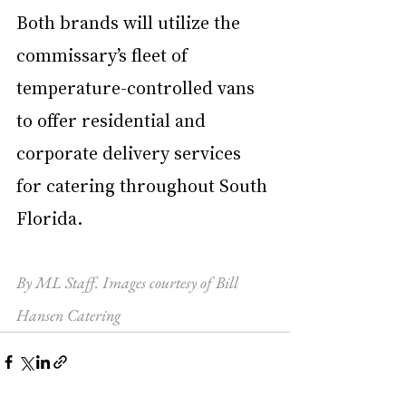
Both brands will utilize the 
commissary’s fleet of 
temperature-controlled vans 
to offer residential and 
corporate delivery services 
for catering throughout South 
Florida. 
By ML Staff. Images courtesy of Bill 
Hansen Catering 