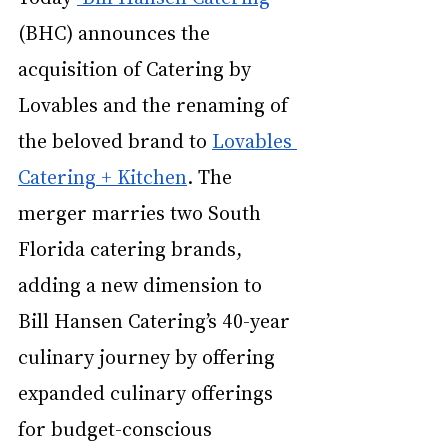
(BHC) announces the 
acquisition of 
Catering by 
Lovables
 and the renaming of 
the beloved brand to 
Lovables 
Catering + Kitchen
.
The 
merger marries two South 
Florida catering brands, 
adding a new dimension to 
Bill Hansen Catering’s 40-year 
culinary journey by offering 
expanded culinary offerings 
for budget-conscious 