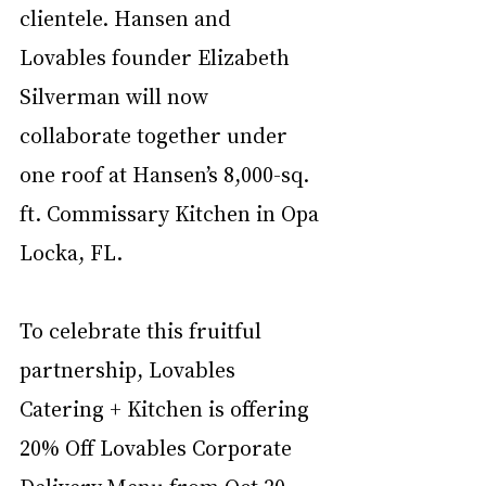
clientele. Hansen and 
Lovables founder Elizabeth 
Silverman will now 
collaborate together under 
one roof at Hansen’s 8,000-sq. 
ft. Commissary Kitchen in Opa 
Locka, FL.   
To celebrate this fruitful 
partnership, Lovables 
Catering + Kitchen is offering 
20% Off Lovables Corporate 
Delivery Menu from Oct 20 