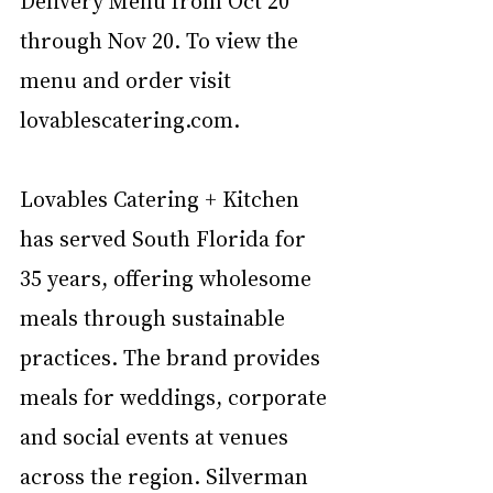
through Nov 20. To view the 
menu and order visit 
lovablescatering.com.  
Lovables Catering + Kitchen 
has served South Florida for 
35 years, offering wholesome 
meals through sustainable 
practices. The brand provides 
meals for weddings, corporate 
and social events at venues 
across the region. Silverman 