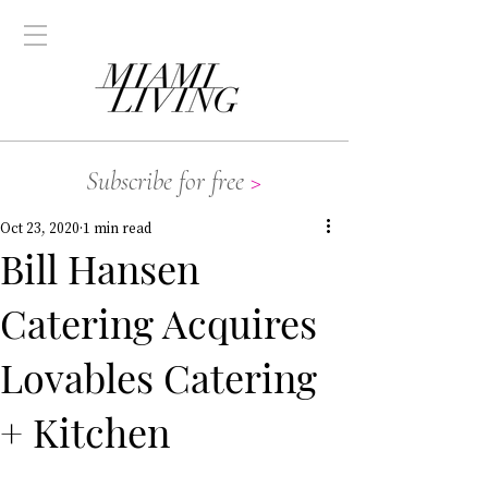
Subscribe for free
>
Oct 23, 2020
1 min read
Bill Hansen
Catering Acquires
Lovables Catering
+ Kitchen