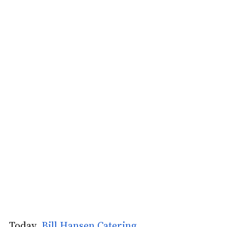
Today 
 Bill Hansen Catering