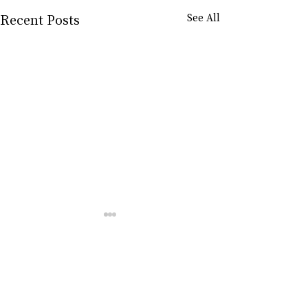
Recent Posts
See All