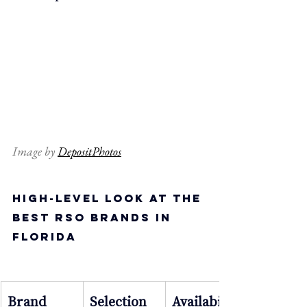
Image by 
DepositPhotos
High-Level Look at the 
Best RSO Brands in 
Florida
Brand
Selection
Availabilit