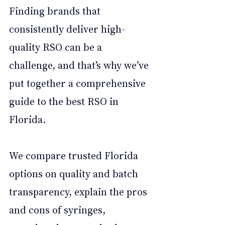
Finding brands that 
consistently deliver high-
quality RSO can be a 
challenge, and that’s why we’ve 
put together a comprehensive 
guide to the best RSO in 
Florida. 
We compare trusted Florida 
options on quality and batch 
transparency, explain the pros 
and cons of syringes, 