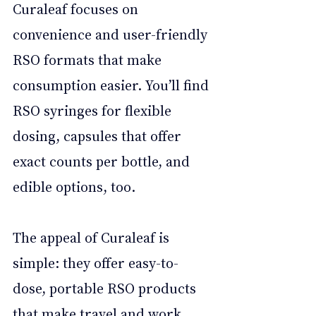
Curaleaf focuses on 
convenience and user-friendly 
RSO formats that make 
consumption easier. You’ll find 
RSO syringes for flexible 
dosing, capsules that offer 
exact counts per bottle, and 
edible options, too. 
The appeal of Curaleaf is 
simple: they offer easy-to-
dose, portable RSO products 
that make travel and work 