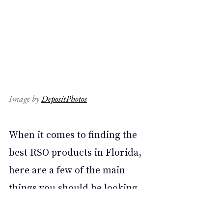
Image by 
DepositPhotos
When it comes to finding the 
best RSO products in Florida, 
here are a few of the main 
things you should be looking 
for: