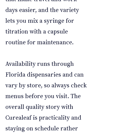
days easier, and the variety 
lets you mix a syringe for 
titration with a capsule 
routine for maintenance. 
Availability runs through 
Florida dispensaries and can 
vary by store, so always check 
menus before you visit. The 
overall quality story with 
Curealeaf is practicality and 
staying on schedule rather 