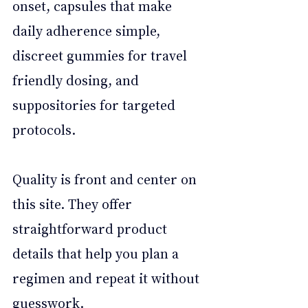
onset, capsules that make 
daily adherence simple, 
discreet gummies for travel 
friendly dosing, and 
suppositories for targeted 
protocols. 
Quality is front and center on 
this site. They offer 
straightforward product 
details that help you plan a 
regimen and repeat it without 
guesswork. 