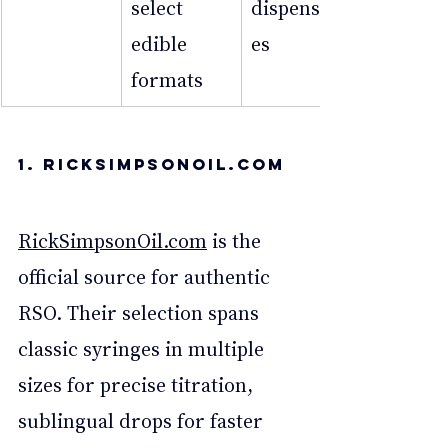
select 
dispensari
edible 
es
formats
1. 
RickSimpsonOil.Com
RickSimpsonOil.com
 is the 
official source for authentic 
RSO. Their selection spans 
classic syringes in multiple 
sizes for precise titration, 
sublingual drops for faster 