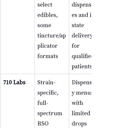
select 
dispensari
edibles, 
es and in-
some 
state 
tincture/ap
delivery 
plicator 
for 
formats
qualified 
patients
710 Labs
Strain-
Dispensar
specific, 
y menus 
full-
with 
spectrum 
limited 
RSO 
drops