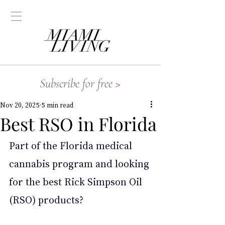
Subscribe for free
>
Nov 20, 2025
5 min read
Best RSO in Florida
Part of the Florida medical 
cannabis program and looking 
for the best Rick Simpson Oil 
(RSO) products?