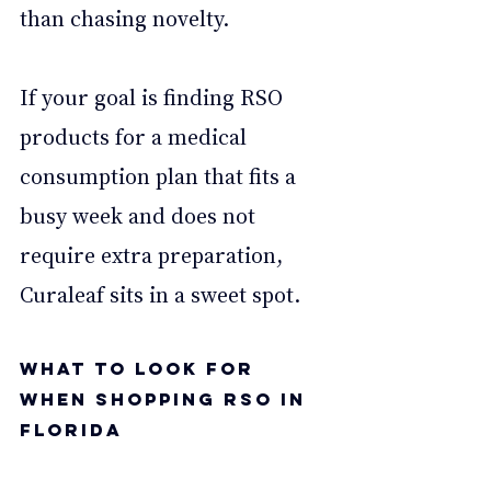
than chasing novelty. 
If your goal is finding RSO 
products for a medical 
consumption plan that fits a 
busy week and does not 
require extra preparation, 
Curaleaf sits in a sweet spot. 
What to Look for 
When Shopping RSO in 
Florida