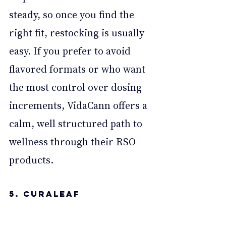
steady, so once you find the 
right fit, restocking is usually 
easy. If you prefer to avoid 
flavored formats or who want 
the most control over dosing 
increments, VidaCann offers a 
calm, well structured path to 
wellness through their RSO 
products.
5. Curaleaf