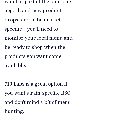
which is part of the boutique 
appeal, and new product 
drops tend to be market 
specific – you’ll need to 
monitor your local menu and 
be ready to shop when the 
products you want come 
available. 
710 Labs is a great option if 
you want strain-specific RSO 
and don’t mind a bit of menu 
hunting. 