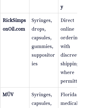
y
RickSimps
Syringes, 
Direct 
onOil.com
drops, 
online 
capsules, 
ordering 
gummies, 
with 
suppositor
discreet 
ies
shipping 
where 
permitted
MÜV
Syringes, 
Florida 
capsules, 
medical 