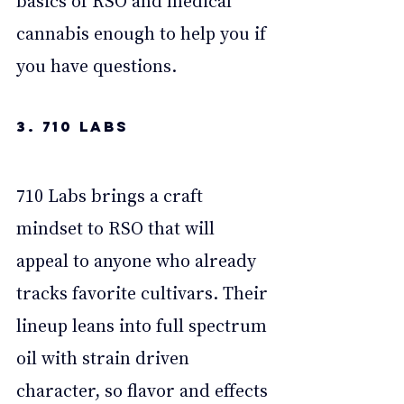
cannabis enough to help you if 
you have questions. 
3. 710 Labs
710 Labs brings a craft 
mindset to RSO that will 
appeal to anyone who already 
tracks favorite cultivars. Their 
lineup leans into full spectrum 
oil with strain driven 
character, so flavor and effects 