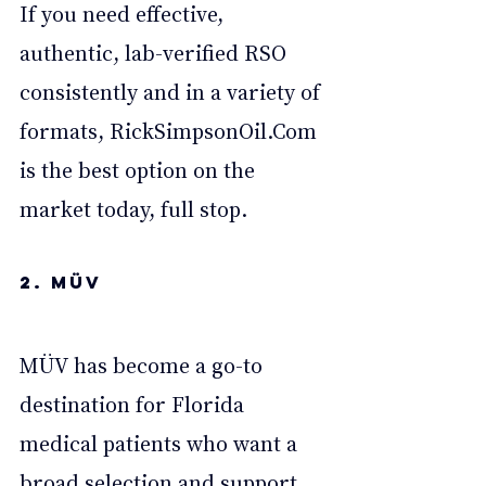
If you need effective, 
authentic, lab-verified RSO 
consistently and in a variety of 
formats, 
RickSimpsonOil.Com
is the best option on the 
market today, full stop.
2. MÜV
MÜV has become a go-to 
destination for Florida 
medical patients who want a 
broad selection and support 