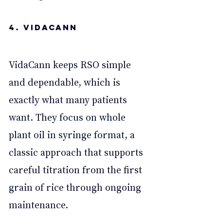
4. VidaCann
VidaCann keeps RSO simple 
and dependable, which is 
exactly what many patients 
want. They focus on whole 
plant oil in syringe format, a 
classic approach that supports 
careful titration from the first 
grain of rice through ongoing 
maintenance. 