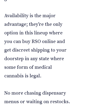
Availability is the major 
advantage; they’re the only 
option in this lineup where 
you can buy RSO online and 
get discreet shipping to your 
doorstep in any state where 
some form of medical 
cannabis is legal.
No more chasing dispensary 
menus or waiting on restocks. 