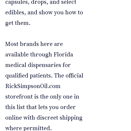
capsules, drops, and select 
edibles, and show you how to 
get them. 
Most brands here are 
available through Florida 
medical dispensaries for 
qualified patients. The official 
RickSimpsonOil.com
storefront is the only one in 
this list that lets you order 
online with discreet shipping 
where permitted.