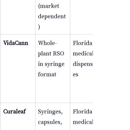
(market 
dependent
)
VidaCann
Whole-
Florida 
plant RSO 
medical 
in syringe 
dispensari
format
es
Curaleaf
Syringes, 
Florida 
capsules, 
medical 