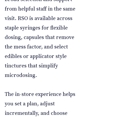
from helpful staff in the same 
visit. RSO is available across 
staple syringes for flexible 
dosing, capsules that remove 
the mess factor, and select 
edibles or applicator style 
tinctures that simplify 
microdosing. 
The in-store experience helps 
you set a plan, adjust 
incrementally, and choose 