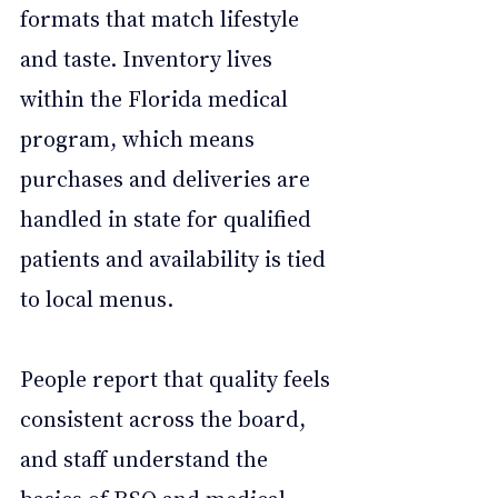
formats that match lifestyle 
and taste. Inventory lives 
within the Florida medical 
program, which means 
purchases and deliveries are 
handled in state for qualified 
patients and availability is tied 
to local menus. 
People report that quality feels 
consistent across the board, 
and staff understand the 
basics of RSO and medical 