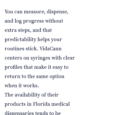
You can measure, dispense, 
and log progress without 
extra steps, and that 
predictability helps your 
routines stick. VidaCann 
centers on syringes with clear 
profiles that make it easy to 
return to the same option 
when it works. 
The availability of their 
products in Florida medical 
dispensaries tends to be 