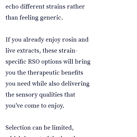
echo different strains rather 
than feeling generic. 
If you already enjoy rosin and 
live extracts, these strain-
specific RSO options will bring 
you the therapeutic benefits 
you need while also delivering 
the sensory qualities that 
you’ve come to enjoy. 
Selection can be limited, 