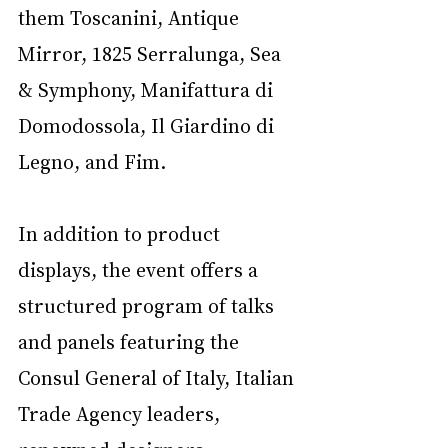
them Toscanini, Antique 
Mirror, 1825 Serralunga, Sea 
& Symphony, Manifattura di 
Domodossola, Il Giardino di 
Legno, and Fim.
In addition to product 
displays, the event offers a 
structured program of talks 
and panels featuring the 
Consul General of Italy, Italian 
Trade Agency leaders, 