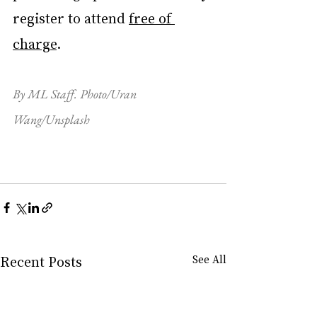
register to attend 
free of 
charge
.
By ML Staff. Photo/Uran 
Wang/Unsplash
Recent Posts
See All