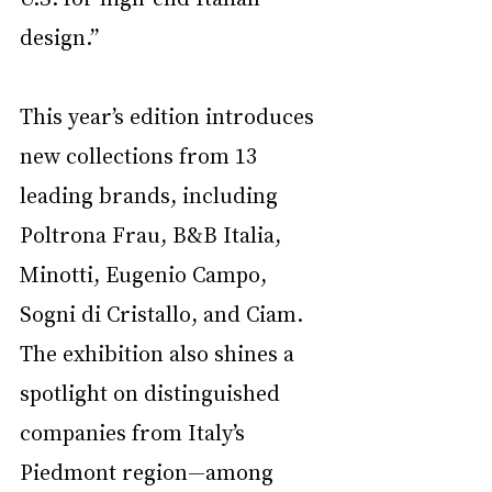
design.”
This year’s edition introduces 
new collections from 13 
leading brands, including 
Poltrona Frau, B&B Italia, 
Minotti, Eugenio Campo, 
Sogni di Cristallo, and Ciam. 
The exhibition also shines a 
spotlight on distinguished 
companies from Italy’s 
Piedmont region—among 