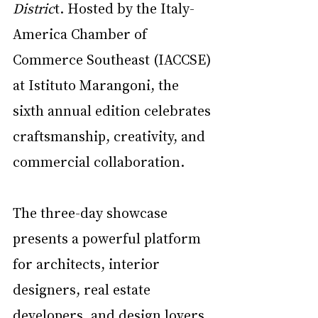
Distric
t. Hosted by the Italy-
America Chamber of 
Commerce Southeast (IACCSE) 
at Istituto Marangoni, the 
sixth annual edition celebrates 
craftsmanship, creativity, and 
commercial collaboration.
The three-day showcase 
presents a powerful platform 
for architects, interior 
designers, real estate 
developers, and design lovers 