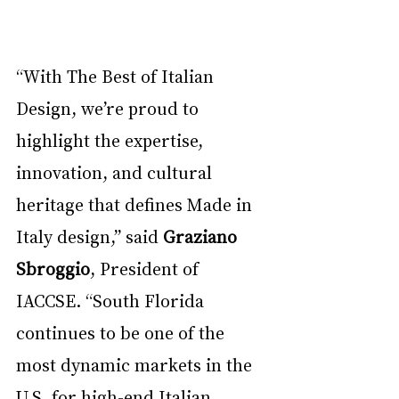
“With The Best of Italian 
Design, we’re proud to 
highlight the expertise, 
innovation, and cultural 
heritage that defines Made in 
Italy design,” said 
Graziano 
Sbroggio
, President of 
IACCSE. “South Florida 
continues to be one of the 
most dynamic markets in the 
U.S. for high-end Italian 