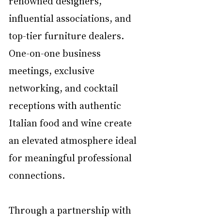
renowned designers, 
influential associations, and 
top-tier furniture dealers. 
One-on-one business 
meetings, exclusive 
networking, and cocktail 
receptions with authentic 
Italian food and wine create 
an elevated atmosphere ideal 
for meaningful professional 
connections.
Through a partnership with 