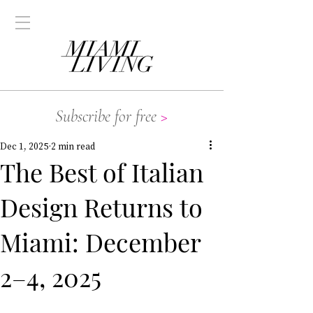
Subscribe for free
>
Dec 1, 2025
2 min read
The Best of Italian
Design Returns to
Miami: December
2–4, 2025