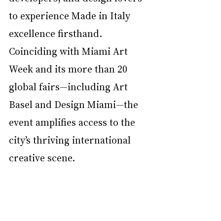
to experience Made in Italy 
excellence firsthand. 
Coinciding with Miami Art 
Week and its more than 20 
global fairs—including Art 
Basel and Design Miami—the 
event amplifies access to the 
city’s thriving international 
creative scene.