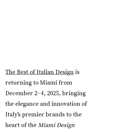
The Best of Italian Design
 is 
returning to Miami from 
December 2–4, 2025, bringing 
the elegance and innovation of 
Italy’s premier brands to the 
heart of the 
Miami Design 