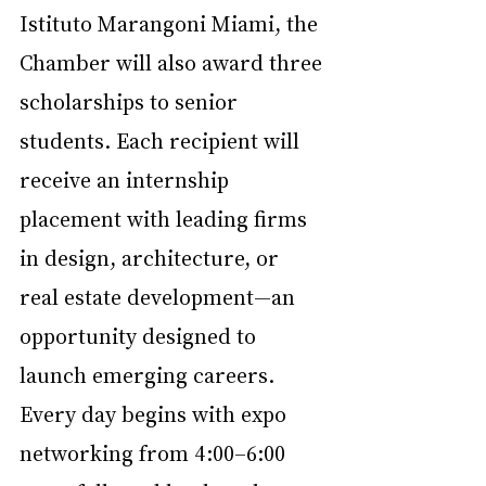
Istituto Marangoni Miami, the 
Chamber will also award three 
scholarships to senior 
students. Each recipient will 
receive an internship 
placement with leading firms 
in design, architecture, or 
real estate development—an 
opportunity designed to 
launch emerging careers.
Every day begins with expo 
networking from 4:00–6:00 