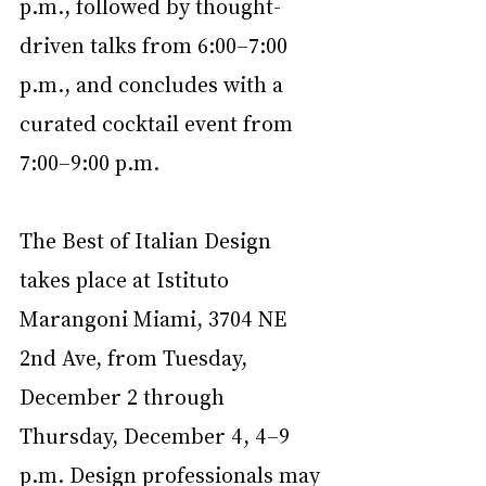
p.m., followed by thought-
driven talks from 6:00–7:00 
p.m., and concludes with a 
curated cocktail event from 
7:00–9:00 p.m.
The Best of Italian Design 
takes place at Istituto 
Marangoni Miami, 3704 NE 
2nd Ave, from Tuesday, 
December 2 through 
Thursday, December 4, 4–9 
p.m. Design professionals may 