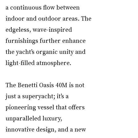
a continuous flow between 
indoor and outdoor areas. The 
edgeless, wave-inspired 
furnishings further enhance 
the yacht’s organic unity and 
light-filled atmosphere.
The Benetti Oasis 40M is not 
just a superyacht; it’s a 
pioneering vessel that offers 
unparalleled luxury, 
innovative design, and a new 