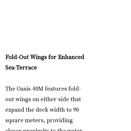
Fold-Out Wings for Enhanced 
Sea-Terrace
The Oasis 40M features fold-
out wings on either side that 
expand the deck width to 90 
square meters, providing 
closer proximity to the water 