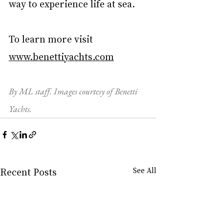
way to experience life at sea. 
To learn more visit 
www.benettiyachts.com
By ML staff. Images courtesy of Benetti 
Yachts.
Recent Posts
See All