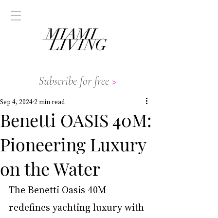
Subscribe for free
>
Sep 4, 2024
2 min read
Benetti OASIS 40M:
Pioneering Luxury
on the Water
The Benetti Oasis 40M 
redefines yachting luxury with 