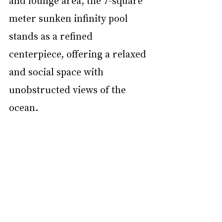
meter sunken infinity pool 
stands as a refined 
centerpiece, offering a relaxed 
and social space with 
unobstructed views of the 
ocean.