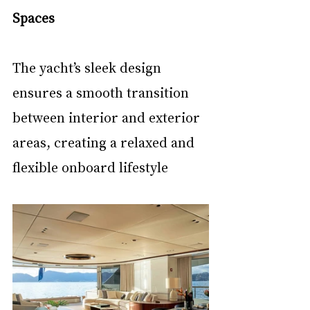
Spaces
The yacht’s sleek design 
ensures a smooth transition 
between interior and exterior 
areas, creating a relaxed and 
flexible onboard lifestyle