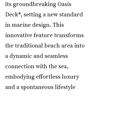
its groundbreaking Oasis 
Deck®, setting a new standard 
in marine design. This 
innovative feature transforms 
the traditional beach area into 
a dynamic and seamless 
connection with the sea, 
embodying effortless luxury 
and a spontaneous lifestyle