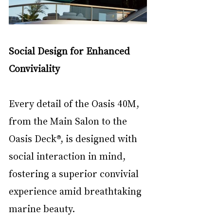
Social Design for Enhanced 
Conviviality
Every detail of the Oasis 40M, 
from the Main Salon to the 
Oasis Deck®, is designed with 
social interaction in mind, 
fostering a superior convivial 
experience amid breathtaking 
marine beauty.