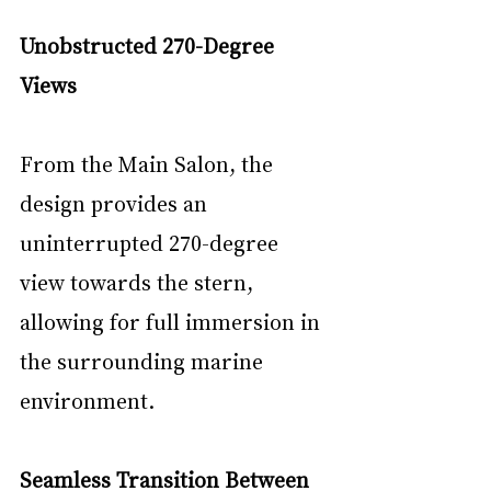
Unobstructed 270-Degree 
Views
From the Main Salon, the 
design provides an 
uninterrupted 270-degree 
view towards the stern, 
allowing for full immersion in 
the surrounding marine 
environment.
Seamless Transition Between 