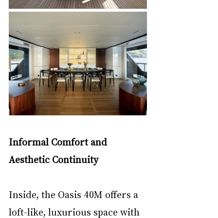
Informal Comfort and 
Aesthetic Continuity
Inside, the Oasis 40M offers a 
loft-like, luxurious space with 