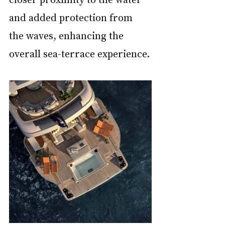
and added protection from 
the waves, enhancing the 
overall sea-terrace experience.