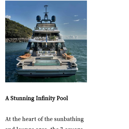
A Stunning Infinity Pool
At the heart of the sunbathing 
and lounge area, the 7-square 