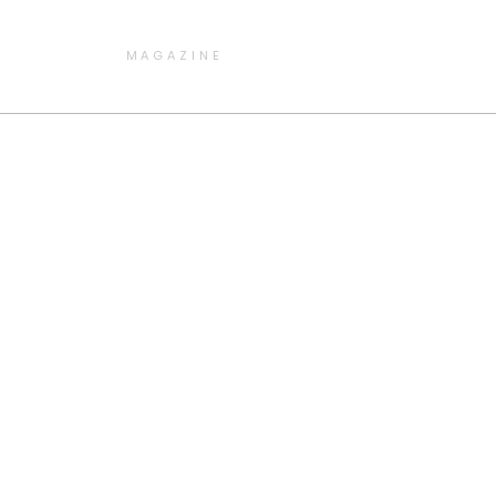
MAGAZINE