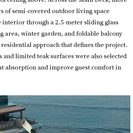
s of semi-covered outdoor living space 
e interior through a 2.5-meter sliding glass 
ng area, winter garden, and foldable balcony 
residential approach that defines the project. 
s and limited teak surfaces were also selected 
t absorption and improve guest comfort in 