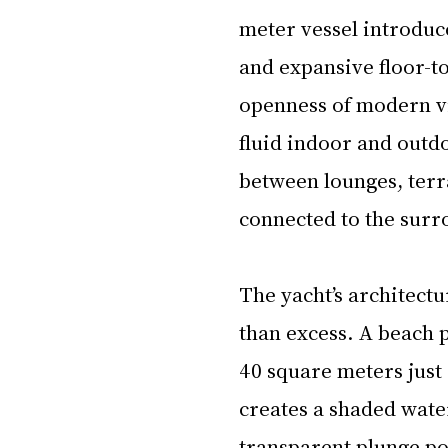
meter vessel introduce
and expansive floor-t
openness of modern vil
fluid indoor and outdo
between lounges, terr
connected to the surr
The yacht’s architect
than excess. A beach 
40 square meters just 
creates a shaded water
transparent plunge po