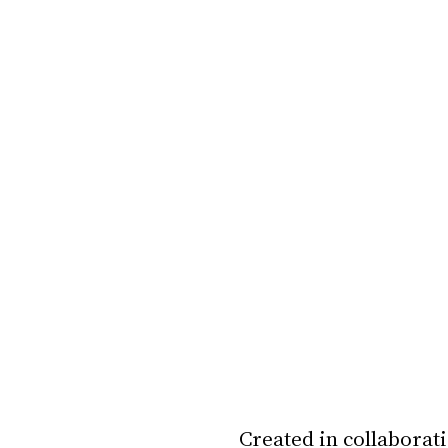
Created in collaborati