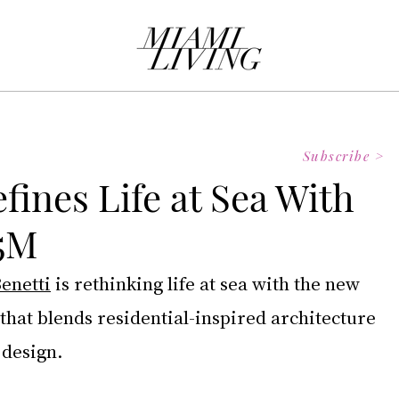
Subscribe >
fines Life at Sea With
65M
enetti
 is rethinking life at sea with the new 
that blends residential-inspired architecture 
 design.