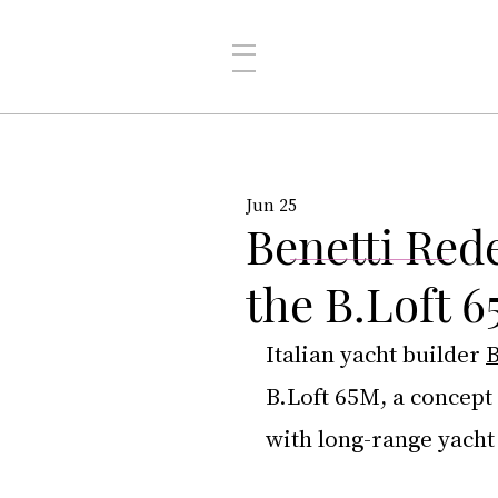
Jun 25
Benetti Rede
the B.Loft 
Italian yacht builder 
B
B.Loft 65M, a concept 
with long-range yacht