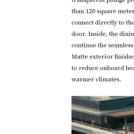
than 120 square meter
connect directly to th
door. Inside, the dini
continue the seamless 
Matte exterior finishe
to reduce onboard hea
warmer climates.