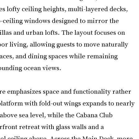
s lofty ceiling heights, multi-layered decks, 
o-ceiling windows designed to mirror the 
las and urban lofts. The layout focuses on 
or living, allowing guests to move naturally 
aces, and dining spaces while remaining 
ounding ocean views.
ure emphasizes space and functionality rather 
platform with fold-out wings expands to nearly 
above sea level, while the Cabana Club 
front retreat with glass walls and a 
ol ceiling above. Across the Main Deck, more 