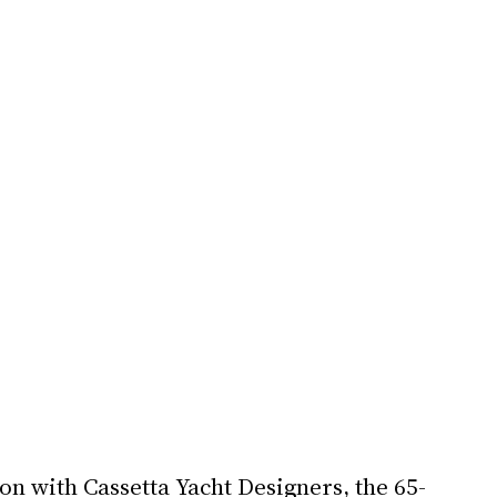
on with Cassetta Yacht Designers, the 65-